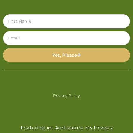
Yes, Please
Privacy Policy
Featuring Art And Nature-My Images