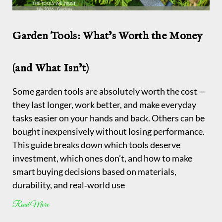
Garden Tools: What’s Worth the Money
(and What Isn’t)
Some garden tools are absolutely worth the cost —
they last longer, work better, and make everyday
tasks easier on your hands and back. Others can be
bought inexpensively without losing performance.
This guide breaks down which tools deserve
investment, which ones don’t, and how to make
smart buying decisions based on materials,
durability, and real‑world use
Read More