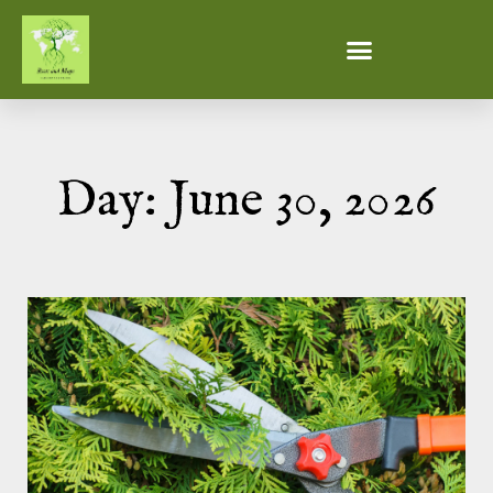
Day: June 30, 2026