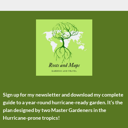
Sign up for my newsletter and download my complete
guide to a year-round hurricane-ready garden. It’s the
plan designed by two Master Gardeners in the
Hurricane-prone tropics!