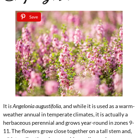
Save
It i
s Angelonia augustifolia
, and while it is used as a warm-
weather annual in temperate climates, it is actually a
herbaceous perennial and grows year-round in zones 9-
11. The flowers grow close together on a tall stem and,