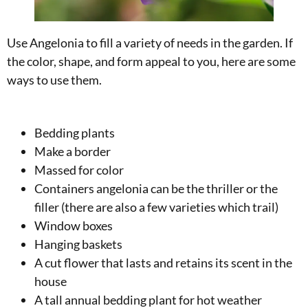
Use Angelonia to fill a variety of needs in the garden. If
the color, shape, and form appeal to you, here are some
ways to use them.
Bedding plants
Make a border
Massed for color
Containers angelonia can be the thriller or the
filler (there are also a few varieties which trail)
Window boxes
Hanging baskets
A cut flower that lasts and retains its scent in the
house
A tall annual bedding plant for hot weather