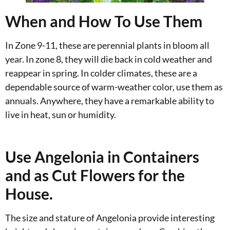
When and How To Use Them
In Zone 9-11, these are perennial plants in bloom all
year. In zone 8, they will die back in cold weather and
reappear in spring. In colder climates, these are a
dependable source of warm-weather color, use them as
annuals. Anywhere, they have a remarkable ability to
live in heat, sun or humidity.
Use Angelonia in Containers
and as Cut Flowers for the
House.
The size and stature of Angelonia provide interesting