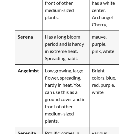
front of other
has a white
medium-sized
center,
plants.
Archangel
Cherry,
Serena
Has a long bloom
mauve,
period and is hardy
purple,
in extreme heat.
pink, white
Spreading habit.
Angelmist
Low growing, large
Bright
flower, spreading,
colors, blue,
hardy in heat. You
red, purple,
can use this as a
white
ground cover and in
front of other
medium-sized
plants.
Serenita
Prolific, comes in
various