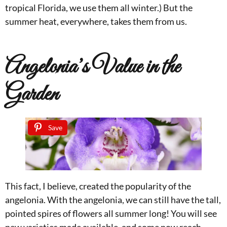
tropical Florida, we use them all winter.) But the
summer heat, everywhere, takes them from us.
Angelonia’s Value in the
Garden
Save
This fact, I believe, created the popularity of the
angelonia. With the angelonia, we can still have the tall,
pointed spires of flowers all summer long! You will see