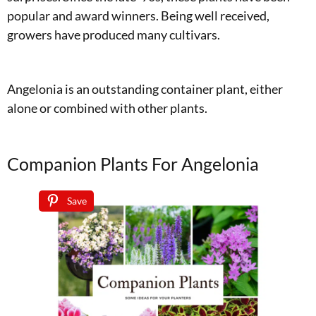
popular and award winners. Being well received,
growers have produced many cultivars.
Angelonia is an outstanding container plant, either
alone or combined with other plants.
Companion Plants For Angelonia
Save