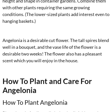
height and shape in container gardens. Combine them
with other plants requiring the same growing
conditions. (The lower-sized plants add interest even to
hanging baskets.)
Angelonia is a desirable cut flower. The tall spires blend
well in a bouquet, and the vase life of the flower is a
desirable two weeks! The flower also has a pleasant
scent which you will enjoy in the house.
How To Plant and Care For
Angelonia
How To Plant Angelonia