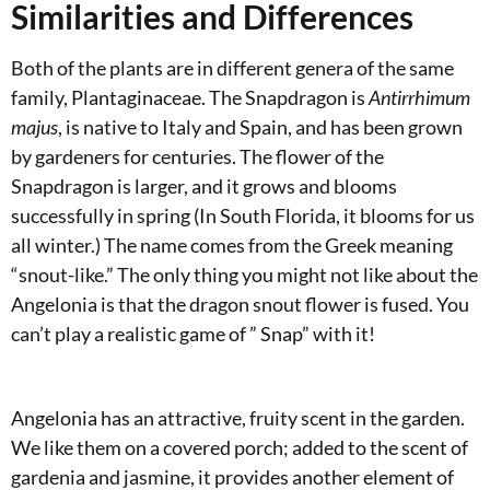
Similarities and Differences
Both of the plants are in different genera of the same
family, Plantaginaceae. The Snapdragon is
Antirrhimum
majus
, is native to Italy and Spain, and has been grown
by gardeners for centuries. The flower of the
Snapdragon is larger, and it grows and blooms
successfully in spring (In South Florida, it blooms for us
all winter.) The name comes from the Greek meaning
“snout-like.” The only thing you might not like about the
Angelonia is that the dragon snout flower is fused. You
can’t play a realistic game of ” Snap” with it!
Angelonia has an attractive, fruity scent in the garden.
We like them on a covered porch; added to the scent of
gardenia and jasmine, it provides another element of