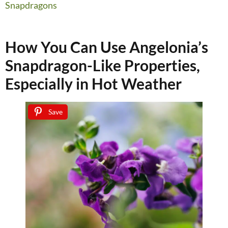
Snapdragons
How You Can Use Angelonia’s
Snapdragon-Like Properties,
Especially in Hot Weather
Save