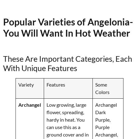
Popular Varieties of Angelonia-
You Will Want In Hot Weather
These Are Important Categories, Each
With Unique Features
Variety
Features
Some
Colors
Archangel
Low growing, large
Archangel
flower, spreading,
Dark
hardy in heat. You
Purple,
can use this as a
Purple
ground cover and in
Archangel,