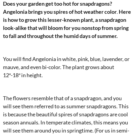
Does your garden get too hot for snapdragons?
Angelonia brings you spires of hot weather color
.
Here
is how to grow this lesser-known plant, a snapdragon
look-alike that will bloom for you nonstop from spring
to fall and throughout the humid days of summer.
You will find Angelonia in white, pink, blue, lavender, or
mauve, and even bi-color. The plant grows about
12″-18″ in height.
The flowers resemble that of a snapdragon, and you
will see them referred to as summer snapdragons. This
is because the beautiful spires of snapdragons are cool
season annuals. In temperate climates, this means you
will see them around you in springtime. (For us in semi-