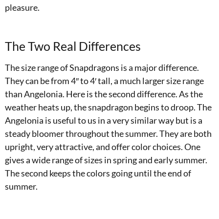
pleasure.
The Two Real Differences
The size range of Snapdragons is a major difference.
They can be from 4″ to 4′ tall, a much larger size range
than Angelonia. Here is the second difference. As the
weather heats up, the snapdragon begins to droop. The
Angelonia is useful to us in a very similar way but is a
steady bloomer throughout the summer. They are both
upright, very attractive, and offer color choices. One
gives a wide range of sizes in spring and early summer.
The second keeps the colors going until the end of
summer.