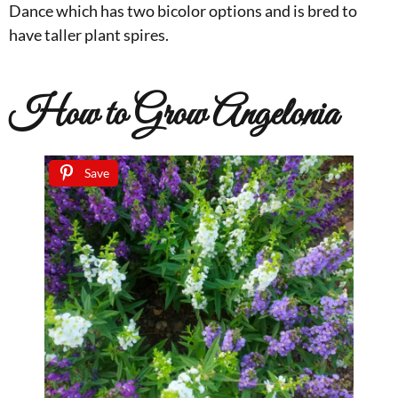
Dance which has two bicolor options and is bred to
have taller plant spires.
How to Grow Angelonia
Save