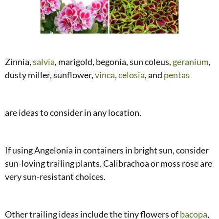
Zinnia,
salvia
, marigold, begonia, sun coleus,
geranium
,
dusty miller, sunflower,
vinca
,
celosia
, and
pentas
are ideas to consider in any location.
If using Angelonia in containers in bright sun, consider
sun-loving trailing plants. Calibrachoa or moss rose are
very sun-resistant choices.
Other trailing ideas include the tiny flowers of
bacopa
,