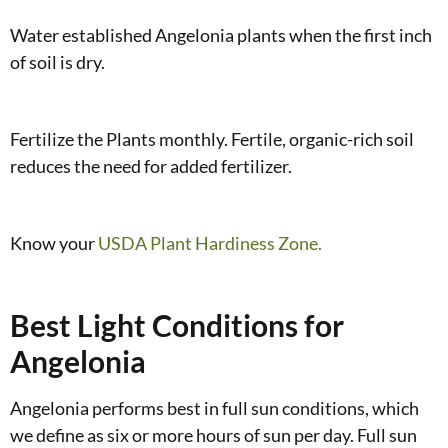
Water established Angelonia plants when the first inch
of soil is dry.
Fertilize the Plants monthly. Fertile, organic-rich soil
reduces the need for added fertilizer.
Know your
USDA Plant Hardiness Zone.
Best Light Conditions for
Angelonia
Angelonia performs best in full sun conditions, which
we define as six or more hours of sun per day. Full sun