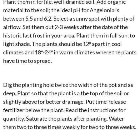
Plant them in fertile, well-drained soil. Add organic
material to the soil; the ideal pH for Angelonia is
between 5.5 and 6.2. Select a sunny spot with plenty of
airflow. Set them out 2-3 weeks after the date of the
historic last frost in your area. Plant them in full sun, to
light shade. The plants should be 12″ apart in cool
climates and 18″-24″ in warm climates where the plants
have time to spread.
Dig the planting hole twice the width of the pot and as
deep. Plant so that the plant is a the top of the soil or
slightly above for better drainage. Put time-release
fertilizer below the plant. Read the instructions for
quantity. Saturate the plants after planting. Water
them two to three times weekly for two to three weeks.