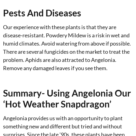
Pests And Diseases
Our experience with these plants is that they are
disease-resistant. Powdery Mildew is a risk in wet and
humid climates. Avoid watering from above if possible.
There are several fungicides on the market to treat the
problem. Aphids are also attracted to Angelonia.
Remove any damaged leaves if you see them.
Summary- Using Angelonia Our
‘Hot Weather Snapdragon’
Angelonia provides us with an opportunity to plant
something new and different but tried and without
surprises. Since the late ’90s, these plants have been