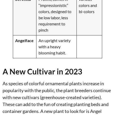
“impressionistic”
colors and
colors, designed to
bi-colors
be low labor, less
requirement to
pinch
Angelface
An upright variety
with a heavy
blooming habit.
A New Cultivar in 2023
As species of colorful ornamental plants increase in
popularity with the public, the plant breeders continue
with new cultivars (greenhouse-created varieties).
These can add to the fun of creating planting beds and
container gardens. A new plant to look for is Angel