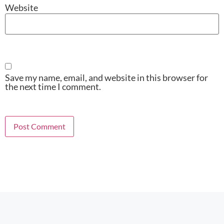
Website
Save my name, email, and website in this browser for
the next time I comment.