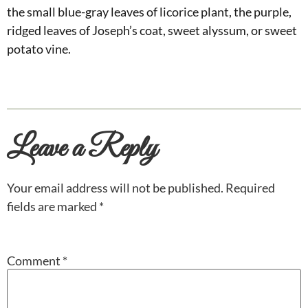
the small blue-gray leaves of licorice plant, the purple,
ridged leaves of Joseph’s coat, sweet alyssum, or sweet
potato vine.
Leave a Reply
Your email address will not be published.
Required
fields are marked
*
Comment
*