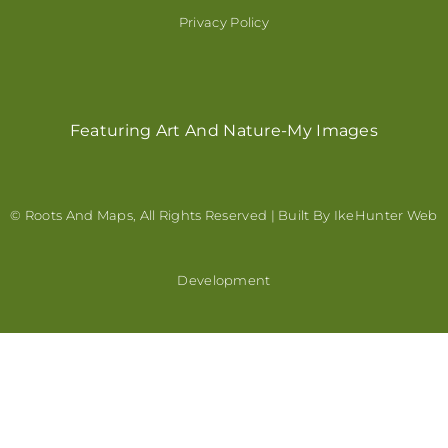
Privacy Policy
Featuring Art And Nature-My Images
© Roots And Maps, All Rights Reserved | Built By
IkeHunter Web
Development