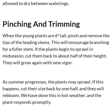
allowed to dry between waterings.
Pinching And Trimming
When the young plants are 6″ tall, pinch and remove the
tips of the leading stems. This will encourage branching
for a fuller stem. If the plants begin to sprawl in
midseason, cut them back to about half of their height.
They will grow again with new vigor.
As summer progresses, the plants may sprawl. If this
happens, cut their size back by one-half, and they will
rebloom. We have done this in hot weather. and the
plant responds promptly.