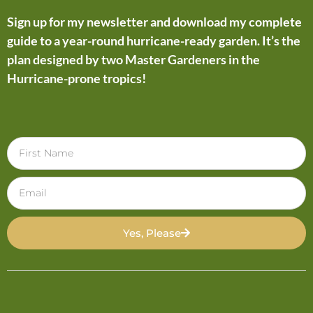
Sign up for my newsletter and download my complete
guide to a year-round hurricane-ready garden. It’s the
plan designed by two Master Gardeners in the
Hurricane-prone tropics!
Yes, Please