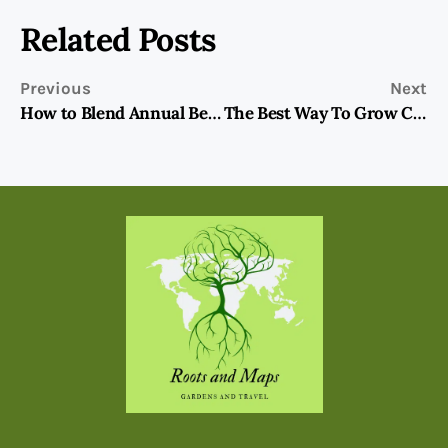
Related Posts
Previous
Next
How to Blend Annual Bedding Plants into the Garden
The Best Way To Grow Cool Season Snapdragons