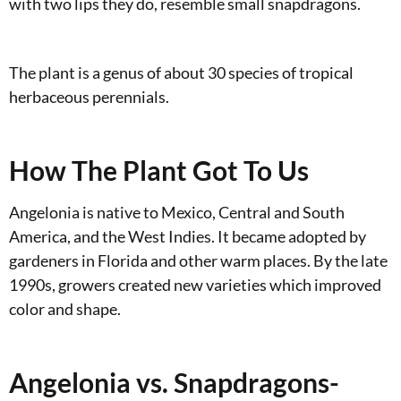
with two lips they do, resemble small snapdragons.
The plant is a genus of about 30 species of tropical
herbaceous perennials.
How The Plant Got To Us
Angelonia is native to Mexico, Central and South
America, and the West Indies. It became adopted by
gardeners in Florida and other warm places. By the late
1990s, growers created new varieties which improved
color and shape.
Angelonia vs. Snapdragons-