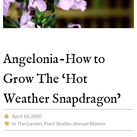
Angelonia-How to
Grow The ‘Hot
Weather Snapdragon’
April 10, 2020
In The Garden
,
Plant Studies-Annual Blooms