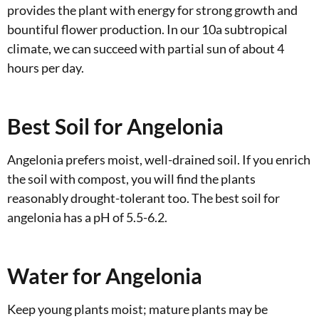
provides the plant with energy for strong growth and
bountiful flower production. In our 10a subtropical
climate, we can succeed with partial sun of about 4
hours per day.
Best Soil for Angelonia
Angelonia prefers moist, well-drained soil. If you enrich
the soil with compost, you will find the plants
reasonably drought-tolerant too. The best soil for
angelonia has a pH of 5.5-6.2.
Water for Angelonia
Keep young plants moist; mature plants may be