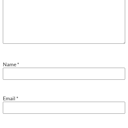
Name
*
Email
*