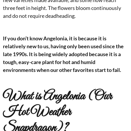
new varieties made available, and some now reach
three feet in height. The flowers bloom continuously
and do not require deadheading.
If you don’t know Angelonia, it is because it is
relatively new to us, having only been used since the
late 1990s. It is being widely adopted because it is a
tough, easy-care plant for hot and humid
environments when our other favorites start to fail.
What is Angelonia (Our
Hot Weather
Snapdragon)?