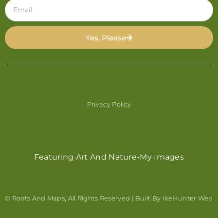
Yes, Please
Privacy Policy
Featuring Art And Nature-My Images
© Roots And Maps, All Rights Reserved | Built By
IkeHunter Web