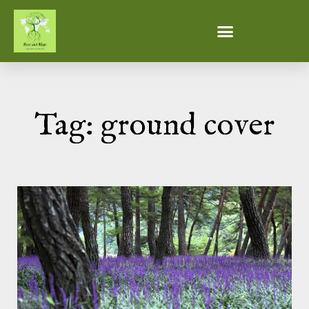
Tag: ground cover