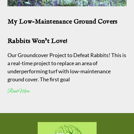
My Low-Maintenance Ground Covers
Rabbits Won’t Love!
Our Groundcover Project to Defeat Rabbits! This is
a real-time project to replace an area of
underperforming turf with low-maintenance
ground cover. The first goal
Read More