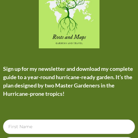
Sign up for my newsletter and download my complete
guide to a year-round hurricane-ready garden. It’s the
plan designed by two Master Gardeners in the
Hurricane-prone tropics!