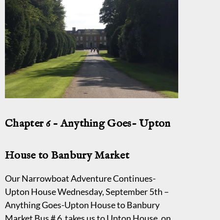
Chapter 6 – Anything Goes- Upton
House to Banbury Market
Our Narrowboat Adventure Continues-
Upton House Wednesday, September 5th –
Anything Goes-Upton House to Banbury
Market Bus # 6 takes us to Upton House, on