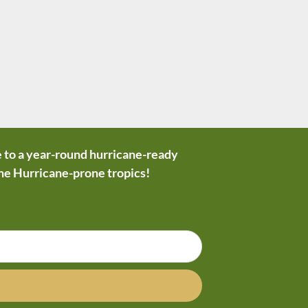
 to a year-round hurricane-ready
the Hurricane-prone tropics!