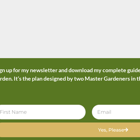
gn up for my newsletter and download my complete guide
rden. It’s the plan designed by two Master Gardeners in 
Yes, Please