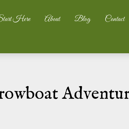
tart Here
About
Blog
Contact
rowboat Adventu