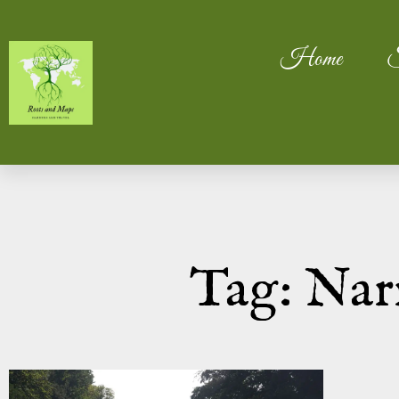
Home
S
Tag: Nar