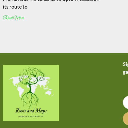
its route to
Read More
Si
ga