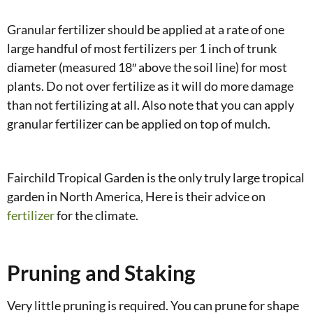
Granular fertilizer should be applied at a rate of one
large handful of most fertilizers per 1 inch of trunk
diameter (measured 18″ above the soil line) for most
plants. Do not over fertilize as it will do more damage
than not fertilizing at all. Also note that you can apply
granular fertilizer can be applied on top of mulch.
Fairchild Tropical Garden is the only truly large tropical
garden in North America, Here is their advice on
fertilizer
for the climate.
Pruning and Staking
Very little pruning is required. You can prune for shape