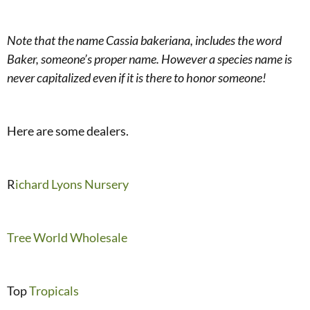
Note that the name Cassia bakeriana, includes the word
Baker, someone’s proper name. However a species name is
never capitalized even if it is there to honor someone!
Here are some dealers.
R
ichard Lyons Nursery
Tree World Wholesale
Top
Tropicals