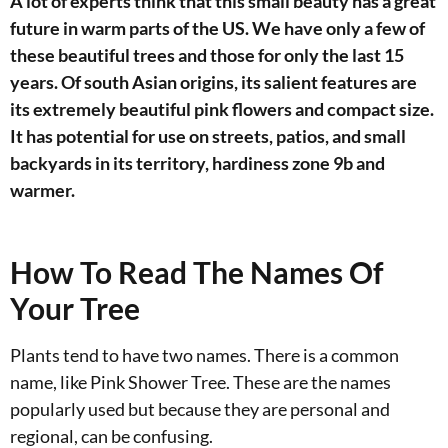
A lot of experts think that this small beauty has a great
future in warm parts of the US. We have only a few of
these beautiful trees and those for only the last 15
years. Of south Asian origins, its salient features are
its extremely beautiful pink flowers and compact size.
It has potential for use on streets, patios, and small
backyards in its territory, hardiness zone 9b and
warmer.
How To Read The Names Of
Your Tree
Plants tend to have two names. There is a common
name, like Pink Shower Tree. These are the names
popularly used but because they are personal and
regional, can be confusing.