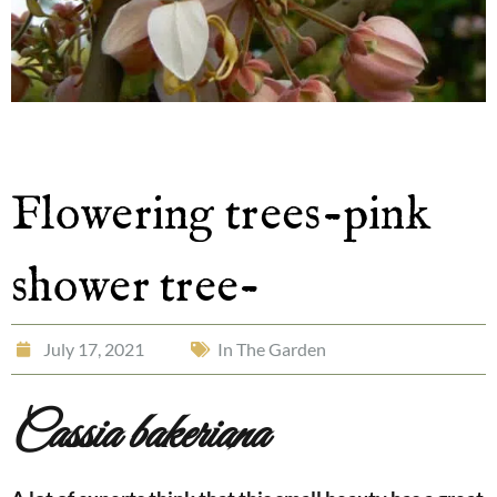
Flowering trees-pink
shower tree-
July 17, 2021
In The Garden
Cassia
bakeriana