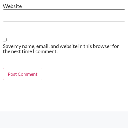
Website
Save my name, email, and website in this browser for
the next time I comment.