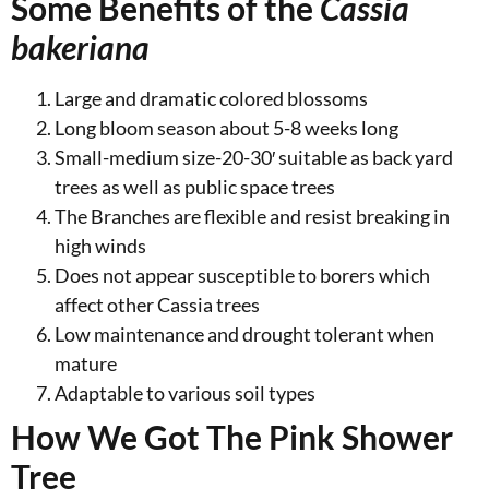
Some Benefits of the
Cassia
bakeriana
Large and dramatic colored blossoms
Long bloom season about 5-8 weeks long
Small-medium size-20-30′ suitable as back yard
trees as well as public space trees
The Branches are flexible and resist breaking in
high winds
Does not appear susceptible to borers which
affect other Cassia trees
Low maintenance and drought tolerant when
mature
Adaptable to various soil types
How We Got The Pink Shower
Tree