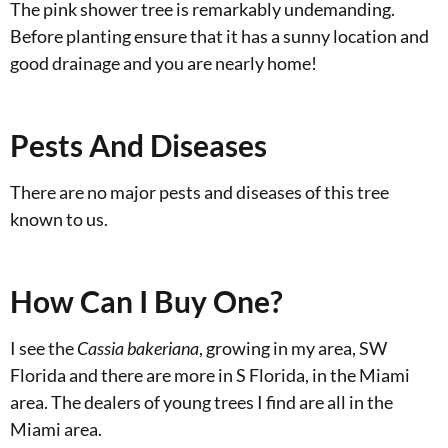
The pink shower tree is remarkably undemanding.
Before planting ensure that it has a sunny location and
good drainage and you are nearly home!
Pests And Diseases
There are no major pests and diseases of this tree
known to us.
How Can I Buy One?
I see the
Cassia bakeriana
, growing in my area, SW
Florida and there are more in S Florida, in the Miami
area. The dealers of young trees I find are all in the
Miami area.