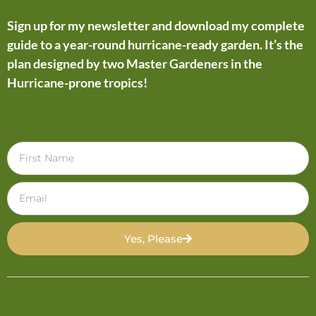
Sign up for my newsletter and download my complete
guide to a year-round hurricane-ready garden. It’s the
plan designed by two Master Gardeners in the
Hurricane-prone tropics!
Yes, Please