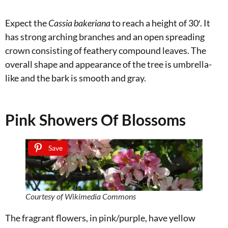
Expect the
Cassia bakeriana
to reach a height of 30′. It
has strong arching branches and an open spreading
crown consisting of feathery compound leaves. The
overall shape and appearance of the tree is umbrella-
like and the bark is smooth and gray.
Pink Showers Of Blossoms
Save
Courtesy of Wikimedia Commons
The fragrant flowers, in pink/purple, have yellow