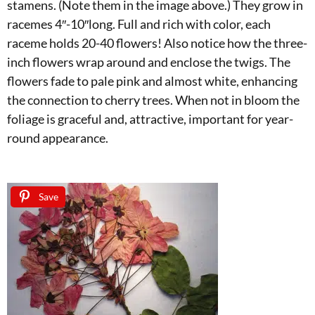
stamens. (Note them in the image above.) They grow in
racemes 4″-10″long. Full and rich with color, each
raceme holds 20-40 flowers! Also notice how the three-
inch flowers wrap around and enclose the twigs. The
flowers fade to pale pink and almost white, enhancing
the connection to cherry trees. When not in bloom the
foliage is graceful and, attractive, important for year-
round appearance.
Save