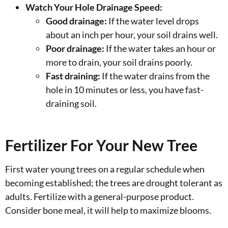
Watch Your Hole Drainage Speed:
Good drainage:
If the water level drops
about an inch per hour, your soil drains well.
Poor drainage:
If the water takes an hour or
more to drain, your soil drains poorly.
Fast draining:
If the water drains from the
hole in 10 minutes or less, you have fast-
draining soil.
Fertilizer For Your New Tree
First water young trees on a regular schedule when
becoming established; the trees are drought tolerant as
adults. Fertilize with a general-purpose product.
Consider bone meal, it will help to maximize blooms.