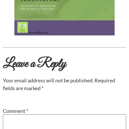
Leave a Reply
Your email address will not be published.
Required
fields are marked
*
Comment
*