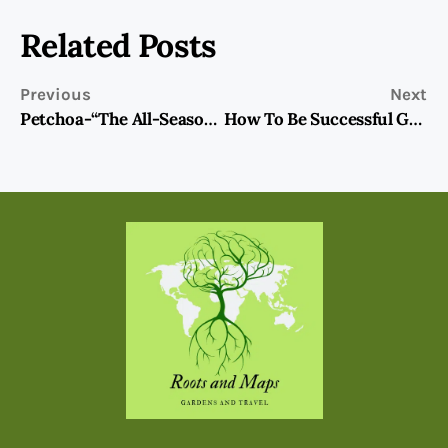
Related Posts
Previous
Next
Petchoa-“The All-Season” Petunia?
How To Be Successful Growing Gardenias