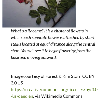
What’s a Raceme? It is a cluster of flowers in
which each separate flower is attached by short
stalks located at equal distance along the central
stem. You will see it to begin flowering from the
base and moving outward.
Image courtesy of Forest & Kim Starr, CC BY
3.0 US
https://creativecommons.org/licenses/by/3.0
/us/deed.en
, via Wikimedia Commons