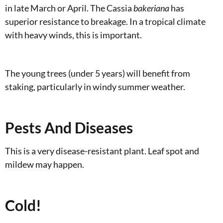
in late March or April. The Cassia
bakeriana
has
superior resistance to breakage. In a tropical climate
with heavy winds, this is important.
The young trees (under 5 years) will benefit from
staking, particularly in windy summer weather.
Pests And Diseases
This is a very disease-resistant plant. Leaf spot and
mildew may happen.
Cold!