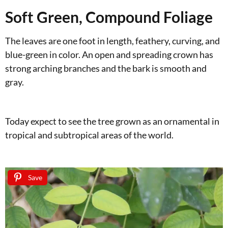
Soft Green, Compound Foliage
The leaves are one foot in length, feathery, curving, and
blue-green in color. An open and spreading crown has
strong arching branches and the bark is smooth and
gray.
Today expect to see the tree grown as an ornamental in
tropical and subtropical areas of the world.
Save