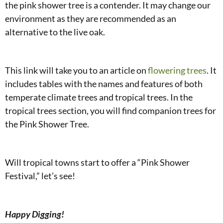
the pink shower tree is a contender. It may change our
environment as they are recommended as an
alternative to the live oak.
This link will take you to an article on
flowering trees
. It
includes tables with the names and features of both
temperate climate trees and tropical trees. In the
tropical trees section, you will find companion trees for
the Pink Shower Tree.
Will tropical towns start to offer a “Pink Shower
Festival,” let’s see!
Happy Digging!