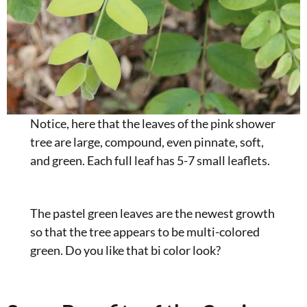
Notice, here that the leaves of the pink shower
tree are large, compound, even pinnate, soft,
and green. Each full leaf has 5-7 small leaflets.
The pastel green leaves are the newest growth
so that the tree appears to be multi-colored
green. Do you like that bi color look?