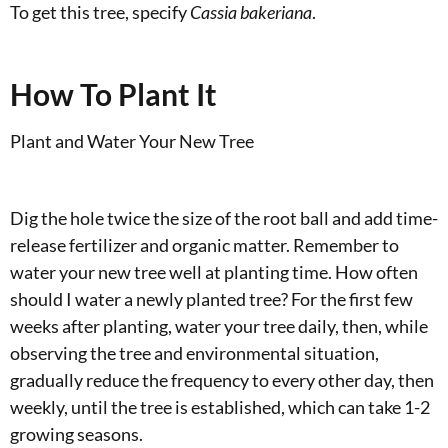
To get this tree, specify
Cassia bakeriana
.
How To Plant It
Plant and Water Your New Tree
Dig the hole twice the size of the root ball and add time-
release fertilizer and organic matter. Remember to
water your new tree well at planting time. How often
should I water a newly planted tree? For the first few
weeks after planting, water your tree daily, then, while
observing the tree and environmental situation,
gradually reduce the frequency to every other day, then
weekly, until the tree is established, which can take 1-2
growing seasons.