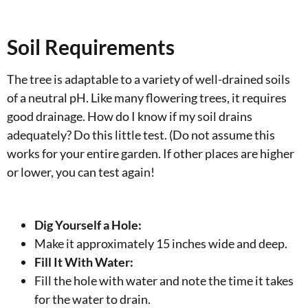
Soil Requirements
The tree is adaptable to a variety of well-drained soils
of a neutral pH. Like many flowering trees, it requires
good drainage. How do I know if my soil drains
adequately? Do this little test. (Do not assume this
works for your entire garden. If other places are higher
or lower, you can test again!
Dig Yourself a Hole:
Make it approximately 15 inches wide and deep.
Fill It With Water:
Fill the hole with water and note the time it takes
for the water to drain.