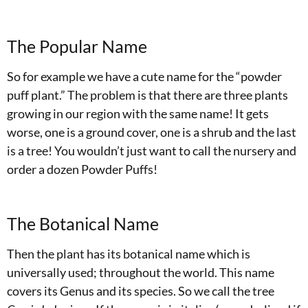
The Popular Name
So for example we have a cute name for the “powder
puff plant.” The problem is that there are three plants
growing in our region with the same name! It gets
worse, one is a ground cover, one is a shrub and the last
is a tree! You wouldn’t just want to call the nursery and
order a dozen Powder Puffs!
The Botanical Name
Then the plant has its botanical name which is
universally used; throughout the world. This name
covers its Genus and its species. So we call the tree