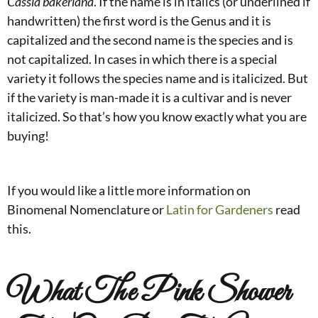
Cassia bakeriana
. If the name is in italics (or underlined if
handwritten) the first word is the Genus and it is
capitalized and the second name is the species and is
not capitalized. In cases in which there is a special
variety it follows the species name and is italicized. But
if the variety is man-made it is a cultivar and is never
italicized. So that’s how you know exactly what you are
buying!
If you would like a little more information on
Binomenal Nomenclature or
Latin for Gardeners
read
this.
What The Pink Shower