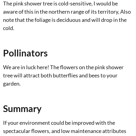
The pink shower tree is cold-sensitive, I would be
aware of this in the northern range of its territory, Also
note that the foliage is deciduous and will drop in the
cold.
Pollinators
We are in luck here! The flowers on the pink shower
tree will attract both butterflies and bees to your
garden.
Summary
If your environment could be improved with the
spectacular flowers, and low maintenance attributes