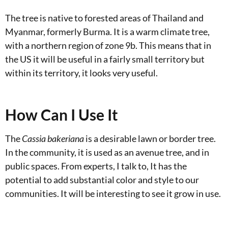
The tree is native to forested areas of Thailand and
Myanmar, formerly Burma. It is a warm climate tree,
with a northern region of zone 9b. This means that in
the US it will be useful in a fairly small territory but
within its territory, it looks very useful.
How Can I Use It
The
Cassia bakeriana
is a desirable lawn or border tree.
In the community, it is used as an avenue tree, and in
public spaces. From experts, I talk to, It has the
potential to add substantial color and style to our
communities. It will be interesting to see it grow in use.