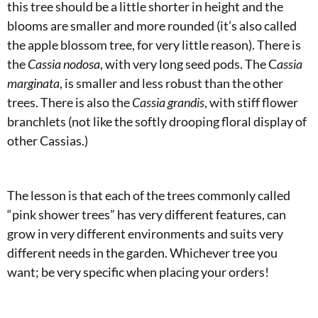
this tree should be a little shorter in height and the
blooms are smaller and more rounded (it’s also called
the apple blossom tree, for very little reason). There is
the
Cassia nodosa
, with very long seed pods. The C
assia
marginata
, is smaller and less robust than the other
trees. There is also the
Cassia grandis
, with stiff flower
branchlets (not like the softly drooping floral display of
other Cassias.)
The lesson is that each of the trees commonly called
“pink shower trees” has very different features, can
grow in very different environments and suits very
different needs in the garden. Whichever tree you
want; be very specific when placing your orders!