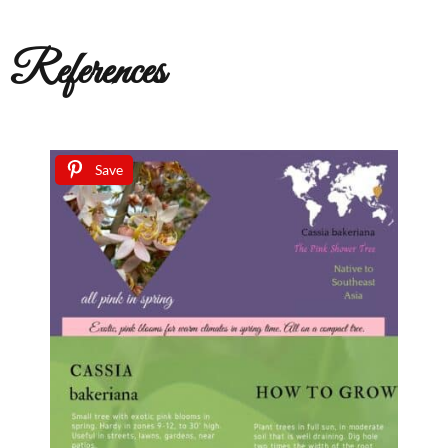
References
Save