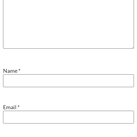
Name
*
Email
*