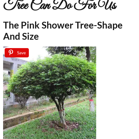
Tree Can Do For Us
The Pink Shower Tree-Shape
And Size
Save