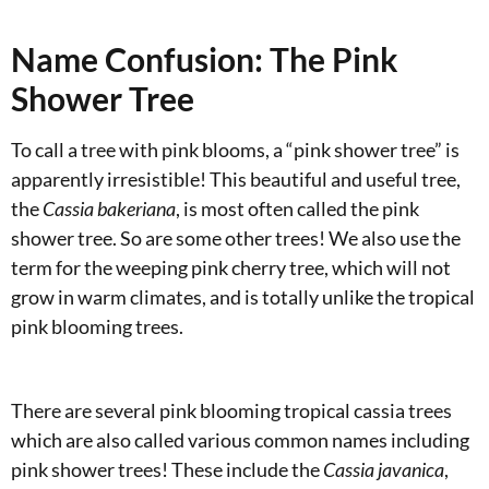
Name Confusion: The Pink
Shower Tree
To call a tree with pink blooms, a “pink shower tree” is
apparently irresistible! This beautiful and useful tree,
the
Cassia
bakeriana
, is most often called the pink
shower tree. So are some other trees! We also use the
term for the weeping pink cherry tree, which will not
grow in warm climates, and is totally unlike the tropical
pink blooming trees.
There are several pink blooming tropical cassia trees
which are also called various common names including
pink shower trees! These include the
Cassia javanica
,