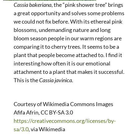
Cassia bakeriana
, the “pink shower tree” brings
a great opportunity and solves some problems
we could not fix before. With its ethereal pink
blossoms, undemanding nature and long
bloom season people in our warm regions are
comparing it to cherry trees. It seems to be a
plant that people become attached to. I find it
interesting how often it is our emotional
attachment to a plant that makes it successful.
This is the
Cassia javinica.
Courtesy of Wikimedia Commons Images
Afifa Afrin, CC BY-SA 3.0
https://creativecommons.org/licenses/by-
sa/3.0
, via Wikimedia