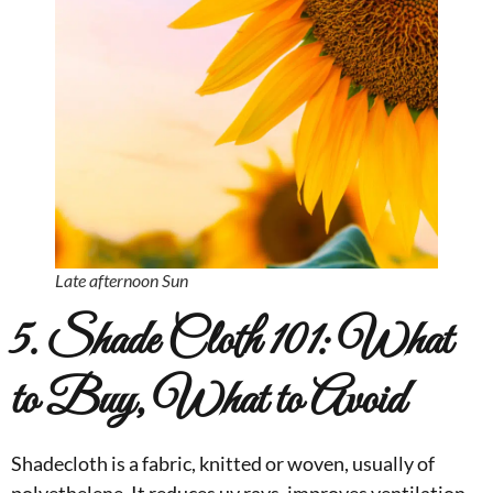
Late afternoon Sun
5. Shade Cloth 101: What
to Buy, What to Avoid
Shadecloth is a fabric, knitted or woven, usually of
polyethelene. It reduces uv rays, improves ventilation