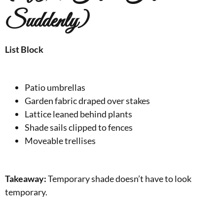
Suddenly)
List Block
Patio umbrellas
Garden fabric draped over stakes
Lattice leaned behind plants
Shade sails clipped to fences
Moveable trellises
Takeaway:
Temporary shade doesn’t have to look
temporary.