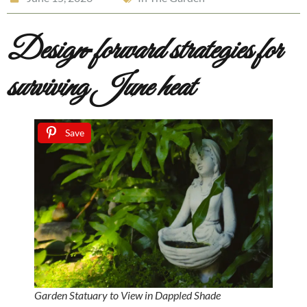
Design‑forward strategies for
surviving June heat
Save
Garden Statuary to View in Dappled Shade