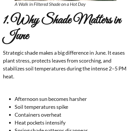
A Walk in Filtered Shade on a Hot Day
1. Why Shade Matters in
June
Strategic shade makes a big difference in June. It eases
plant stress, protects leaves from scorching, and
stabilizes soil temperatures during the intense 2–5 PM
heat.
Afternoon sun becomes harsher
Soil temperatures spike
Containers overheat
Heat pockets intensify
Spring shade patterns disappear