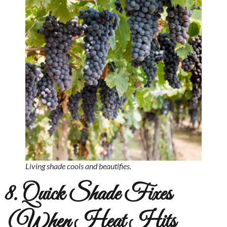
Living shade cools and beautifies.
8. Quick Shade Fixes
(When Heat Hits