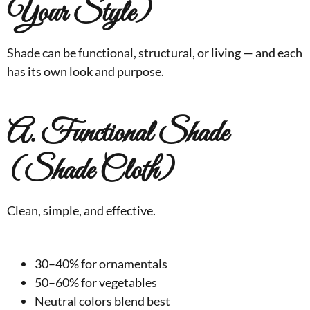
Your Style)
Shade can be functional, structural, or living — and each
has its own look and purpose.
A. Functional Shade
(Shade Cloth)
Clean, simple, and effective.
30–40% for ornamentals
50–60% for vegetables
Neutral colors blend best