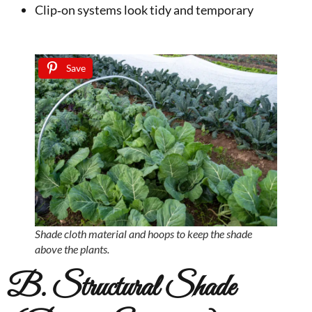
Clip‑on systems look tidy and temporary
Save
Shade cloth material and hoops to keep the shade
above the plants.
B. Structural Shade