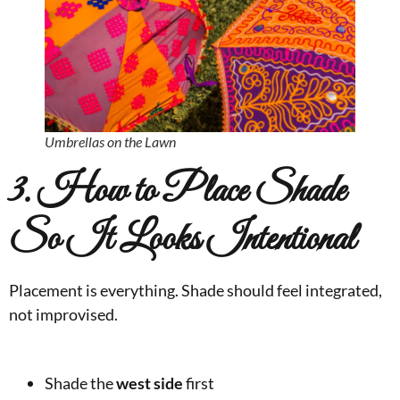
Umbrellas on the Lawn
3. How to Place Shade
So It Looks Intentional
Placement is everything. Shade should feel integrated,
not improvised.
Shade the
west side
first