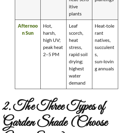
itive
plants
Afternoo
Hot,
Leaf
Heat‑tole
n Sun
harsh,
scorch,
rant
high UV;
heat
natives,
peak heat
stress,
succulent
2–5 PM
rapid soil
s,
drying;
sun‑lovin
highest
g annuals
water
demand
2. The Three Types of
Garden Shade (Choose