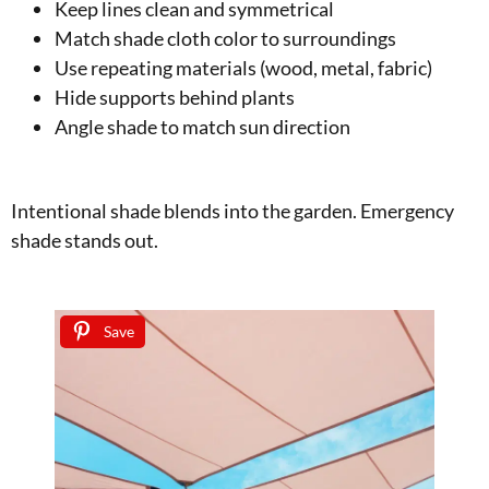
Keep lines clean and symmetrical
Match shade cloth color to surroundings
Use repeating materials (wood, metal, fabric)
Hide supports behind plants
Angle shade to match sun direction
Intentional shade blends into the garden. Emergency
shade stands out.
Save