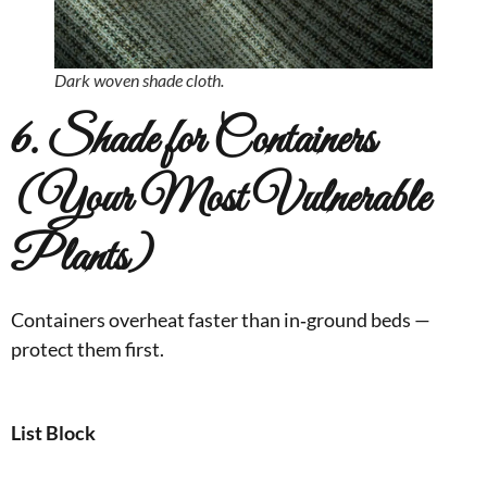
Dark woven shade cloth.
6. Shade for Containers
(Your Most Vulnerable
Plants)
Containers overheat faster than in‑ground beds —
protect them first.
List Block