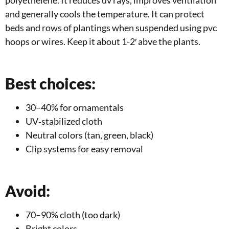
and generally cools the temperature. It can protect
beds and rows of plantings when suspended using pvc
hoops or wires. Keep it about 1-2′ abve the plants.
Best choices:
30–40% for ornamentals
UV‑stabilized cloth
Neutral colors (tan, green, black)
Clip systems for easy removal
Avoid:
70–90% cloth (too dark)
Bright colors