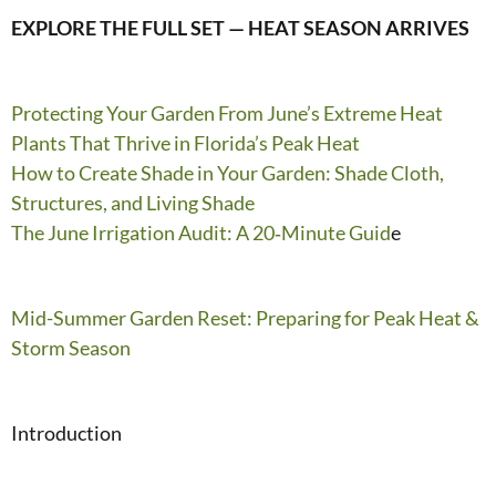
EXPLORE THE FULL SET — HEAT SEASON
ARRIVES
Protecting Your Garden From June’s Extreme Heat
Plants That Thrive in Florida’s Peak Heat
How to Create Shade in Your Garden: Shade Cloth,
Structures, and Living Shade
The June Irrigation Audit: A 20‑Minute Guid
e
Mid-Summer Garden Reset: Preparing for Peak Heat &
Storm Season
Introduction