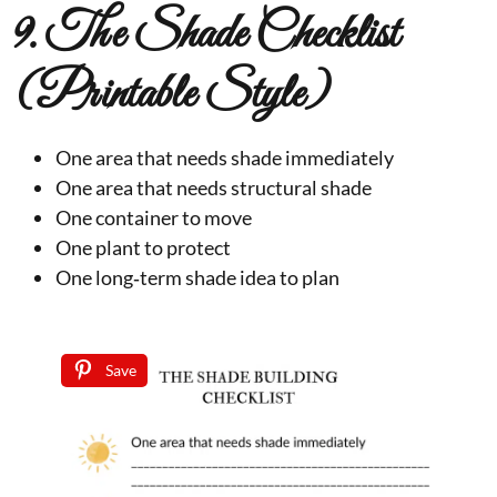
9. The Shade Checklist
(Printable Style)
One area that needs shade immediately
One area that needs structural shade
One container to move
One plant to protect
One long‑term shade idea to plan
Save