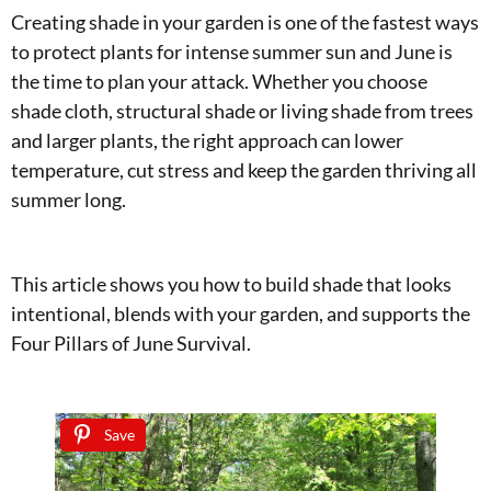
Creating shade in your garden is one of the fastest ways
to protect plants for intense summer sun and June is
the time to plan your attack. Whether you choose
shade cloth, structural shade or living shade from trees
and larger plants, the right approach can lower
temperature, cut stress and keep the garden thriving all
summer long.
This article shows you how to build shade that looks
intentional, blends with your garden, and supports the
Four Pillars of June Survival.
Save