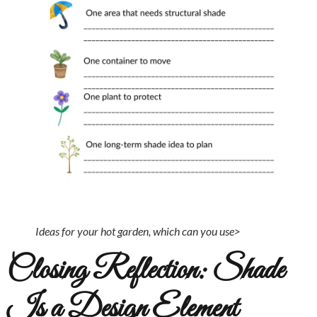
Ideas for your hot garden, which can you use>
Closing Reflection: Shade
Is a Design Element