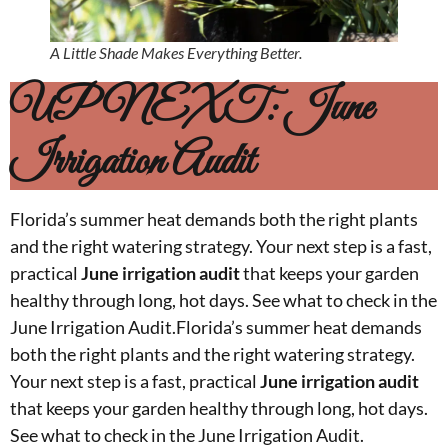
A Little Shade Makes Everything Better.
UP NEXT: June
Irrigation Audit
Florida’s summer heat demands both the right plants
and the right watering strategy. Your next step is a fast,
practical
June irrigation audit
that keeps your garden
healthy through long, hot days. See what to check in the
June Irrigation Audit.Florida’s summer heat demands
both the right plants and the right watering strategy.
Your next step is a fast, practical
June irrigation audit
that keeps your garden healthy through long, hot days.
See what to check in the June Irrigation Audit.