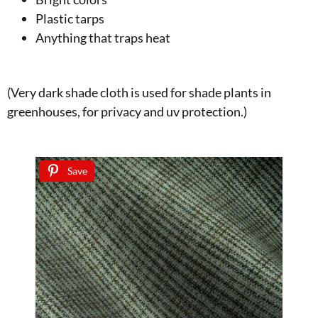
Plastic tarps
Anything that traps heat
(Very dark shade cloth is used for shade plants in
greenhouses, for privacy and uv protection.)
Save