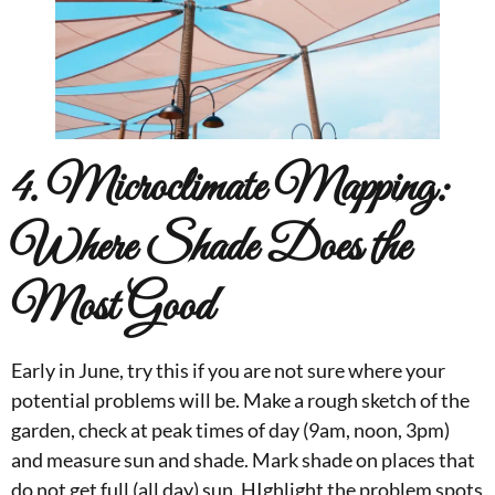
4. Microclimate Mapping:
Where Shade Does the
Most Good
Early in June, try this if you are not sure where your
potential problems will be. Make a rough sketch of the
garden, check at peak times of day (9am, noon, 3pm)
and measure sun and shade. Mark shade on places that
do not get full (all day) sun. HIghlight the problem spots