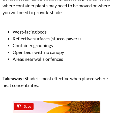
where container plants may need to be moved or where
you will need to provide shade.
West‑facing beds
Reflective surfaces (stucco, pavers)
Container groupings
Open beds with no canopy
Areas near walls or fences
Takeaway:
Shade is most effective when placed where
heat concentrates.
Save