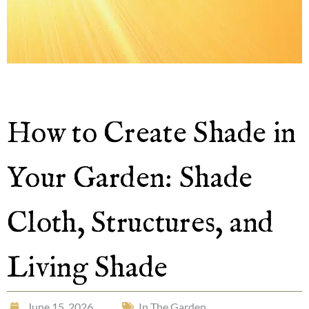
How to Create Shade in
Your Garden: Shade
Cloth, Structures, and
Living Shade
June 15, 2026
In The Garden