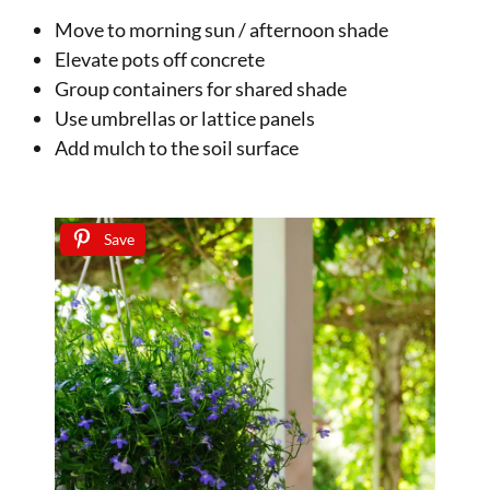
Move to morning sun / afternoon shade
Elevate pots off concrete
Group containers for shared shade
Use umbrellas or lattice panels
Add mulch to the soil surface
Save