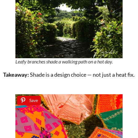
Leafy branches shade a walking path on a hot day.
Takeaway:
Shade is a design choice — not just a heat fix.
Save