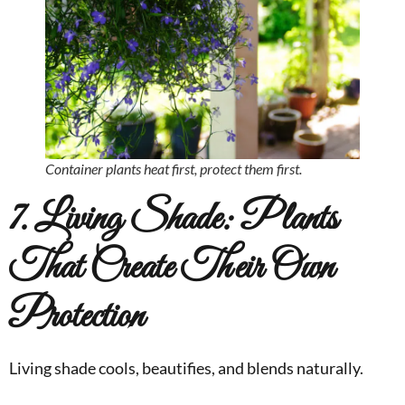
Container plants heat first, protect them first.
7. Living Shade: Plants
That Create Their Own
Protection
Living shade cools, beautifies, and blends naturally.