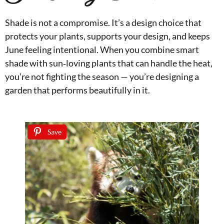
Shade is not a compromise. It’s a design choice that
protects your plants, supports your design, and keeps
June feeling intentional. When you combine smart
shade with sun‑loving plants that can handle the heat,
you’re not fighting the season — you’re designing a
garden that performs beautifully in it.
Save