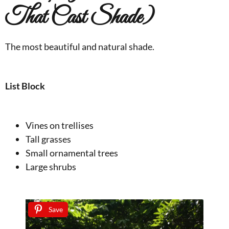
That Cast Shade)
The most beautiful and natural shade.
List Block
Vines on trellises
Tall grasses
Small ornamental trees
Large shrubs
Save