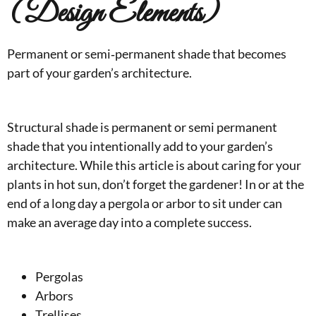
(Design Elements)
Permanent or semi‑permanent shade that becomes
part of your garden’s architecture.
Structural shade is permanent or semi permanent
shade that you intentionally add to your garden’s
architecture. While this article is about caring for your
plants in hot sun, don’t forget the gardener! In or at the
end of a long day a pergola or arbor to sit under can
make an average day into a complete success.
Pergolas
Arbors
Trellises