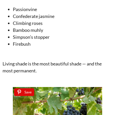
Passionvine
Confederate jasmine
Climbing roses
Bamboo muhly
Simpson’s stopper
Firebush
Living shade is the most beautiful shade — and the
most permanent.
Save