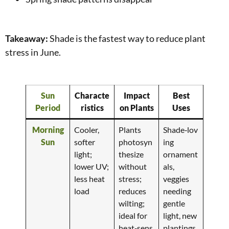
Takeaway:
Shade is the fastest way to reduce plant
stress in June.
Sun
Characte
Impact
Best
Period
ristics
on Plants
Uses
Morning
Cooler,
Plants
Shade‑lov
Sun
softer
photosyn
ing
light;
thesize
ornament
lower UV;
without
als,
less heat
stress;
veggies
load
reduces
needing
wilting;
gentle
ideal for
light, new
heat‑sens
plantings