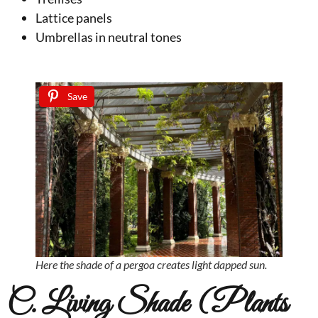
Lattice panels
Umbrellas in neutral tones
Save
Here the shade of a pergoa creates light dapped sun.
C. Living Shade (Plants