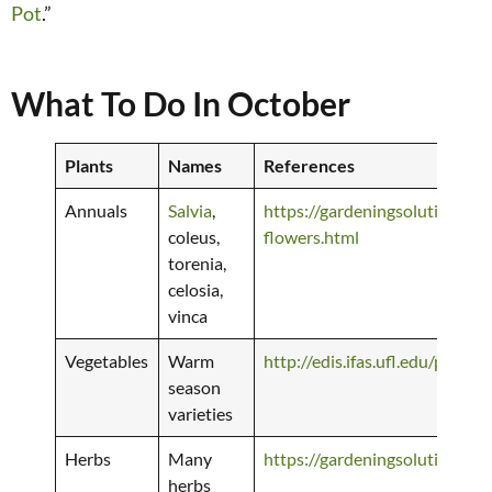
Pot
.”
What To Do In October
Plants
Names
References
Annuals
Salvia
,
https://gardeningsolutions.if
coleus,
flowers.html
torenia,
celosia,
vinca
Vegetables
Warm
http://edis.ifas.ufl.edu/pdffi
season
varieties
Herbs
Many
https://gardeningsolutions.ifa
herbs