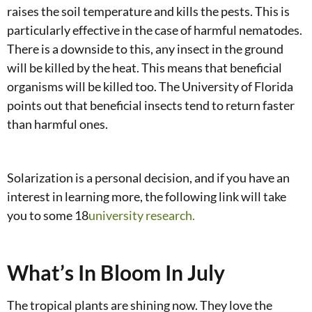
raises the soil temperature and kills the pests. This is
particularly effective in the case of harmful nematodes.
There is a downside to this, any insect in the ground
will be killed by the heat. This means that beneficial
organisms will be killed too. The University of Florida
points out that beneficial insects tend to return faster
than harmful ones.
Solarization is a personal decision, and if you have an
interest in learning more, the following link will take
you to some 18
university research.
What’s In Bloom In July
The tropical plants are shining now. They love the