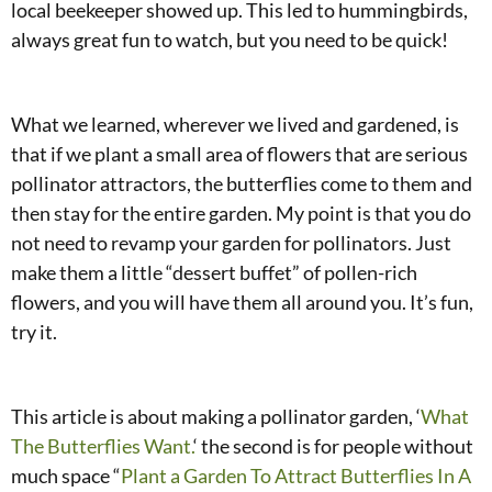
local beekeeper showed up. This led to hummingbirds,
always great fun to watch, but you need to be quick!
What we learned, wherever we lived and gardened, is
that if we plant a small area of flowers that are serious
pollinator attractors, the butterflies come to them and
then stay for the entire garden. My point is that you do
not need to revamp your garden for pollinators. Just
make them a little “dessert buffet” of pollen-rich
flowers, and you will have them all around you. It’s fun,
try it.
This article is about making a pollinator garden, ‘
What
The Butterflies Want.
‘ the second is for people without
much space “
Plant a Garden To Attract Butterflies In A