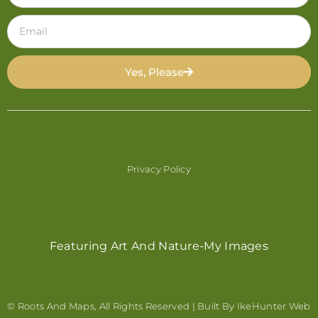
Yes, Please
Privacy Policy
Featuring Art And Nature-My Images
© Roots And Maps, All Rights Reserved | Built By
IkeHunter Web