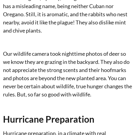
has a misleading name, being neither Cuban nor
Oregano. Still, it is aromatic, and the rabbits who nest
nearby, avoid it like the plague! They also dislike mint
and chive plants.
Our wildlife camera took nighttime photos of deer so
we know they are grazing in the backyard. They also do
not appreciate the strong scents and their hoofmarks
and photos are beyond the new planted area. You can
never be certain about wildlife, true hunger changes the
rules. But, so far so good with wildlife.
Hurricane Preparation
Hurricane preparation, in a climate with real