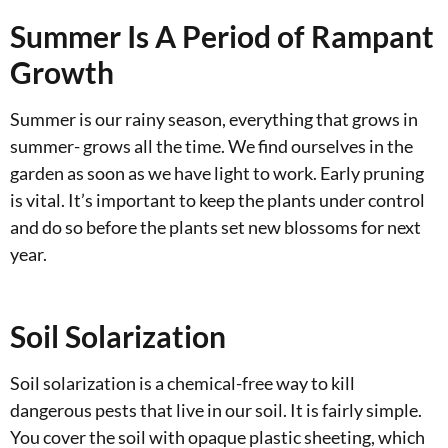
Summer Is A Period of Rampant
Growth
Summer is our rainy season, everything that grows in
summer- grows all the time. We find ourselves in the
garden as soon as we have light to work. Early pruning
is vital. It’s important to keep the plants under control
and do so before the plants set new blossoms for next
year.
Soil Solarization
Soil solarization is a chemical-free way to kill
dangerous pests that live in our soil. It is fairly simple.
You cover the soil with opaque plastic sheeting, which