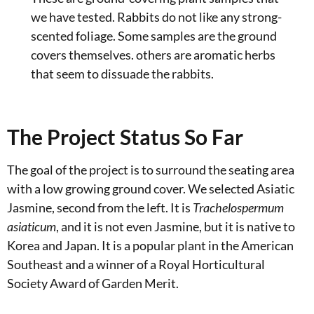
we have tested. Rabbits do not like any strong-
scented foliage. Some samples are the ground
covers themselves. others are aromatic herbs
that seem to dissuade the rabbits.
The Project Status So Far
The goal of the project is to surround the seating area
with a low growing ground cover. We selected Asiatic
Jasmine, second from the left. It is
Trachelospermum
asiaticum
, and it is not even Jasmine, but it is native to
Korea and Japan. It is a popular plant in the American
Southeast and a winner of a Royal Horticultural
Society Award of Garden Merit.