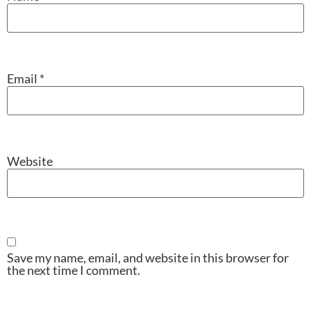
Email
*
Website
Save my name, email, and website in this browser for
the next time I comment.