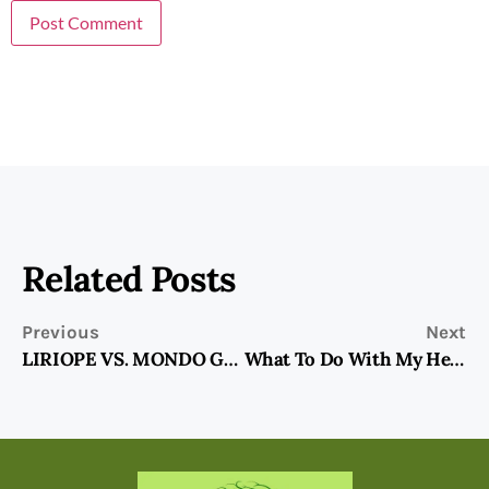
Related Posts
Previous
Next
LIRIOPE VS. MONDO GRASS-Ground Cover Choices
What To Do With My Herb Garden In The Fall?