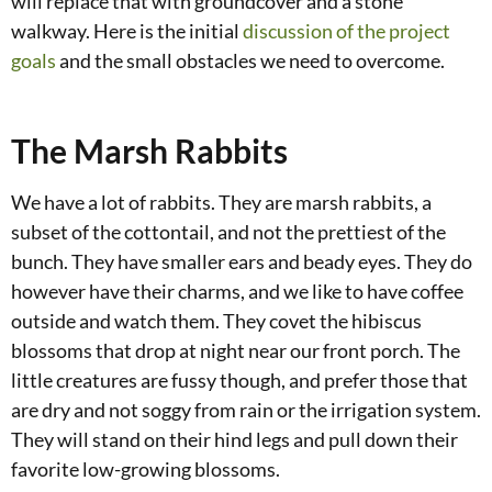
will replace that with groundcover and a stone
walkway. Here is the initial
discussion of the project
goals
and the small obstacles we need to overcome.
The Marsh Rabbits
We have a lot of rabbits. They are marsh rabbits, a
subset of the cottontail, and not the prettiest of the
bunch. They have smaller ears and beady eyes. They do
however have their charms, and we like to have coffee
outside and watch them. They covet the hibiscus
blossoms that drop at night near our front porch. The
little creatures are fussy though, and prefer those that
are dry and not soggy from rain or the irrigation system.
They will stand on their hind legs and pull down their
favorite low-growing blossoms.