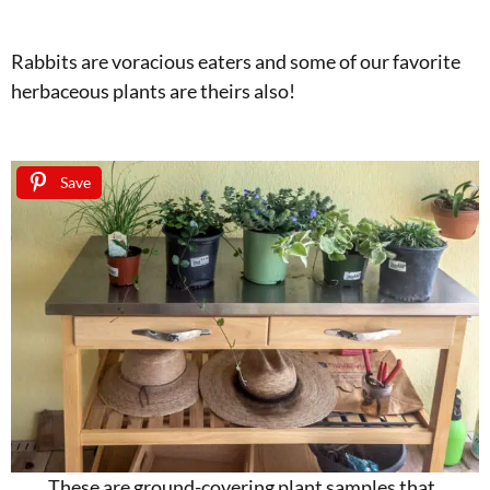
Rabbits are voracious eaters and some of our favorite
herbaceous plants are theirs also!
Save
These are ground-covering plant samples that