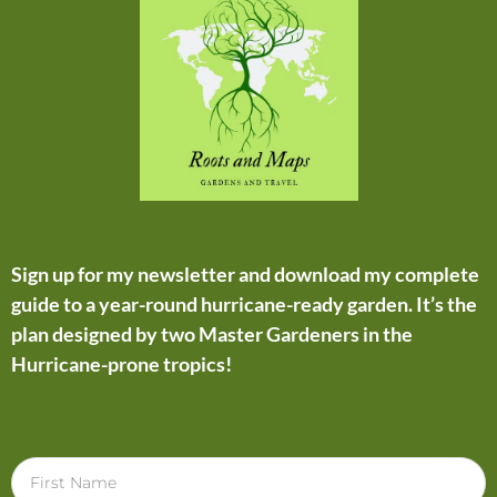
Sign up for my newsletter and download my complete
guide to a year-round hurricane-ready garden. It’s the
plan designed by two Master Gardeners in the
Hurricane-prone tropics!