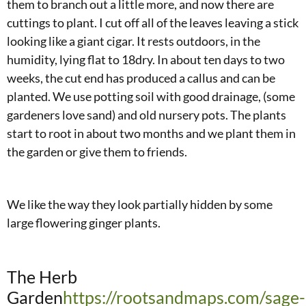
them to branch out a little more, and now there are
cuttings to plant. I cut off all of the leaves leaving a stick
looking like a giant cigar. It rests outdoors, in the
humidity, lying flat to 18dry. In about ten days to two
weeks, the cut end has produced a callus and can be
planted. We use potting soil with good drainage, (some
gardeners love sand) and old nursery pots. The plants
start to root in about two months and we plant them in
the garden or give them to friends.
We like the way they look partially hidden by some
large flowering ginger plants.
The Herb
Garden
https://rootsandmaps.com/sage-