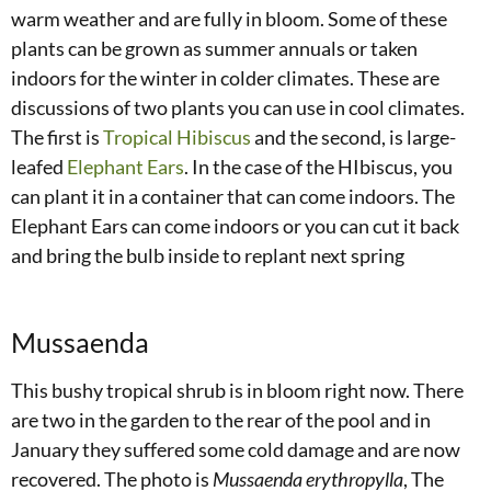
warm weather and are fully in bloom. Some of these
plants can be grown as summer annuals or taken
indoors for the winter in colder climates. These are
discussions of two plants you can use in cool climates.
The first is
Tropical Hibiscus
and the second, is large-
leafed
Elephant Ears
. In the case of the HIbiscus, you
can plant it in a container that can come indoors. The
Elephant Ears can come indoors or you can cut it back
and bring the bulb inside to replant next spring
Mussaenda
This bushy tropical shrub is in bloom right now. There
are two in the garden to the rear of the pool and in
January they suffered some cold damage and are now
recovered. The photo is
Mussaenda erythropylla
, The