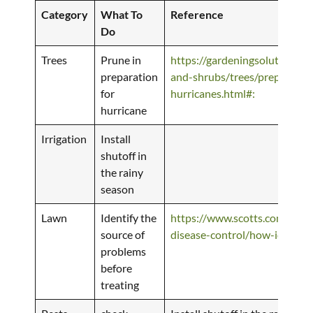
Category
What To
Reference
Do
Trees
Prune in
https://gardeningsolutions.ifa
preparation
and-shrubs/trees/preparing-t
for
hurricanes.html#:
hurricane
Irrigation
Install
shutoff in
the rainy
season
Lawn
Identify the
https://www.scotts.com/en-us
source of
disease-control/how-identify
problems
before
treating