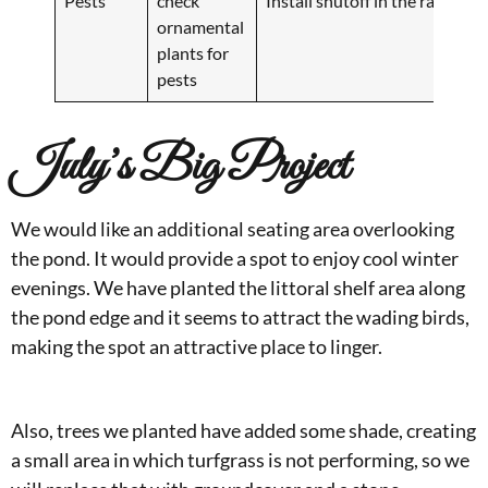
Pests
check
Install shutoff in the rainy se
ornamental
plants for
pests
July’s Big Project
We would like an additional seating area overlooking
the pond. It would provide a spot to enjoy cool winter
evenings. We have planted the littoral shelf area along
the pond edge and it seems to attract the wading birds,
making the spot an attractive place to linger.
Also, trees we planted have added some shade, creating
a small area in which turfgrass is not performing, so we