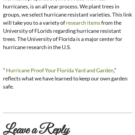
hurricanes, is an all year process. We plant trees in
groups, we select hurricane resistant varieties. This link
will take you to a variety of
research items
from the
University of FLorids regarding hurricane resistant
trees. The University of Florida is a major center for
hurricane research in the U.S.
”
Hurricane Proof Your Florida Yard and Garden
,”
reflects what we have learned to keep our own garden
safe.
Leave a Reply