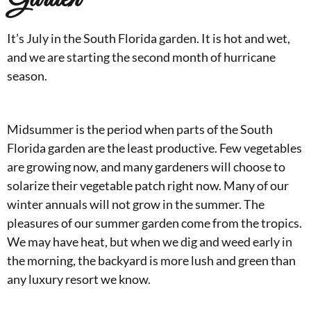
It’s July in the South Florida garden. It is hot and wet,
and we are starting the second month of hurricane
season.
Midsummer is the period when parts of the South
Florida garden are the least productive. Few vegetables
are growing now, and many gardeners will choose to
solarize their vegetable patch right now. Many of our
winter annuals will not grow in the summer. The
pleasures of our summer garden come from the tropics.
We may have heat, but when we dig and weed early in
the morning, the backyard is more lush and green than
any luxury resort we know.