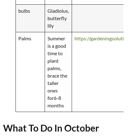
bulbs
Gladiolus,
butterfly
lily
Palms
Summer
https://gardeningsolutions.ifa
is a good
time to
plant
palms,
brace the
taller
ones
for6-8
months
What To Do In October