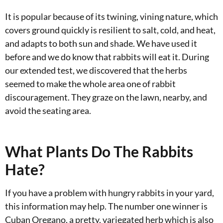
It is popular because of its twining, vining nature, which
covers ground quickly is resilient to salt, cold, and heat,
and adapts to both sun and shade. We have used it
before and we do know that rabbits will eat it. During
our extended test, we discovered that the herbs
seemed to make the whole area one of rabbit
discouragement. They graze on the lawn, nearby, and
avoid the seating area.
What Plants Do The Rabbits
Hate?
If you have a problem with hungry rabbits in your yard,
this information may help. The number one winner is
Cuban Oregano, a pretty, variegated herb which is also