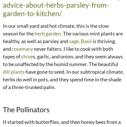
advice-about-herbs-parsley-from-
garden-to-kitchen/
In our small yard and hot climate, this is the slow
season for the
herb garden.
The various mint plants are
healthy, as well as parsley and
sage
.
Basil
is thriving,
and
rosemary
never falters. I like to cook with both
types of
chive
s, garlic, and onion, and they seem always
to be unaffected by the humid summer. The beautiful
dill plants
have gone to seed. In our subtropical climate,
herbs do well in pots, and they spend time in the shade
of a three-trunked palm.
The Pollinators
It started with butterflies, and then honey bees from a