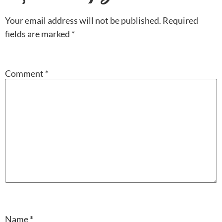
Your email address will not be published.
Required
fields are marked
*
Comment
*
Name
*