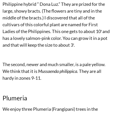
Philippine hybrid ” Dona Luz.” They are prized for the
large, showy bracts. (The flowers are tiny and in the
middle of the bracts.) I discovered that all of the
cultivars of this colorful plant are named for First
Ladies of the Philippines. This one gets to about 10′ and
has a lovely salmon-pink color. You can grow it in a pot
and that will keep the size to about 3′.
The second, newer and much smaller, is a pale yellow.
We think that it is
Mussaenda philippica.
They are all
hardy in zones 9-11.
Plumeria
We enjoy three Plumeria (Frangipani) trees in the