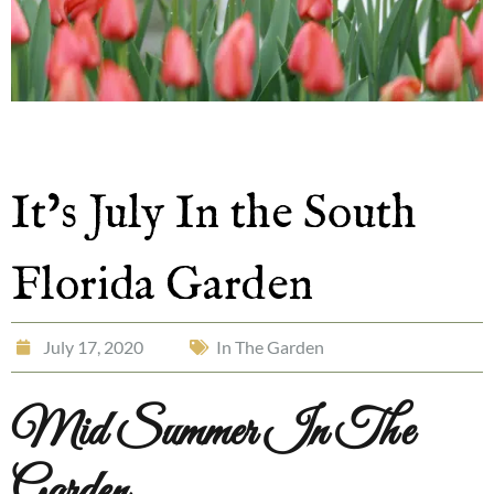
It’s July In the South
Florida Garden
July 17, 2020
In The Garden
Mid Summer In The
Garden