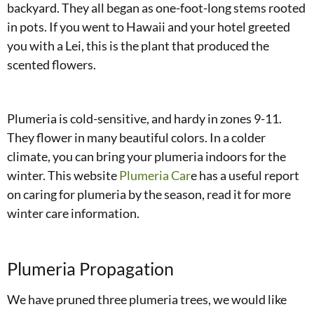
backyard. They all began as one-foot-long stems rooted
in pots. If you went to Hawaii and your hotel greeted
you with a Lei, this is the plant that produced the
scented flowers.
Plumeria is cold-sensitive, and hardy in zones 9-11.
They flower in many beautiful colors. In a colder
climate, you can bring your plumeria indoors for the
winter. This website
Plumeria Car
e has a useful report
on caring for plumeria by the season, read it for more
winter care information.
Plumeria Propagation
We have pruned three plumeria trees, we would like