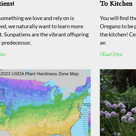
iens!
To Kitchen
omething we love and rely on is
You will find t
ed, we naturally want to learn more
Oregano to be pr
t. Sunpatiens are the vibrant offspring
the kitchen! Cer
r predecessor,
an
ore
Read More