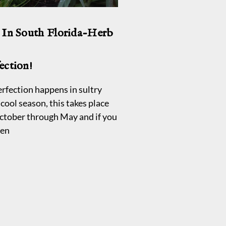
 In South Florida-Herb
ection!
rfection happens in sultry
cool season, this takes place
ctober through May and if you
den