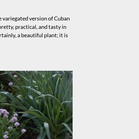
he variegated version of Cuban
etty, practical, and tasty in
tainly, a beautiful plant; it is