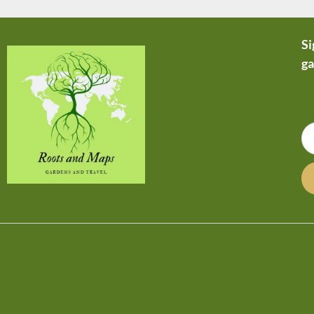
Si
ga