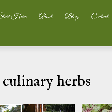
tart Here
About
Blog
Contact
 culinary herbs