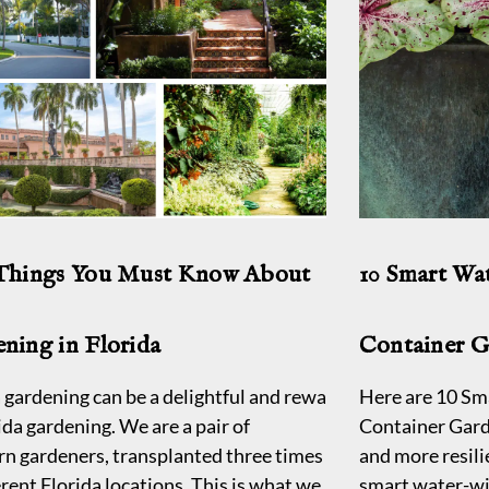
 Things You Must Know About
10 Smart Wa
ning in Florida
Container 
 gardening can be a delightful and rewarding experience, e
Here are 10 Sm
ida gardening. We are a pair of
Container Gard
rn gardeners, transplanted three times
and more resili
erent Florida locations. This is what we
smart water-wi