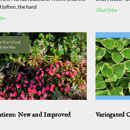
 (often, the hard
Read More
ore
tiens: New and Improved
Variegated 