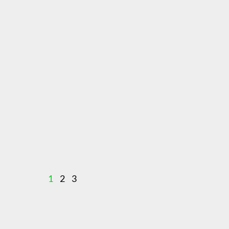
1
2
3