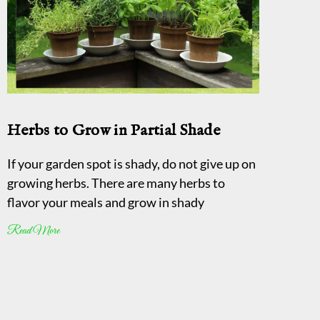
Herbs to Grow in Partial Shade
If your garden spot is shady, do not give up on
growing herbs. There are many herbs to
flavor your meals and grow in shady
Read More