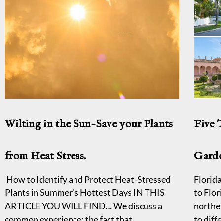
Wilting in the Sun-Save your Plants
Five
from Heat Stress.
Garde
How to Identify and Protect Heat-Stressed
Florida
Plants in Summer’s Hottest Days IN THIS
to Flor
ARTICLE YOU WILL FIND… We discuss a
northe
common experience; the fact that
to diff