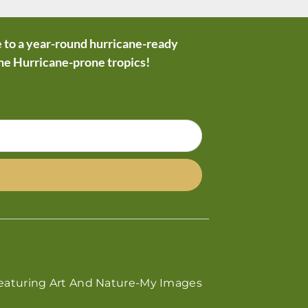
 to a year-round hurricane-ready
the Hurricane-prone tropics!
eaturing Art And Nature-My Images