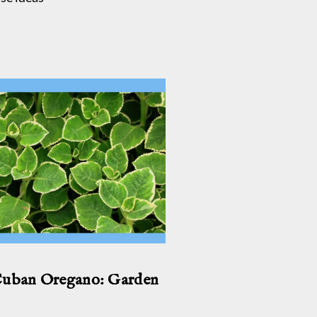
Cuban Oregano: Garden