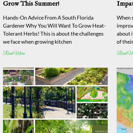
Grow This Summer!
Impat
Hands-On Advice From A South Florida
When s
Gardener Why You Will Want To Grow Heat-
improv
Tolerant Herbs! This is about the challenges
about i
we face when growing kitchen
of thei
Read More
Read M