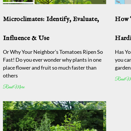
Microclimates: Identify, Evaluate,
How 
Influence & Use
Hard
Or Why Your Neighbor’s Tomatoes Ripen So
Has Yo
Fast! Do you ever wonder why plants in one
you ca
place flower and fruit so much faster than
garden 
others
Read M
Read More