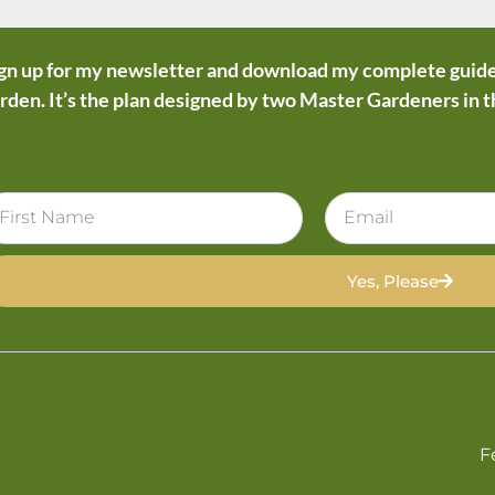
gn up for my newsletter and download my complete guide
rden. It’s the plan designed by two Master Gardeners in 
Yes, Please
F