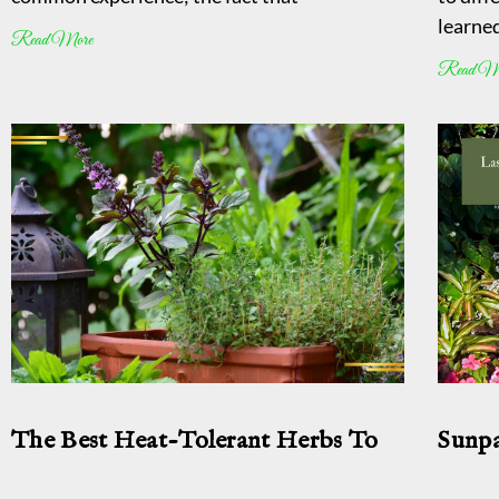
learned
Read More
Read M
The Best Heat-Tolerant Herbs To
Sunpa