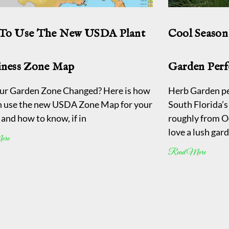
To Use The New USDA Plant
Cool Season
iness Zone Map
Garden Perf
ur Garden Zone Changed? Here is how
Herb Garden pe
n use the new USDA Zone Map for your
South Florida’s 
and how to know, if in
roughly from O
love a lush gar
ore
Read More