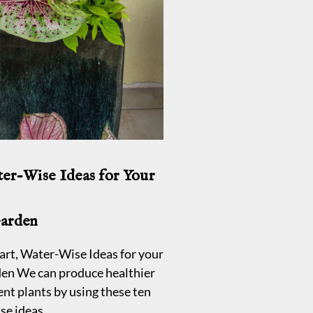
ter-Wise Ideas for Your
Garden
ven for beginners
art, Water-Wise Ideas for your
en We can produce healthier
ent plants by using these ten
se ideas