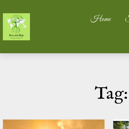
Home
S
Tag: