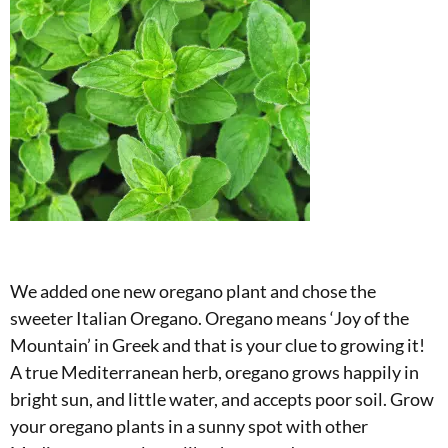
We added one new oregano plant and chose the
sweeter Italian Oregano. Oregano means ‘Joy of the
Mountain’ in Greek and that is your clue to growing it!
A true Mediterranean herb, oregano grows happily in
bright sun, and little water, and accepts poor soil. Grow
your oregano plants in a sunny spot with other