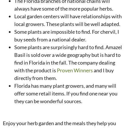
The Florida branches of national chains will
always have some of the more popular herbs.
Local garden centers will have relationships with
local growers. These plants will be well adapted.
Some plants are impossible to find. For chervil, I
buy seeds from a national dealer.
Some plants are surprisingly hard to find. Amazel
Basil is sold over a wide geography but is hard to
find in Florida in the fall. The company dealing
with the product is
Proven Winners
and I buy
directly from them.
Florida has many plant growers, and many will
offer some retail items. If you find one near you
they can be wonderful sources.
Enjoy your herb garden and the meals they help you