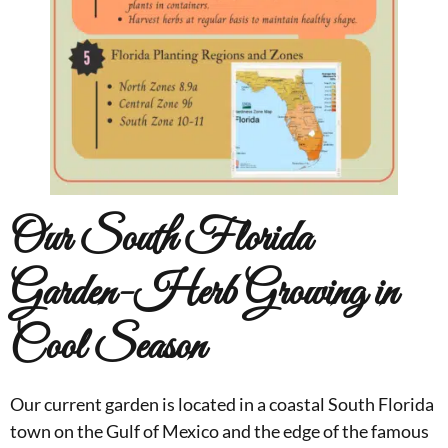
Our South Florida
Garden-Herb Growing in
Cool Season
Our current garden is located in a coastal South Florida
town on the Gulf of Mexico and the edge of the famous