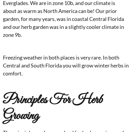
Everglades. We are in zone 10b, and our climate is
about as warm as North America can be! Our prior
garden, for many years, was in coastal Central Florida
and our herb garden was in a slightly cooler climate in
zone 9b.
Freezing weather in both places is very rare. In both
Central and South Florida you will grow winter herbs in
comfort.
Principles For Herb
Growing