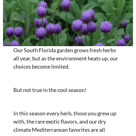
Our South Florida garden grows fresh herbs
all year, but as the environment heats up, our
choices become limited.
But not true in the cool season!
In this season every herb, those you grew up
with, the rare exotic flavors, and our dry
climate Mediterranean favorites are all