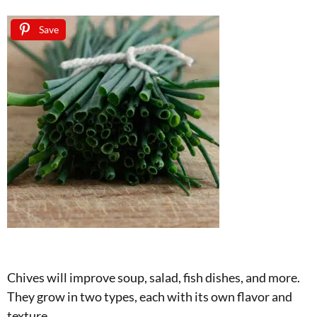
Save
Chives will improve soup, salad, fish dishes, and more.
They grow in two types, each with its own flavor and
texture.