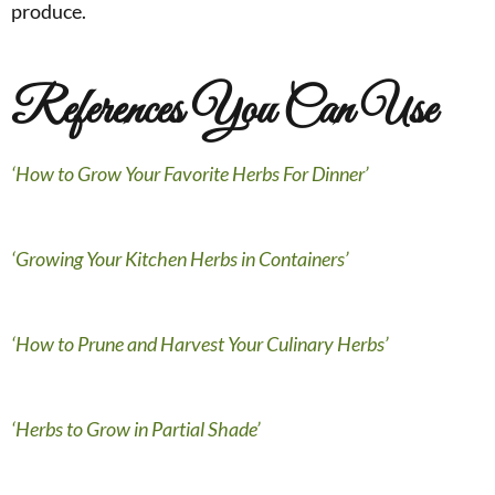
produce.
References You Can Use
‘How to Grow Your Favorite Herbs For Dinner’
‘Growing Your Kitchen Herbs in Containers’
‘How to Prune and Harvest Your Culinary Herbs’
‘Herbs to Grow in Partial Shade’