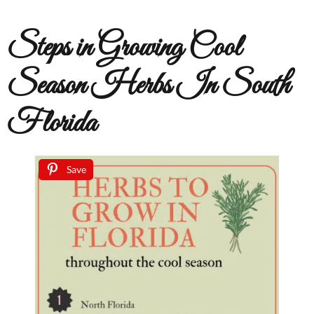
Steps in Growing Cool
Season Herbs In South
Florida
Save