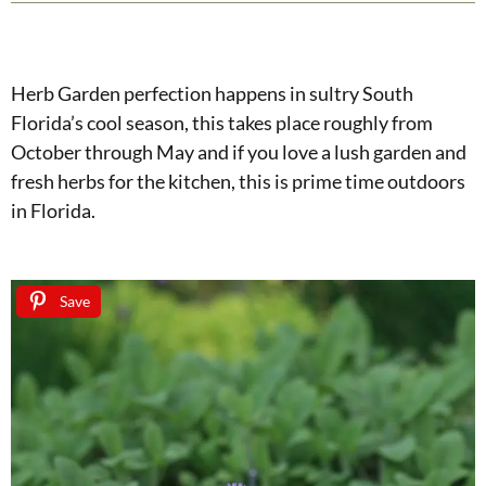
Herb Garden perfection happens in sultry South
Florida’s cool season, this takes place roughly from
October through May and if you love a lush garden and
fresh herbs for the kitchen, this is prime time outdoors
in Florida.
Save