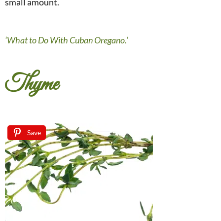
small amount.
‘What to Do With Cuban Oregano.’
Thyme
Save