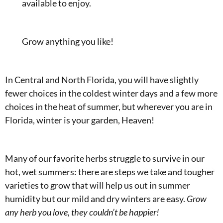
available to enjoy.
Grow anything you like!
In Central and North Florida, you will have slightly
fewer choices in the coldest winter days and a few more
choices in the heat of summer, but wherever you are in
Florida, winter is your garden, Heaven!
Many of our favorite herbs struggle to survive in our
hot, wet summers: there are steps we take and tougher
varieties to grow that will help us out in summer
humidity but our mild and dry winters are easy.
Grow
any herb you love, they couldn’t be happier!