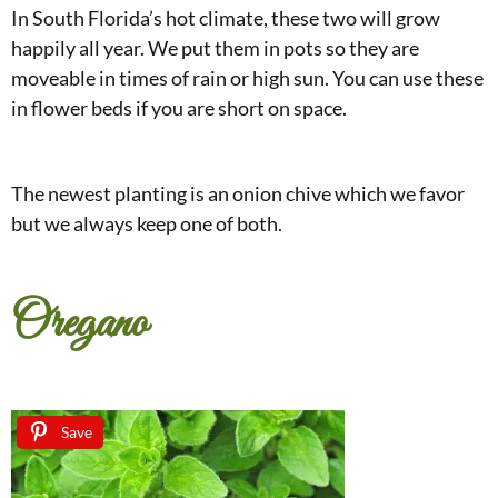
In South Florida’s hot climate, these two will grow
happily all year. We put them in pots so they are
moveable in times of rain or high sun. You can use these
in flower beds if you are short on space.
The newest planting is an onion chive which we favor
but we always keep one of both.
Oregano
Save