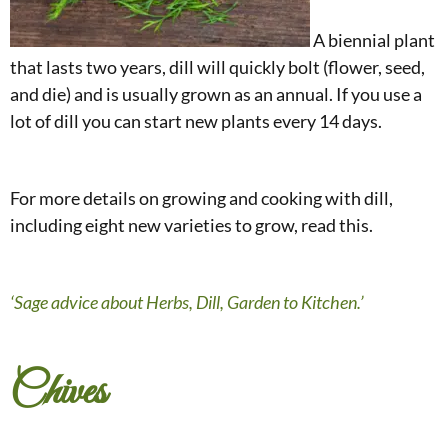
A biennial plant
that lasts two years, dill will quickly bolt (flower, seed,
and die) and is usually grown as an annual. If you use a
lot of dill you can start new plants every 14 days.
For more details on growing and cooking with dill,
including eight new varieties to grow, read this.
‘Sage advice about Herbs, Dill, Garden to Kitchen.’
Chives