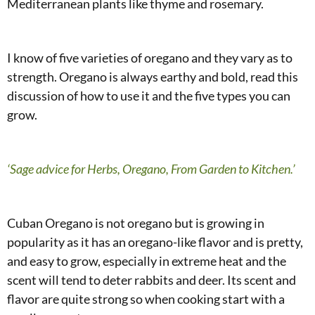
Mediterranean plants like thyme and rosemary.
I know of five varieties of oregano and they vary as to
strength. Oregano is always earthy and bold, read this
discussion of how to use it and the five types you can
grow.
‘Sage advice for Herbs, Oregano, From Garden to Kitchen.’
Cuban Oregano is not oregano but is growing in
popularity as it has an oregano-like flavor and is pretty,
and easy to grow, especially in extreme heat and the
scent will tend to deter rabbits and deer. Its scent and
flavor are quite strong so when cooking start with a