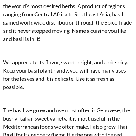
the world’s most desired herbs. A product of regions
ranging from Central Africa to Southeast Asia, basil
gained worldwide distribution through the Spice Trade
and it never stopped moving. Name a cuisine you like
and basil is in it!
We appreciate its flavor, sweet, bright, and a bit spicy.
Keep your basil plant handy, you will have many uses
for the leaves and it is delicate. Use it as fresh as
possible.
The basil we grow and use most often is Genovese, the
bushy Italian sweet variety, it is most useful in the
Mediterranean foods we often make. I also grow Thai
Basil for its peppery flavor, it’s the one with the red