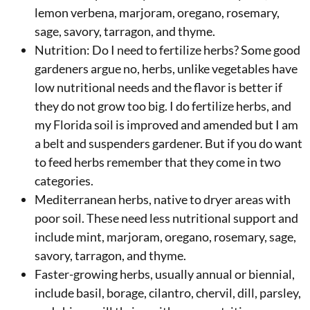
lemon verbena, marjoram, oregano, rosemary,
sage, savory, tarragon, and thyme.
Nutrition: Do I need to fertilize herbs? Some good
gardeners argue no, herbs, unlike vegetables have
low nutritional needs and the flavor is better if
they do not grow too big. I do fertilize herbs, and
my Florida soil is improved and amended but I am
a belt and suspenders gardener. But if you do want
to feed herbs remember that they come in two
categories.
Mediterranean herbs, native to dryer areas with
poor soil. These need less nutritional support and
include mint, marjoram, oregano, rosemary, sage,
savory, tarragon, and thyme.
Faster-growing herbs, usually annual or biennial,
include basil, borage, cilantro, chervil, dill, parsley,