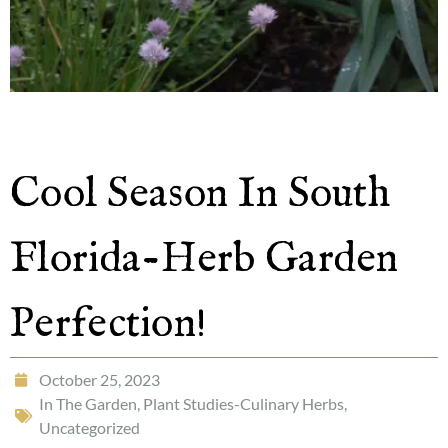
Cool Season In South
Florida-Herb Garden
Perfection!
October 25, 2023
In The Garden
,
Plant Studies-Culinary Herbs
,
Uncategorized