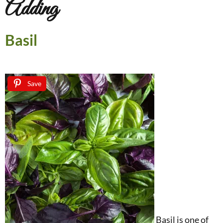
Adding
Basil
Save
Basil is one of