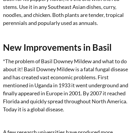
stems. Use it in any Southeast Asian dishes, curry,
noodles, and chicken. Both plants are tender, tropical
perennials and popularly used as annuals.
New Improvements in Basil
*The problem of Basil Downey Mildew and what to do
about it! Basil Downey Mildew is a fatal fungal disease
and has created vast economic problems. First
mentioned in Uganda in 1933 it went underground and
finally appeared in Europe in 2001. By 2007 it reached
Florida and quickly spread throughout North America.
Today it is a global disease.
A few research universities have produced more