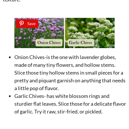
Save
Onion Chives-is the one with lavender globes,
made of many tiny flowers, and hollow stems.
Slice those tiny hollow stems in small pieces for a
pretty and piquant garnish on anything that needs
a little pop of flavor.
Garlic Chives- has white blossom rings and
sturdier flat leaves. Slice those for a delicate flavor
of garlic. Try it raw, stir-fried, or pickled.