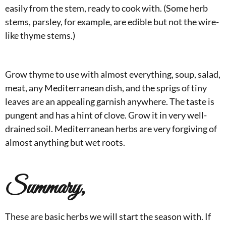
easily from the stem, ready to cook with. (Some herb
stems, parsley, for example, are edible but not the wire-
like thyme stems.)
Grow thyme to use with almost everything, soup, salad,
meat, any Mediterranean dish, and the sprigs of tiny
leaves are an appealing garnish anywhere. The taste is
pungent and has a hint of clove. Grow it in very well-
drained soil. Mediterranean herbs are very forgiving of
almost anything but wet roots.
Summary,
These are basic herbs we will start the season with. If