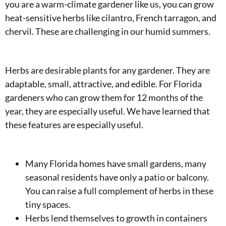
you are a warm-climate gardener like us, you can grow
heat-sensitive herbs like cilantro, French tarragon, and
chervil. These are challenging in our humid summers.
Herbs are desirable plants for any gardener. They are
adaptable, small, attractive, and edible. For Florida
gardeners who can grow them for 12 months of the
year, they are especially useful. We have learned that
these features are especially useful.
Many Florida homes have small gardens, many
seasonal residents have only a patio or balcony.
You can raise a full complement of herbs in these
tiny spaces.
Herbs lend themselves to growth in containers