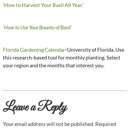
‘How to Harvest Your Basil All Year.’
‘How to Use Your Bounty of Basil’
Florida Gardening Calendar
-University of Florida. Use
this research-based tool for monthly planting. Select
your region and the months that interest you.
Leave a Reply
Your email address will not be published.
Required