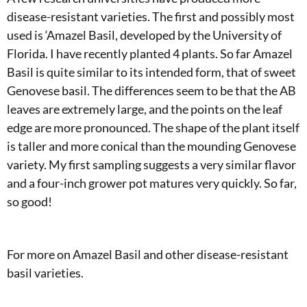
disease-resistant varieties. The first and possibly most
used is ‘Amazel Basil, developed by the University of
Florida. I have recently planted 4 plants. So far Amazel
Basil is quite similar to its intended form, that of sweet
Genovese basil. The differences seem to be that the AB
leaves are extremely large, and the points on the leaf
edge are more pronounced. The shape of the plant itself
is taller and more conical than the mounding Genovese
variety. My first sampling suggests a very similar flavor
and a four-inch grower pot matures very quickly. So far,
so good!
For more on Amazel Basil and other disease-resistant
basil varieties.