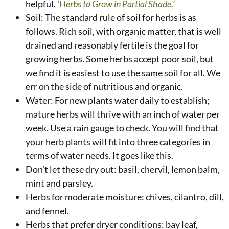
helpful.
‘Herbs to Grow in Partial Shade.’
Soil: The standard rule of soil for herbs is as
follows. Rich soil, with organic matter, that is well
drained and reasonably fertile is the goal for
growing herbs. Some herbs accept poor soil, but
we find it is easiest to use the same soil for all. We
err on the side of nutritious and organic.
Water: For new plants water daily to establish;
mature herbs will thrive with an inch of water per
week. Use a rain gauge to check. You will find that
your herb plants will fit into three categories in
terms of water needs. It goes like this.
Don’t let these dry out: basil, chervil, lemon balm,
mint and parsley.
Herbs for moderate moisture: chives, cilantro, dill,
and fennel.
Herbs that prefer dryer conditions: bay leaf,