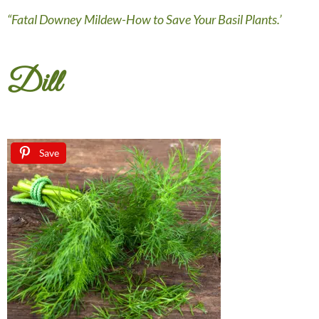
“Fatal Downey Mildew-How to Save Your Basil Plants.’
Dill
Save