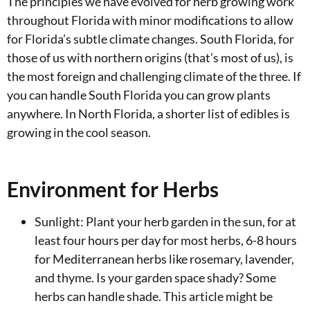
The principles we have evolved for herb growing work
throughout Florida with minor modifications to allow
for Florida’s subtle climate changes. South Florida, for
those of us with northern origins (that’s most of us), is
the most foreign and challenging climate of the three. If
you can handle South Florida you can grow plants
anywhere. In North Florida, a shorter list of edibles is
growing in the cool season.
Environment for Herbs
Sunlight: Plant your herb garden in the sun, for at
least four hours per day for most herbs, 6-8 hours
for Mediterranean herbs like rosemary, lavender,
and thyme. Is your garden space shady? Some
herbs can handle shade. This article might be