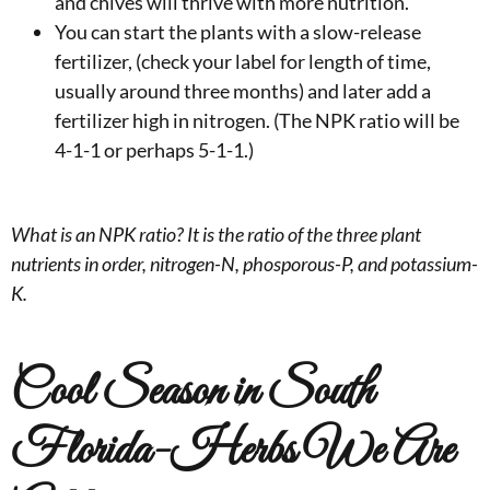
and chives will thrive with more nutrition.
You can start the plants with a slow-release
fertilizer, (check your label for length of time,
usually around three months) and later add a
fertilizer high in nitrogen. (The NPK ratio will be
4-1-1 or perhaps 5-1-1.)
What is an NPK ratio? It is the ratio of the three plant
nutrients in order, nitrogen-N, phosporous-P, and potassium-
K.
Cool Season in South
Florida-Herbs We Are