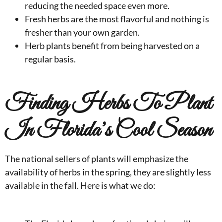
reducing the needed space even more.
Fresh herbs are the most flavorful and nothing is
fresher than your own garden.
Herb plants benefit from being harvested on a
regular basis.
Finding Herbs To Plant
In Florida’s Cool Season
The national sellers of plants will emphasize the
availability of herbs in the spring, they are slightly less
available in the fall. Here is what we do: