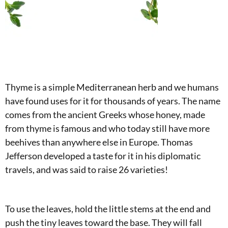
Thyme is a simple Mediterranean herb and we humans
have found uses for it for thousands of years. The name
comes from the ancient Greeks whose honey, made
from thyme is famous and who today still have more
beehives than anywhere else in Europe. Thomas
Jefferson developed a taste for it in his diplomatic
travels, and was said to raise 26 varieties!
To use the leaves, hold the little stems at the end and
push the tiny leaves toward the base. They will fall