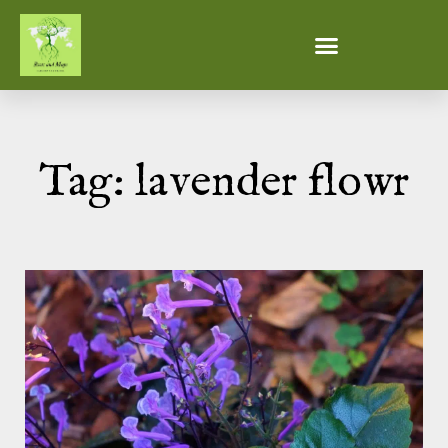
Tag: lavender flowr