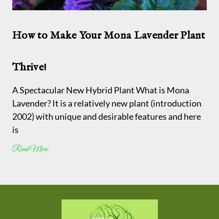
How to Make Your Mona Lavender Plant
Thrive!
A Spectacular New Hybrid Plant What is Mona
Lavender? It is a relatively new plant (introduction
2002) with unique and desirable features and here
is
Read More