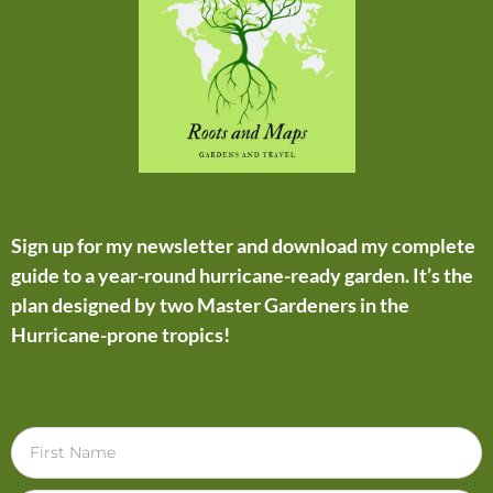
Sign up for my newsletter and download my complete
guide to a year-round hurricane-ready garden. It’s the
plan designed by two Master Gardeners in the
Hurricane-prone tropics!