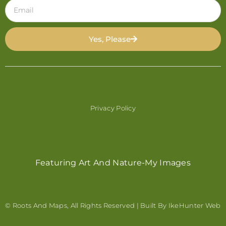
Yes, Please
Privacy Policy
Featuring Art And Nature-My Images
© Roots And Maps, All Rights Reserved | Built By
IkeHunter Web