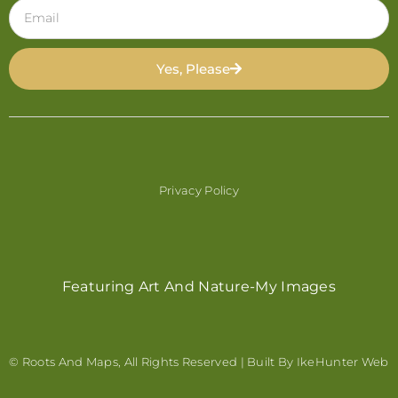
Yes, Please
Privacy Policy
Featuring Art And Nature-My Images
© Roots And Maps, All Rights Reserved | Built By
IkeHunter Web