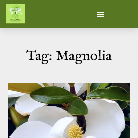
Tag: Magnolia