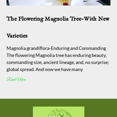
The Flowering Magnolia Tree-With New
Varieties
Magnolia grandiflora-Enduring and Commanding
The flowering Magnolia tree has enduring beauty,
commanding size, ancient lineage, and, no surprise;
global spread. And now we have many
Read More