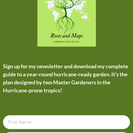
Sign up for my newsletter and download my complete
guide to a year-round hurricane-ready garden. It’s the
plan designed by two Master Gardeners in the
Hurricane-prone tropics!