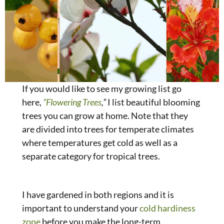
If you would like to see my growing list go
here,
“Flowering Trees
,”
I list beautiful blooming
trees you can grow at home. Note that they
are divided into trees for temperate climates
where temperatures get cold as well as a
separate category for tropical trees.
I have gardened in both regions and it is
important to understand your
cold hardiness
zone
before you make the long-term