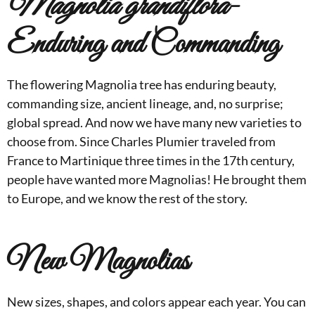
Magnolia grandiflora
-
Enduring and Commanding
The flowering Magnolia tree has enduring beauty,
commanding size, ancient lineage, and, no surprise;
global spread. And now we have many new varieties to
choose from. Since Charles Plumier traveled from
France to Martinique three times in the 17th century,
people have wanted more Magnolias! He brought them
to Europe, and we know the rest of the story.
New Magnolias
New sizes, shapes, and colors appear each year. You can