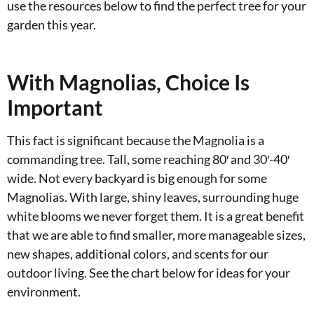
use the resources below to find the perfect tree for your
garden this year.
With Magnolias, Choice Is
Important
This fact is significant because the Magnolia is a
commanding tree. Tall, some reaching 80′ and 30′-40′
wide. Not every backyard is big enough for some
Magnolias. With large, shiny leaves, surrounding huge
white blooms we never forget them. It is a great benefit
that we are able to find smaller, more manageable sizes,
new shapes, additional colors, and scents for our
outdoor living. See the chart below for ideas for your
environment.