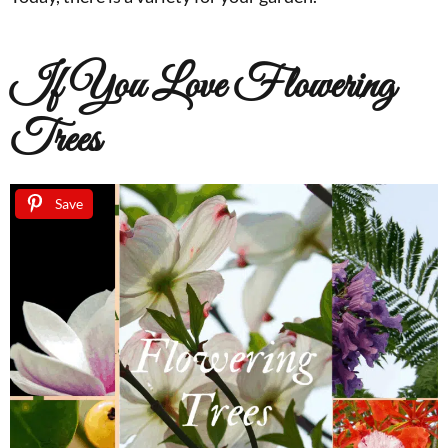
If You Love Flowering
Trees
Save