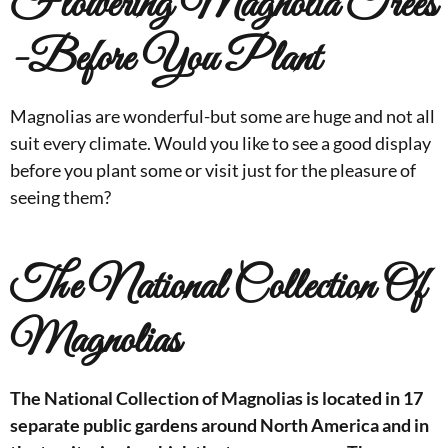
Flowering Magnolia Trees
-Before You Plant
Magnolias are wonderful-but some are huge and not all
suit every climate. Would you like to see a good display
before you plant some or visit just for the pleasure of
seeing them?
The National Collection Of
Magnolias
The National Collection of Magnolias is located in 17
separate public gardens around North America and in