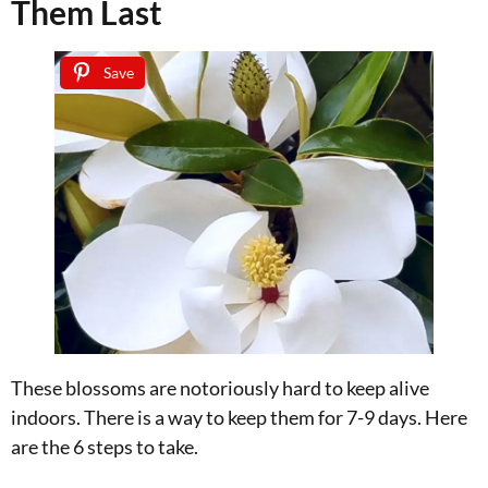
Them Last
Save
These blossoms are notoriously hard to keep alive
indoors. There is a way to keep them for 7-9 days. Here
are the 6 steps to take.