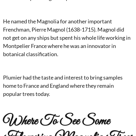
He named the Magnolia for another important
Frenchman, Pierre Magnol (1638-1715). Magnol did
not get on any ships but spent his whole life working in
Montpelier France where he was an innovator in
botanical classification.
Plumier had the taste and interest to bring samples
home to France and England where they remain
popular trees today.
Where To See Some