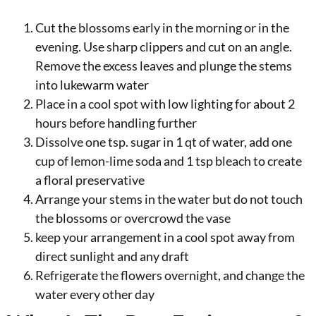
Cut the blossoms early in the morning or in the
evening. Use sharp clippers and cut on an angle.
Remove the excess leaves and plunge the stems
into lukewarm water
Place in a cool spot with low lighting for about 2
hours before handling further
Dissolve one tsp. sugar in 1 qt of water, add one
cup of lemon-lime soda and 1 tsp bleach to create
a floral preservative
Arrange your stems in the water but do not touch
the blossoms or overcrowd the vase
keep your arrangement in a cool spot away from
direct sunlight and any draft
Refrigerate the flowers overnight, and change the
water every other day