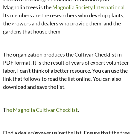
Magnolia trees is the
Magnolia Society International
.
Its members are the researchers who develop plants,
the growers and dealers who provide them, and the
gardens that house them.
The organization produces the Cultivar Checklist in
PDF format. It is the result of years of expert volunteer
labor, I can’t think of a better resource. You can use the
link that follows to read the list online. You can also
download and save the list.
T
he Magnolia Cultivar Checklist
.
Find a dealer/grower using the list. Ensure that the tree