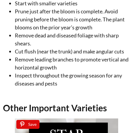
Start with smaller varieties
Prune just after the bloom is complete. Avoid
pruning before the bloom is complete. The plant
blooms on the prior year’s growth
Remove dead and diseased foliage with sharp
shears.
Cut flush (near the trunk) and make angular cuts
Remove leading branches to promote vertical and
horizontal growth
Inspect throughout the growing season for any
diseases and pests
Other Important Varieties
Save