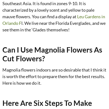
Southeast Asia. It is found in zones 9-10. It is
characterized by a lovely scent and yellow to pale
mauve flowers. You can find a display at
Leu Gardens in
Orlando F
l. We live near the Florida Everglades, and we
see them in the ‘Glades themselves!
Can I Use Magnolia Flowers As
Cut Flowers?
Magnolia flowers indoors are so desirable that I think it
is worth the effort to prepare them for the best results.
Here is how we do it.
Here Are Six Steps To Make