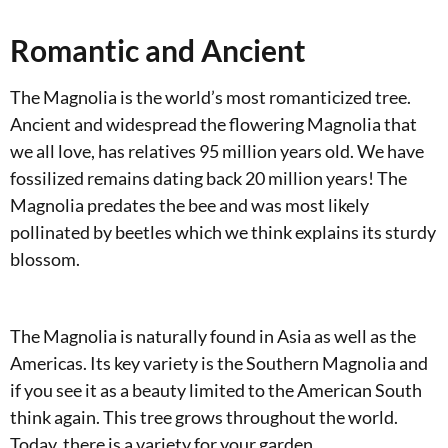
Romantic and Ancient
The Magnolia is the world’s most romanticized tree.
Ancient and widespread the flowering Magnolia that
we all love, has relatives 95 million years old. We have
fossilized remains dating back 20 million years! The
Magnolia predates the bee and was most likely
pollinated by beetles which we think explains its sturdy
blossom.
The Magnolia is naturally found in Asia as well as the
Americas. Its key variety is the Southern Magnolia and
if you see it as a beauty limited to the American South
think again. This tree grows throughout the world.
Today, there is a variety for your garden.