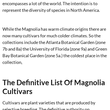
encompasses a lot of the world. The intention is to
represent the diversity of species in North America.
While the Magnolia has warm climate origins there are
now many cultivars for much colder climates. So the
collections include the Atlanta Botanical Garden (zone
7b and 8a) the University of Florida (zone 9a) and Green
Bay Botanical Garden (zone 5a.) the coldest place in the
collection,
The Definitive List Of Magnolia
Cultivars
Cultivars are plant varieties that are produced by
selective breeding. The definitive authority on