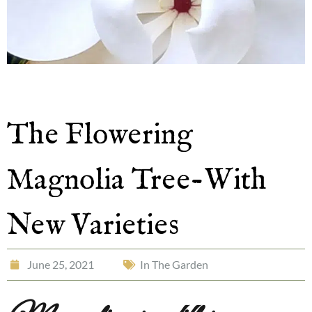
The Flowering
Magnolia Tree-With
New Varieties
June 25, 2021
In The Garden