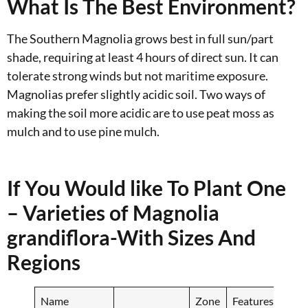
What Is The Best Environment?
The Southern Magnolia grows best in full sun/part
shade, requiring at least 4 hours of direct sun. It can
tolerate strong winds but not maritime exposure.
Magnolias prefer slightly acidic soil. Two ways of
making the soil more acidic are to use peat moss as
mulch and to use pine mulch.
If You Would like To Plant One
– Varieties of Magnolia
grandiflora-With Sizes And
Regions
Name
Zone
Features