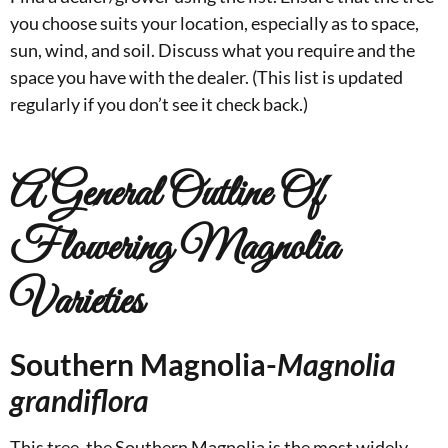
you choose suits your location, especially as to space,
sun, wind, and soil. Discuss what you require and the
space you have with the dealer. (This list is updated
regularly if you don’t see it check back.)
A General Outline Of
Flowering Magnolia
Varieties
Southern Magnolia-
Magnolia
grandiflora
This tree, the Southern Magnolia is the most widely