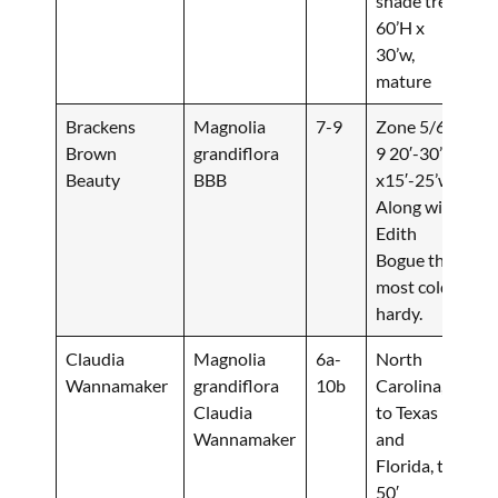
shade tree,
60’H x
30’w,
mature
Brackens
Magnolia
7-9
Zone 5/6-
Brown
grandiflora
9 20′-30’h
Beauty
BBB
x15′-25’w.
Along with
Edith
Bogue the
most cold
hardy.
Claudia
Magnolia
6a-
North
Wannamaker
grandiflora
10b
Carolina,
Claudia
to Texas
Wannamaker
and
Florida, to
50′