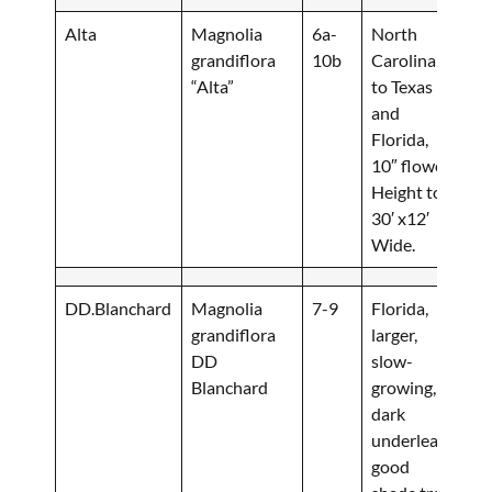
Alta
Magnolia
6a-
North
grandiflora
10b
Carolina
“Alta”
to Texas
and
Florida,
10″ flower.
Height to
30′ x12′
Wide.
DD.Blanchard
Magnolia
7-9
Florida,
grandiflora
larger,
DD
slow-
Blanchard
growing,
dark
underleaf,
good