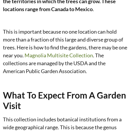
the territories in which the trees can grow. These
locations range from Canada to Mexico
.
This is important because no one location can hold
more than a fraction of this large and diverse group of
trees. Here is how to find the gardens, there may be one
near you.
Magnolia Multisite Collection
. The
collections are managed by the USDA and the
American Public Garden Association.
What To Expect From A Garden
Visit
This collection includes botanical institutions from a
wide geographical range. This is because the genus