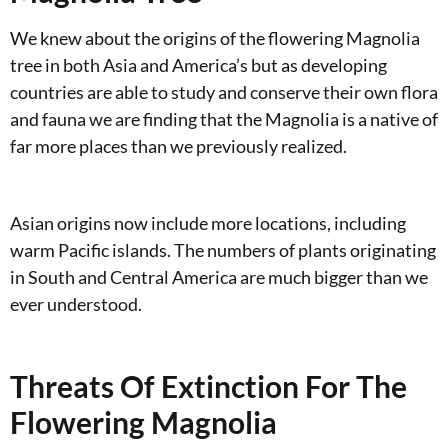
We knew about the origins of the flowering Magnolia
tree in both Asia and America’s but as developing
countries are able to study and conserve their own flora
and fauna we are finding that the Magnolia is a native of
far more places than we previously realized.
Asian origins now include more locations, including
warm Pacific islands. The numbers of plants originating
in South and Central America are much bigger than we
ever understood.
Threats Of Extinction For The
Flowering Magnolia