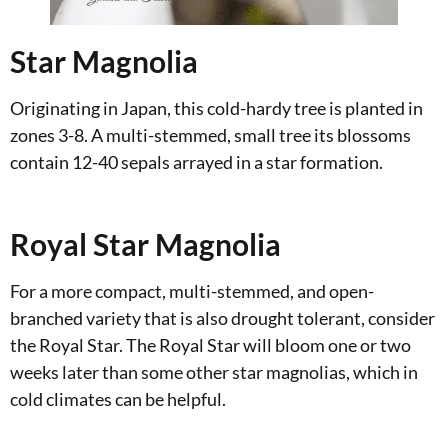
Star Magnolia
Originating in Japan, this cold-hardy tree is planted in
zones 3-8. A multi-stemmed, small tree its blossoms
contain 12-40 sepals arrayed in a star formation.
Royal Star Magnolia
For a more compact, multi-stemmed, and open-
branched variety that is also drought tolerant, consider
the Royal Star. The Royal Star will bloom one or two
weeks later than some other star magnolias, which in
cold climates can be helpful.