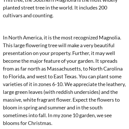
planted street tree in the world. It includes 200
cultivars and counting.
In North America, it is the most recognized Magnolia.
This large flowering tree will make a very beautiful
presentation on your property. Further, it may well
become the major feature of your garden. It spreads
from as far north as Massachusetts, to North Carolina
to Florida, and west to East Texas. You can plant some
varieties of it in zones 6-10. We appreciate the leathery,
large green leaves (with reddish undersides) and the
massive, white fragrant flower. Expect the flowers to
bloom in spring and summer and in the south
sometimes into fall. In my zone 10 garden, we see
blooms for Christmas.