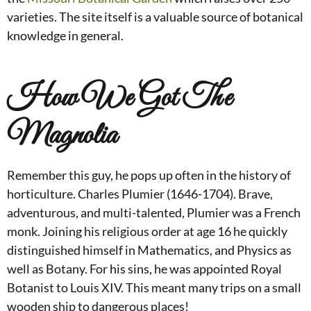
varieties. The site itself is a valuable source of botanical
knowledge in general.
How We Got The
Magnolia
Remember this guy, he pops up often in the history of
horticulture. Charles Plumier (1646-1704). Brave,
adventurous, and multi-talented, Plumier was a French
monk. Joining his religious order at age 16 he quickly
distinguished himself in Mathematics, and Physics as
well as Botany. For his sins, he was appointed Royal
Botanist to Louis XIV. This meant many trips on a small
wooden ship to dangerous places!