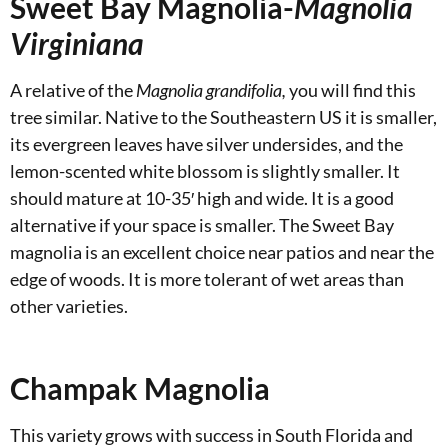
Sweet Bay Magnolia-
Magnolia
Virginiana
A relative of the
Magnolia grandifolia,
you will find this
tree similar. Native to the Southeastern US it is smaller,
its evergreen leaves have silver undersides, and the
lemon-scented white blossom is slightly smaller. It
should mature at 10-35′ high and wide. It is a good
alternative if your space is smaller. The Sweet Bay
magnolia is an excellent choice near patios and near the
edge of woods. It is more tolerant of wet areas than
other varieties.
Champak Magnolia
This variety grows with success in South Florida and