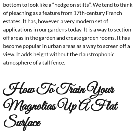
bottom to look like a “hedge on stilts”. We tend to think
of pleaching as a feature from 17th-century French
estates. It has, however, a very modern set of
applications in our gardens today. It is a way to section
off areas in the garden and create garden rooms. It has
become popular in urban areas as a way to screen off a
view. It adds height without the claustrophobic
atmosphere of a tall fence.
How To Train Your
Magnolias Up A Flat
Surface