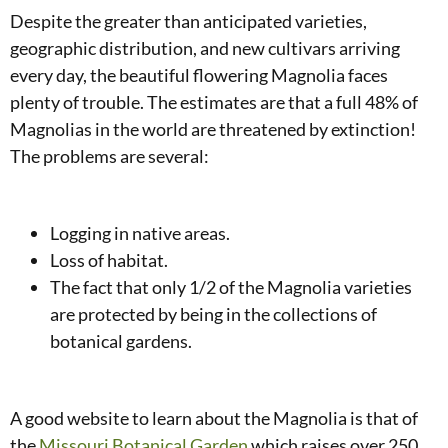
Despite the greater than anticipated varieties,
geographic distribution, and new cultivars arriving
every day, the beautiful flowering Magnolia faces
plenty of trouble. The estimates are that a full 48% of
Magnolias in the world are threatened by extinction!
The problems are several:
Logging in native areas.
Loss of habitat.
The fact that only 1/2 of the Magnolia varieties
are protected by being in the collections of
botanical gardens.
A good website to learn about the Magnolia is that of
the
Missouri Botanical Garden
which raises over 250