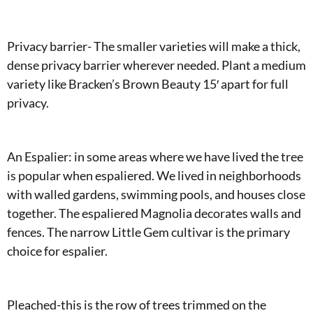
Privacy barrier- The smaller varieties will make a thick,
dense privacy barrier wherever needed. Plant a medium
variety like Bracken’s Brown Beauty 15′ apart for full
privacy.
An Espalier: in some areas where we have lived the tree
is popular when espaliered. We lived in neighborhoods
with walled gardens, swimming pools, and houses close
together. The espaliered Magnolia decorates walls and
fences. The narrow Little Gem cultivar is the primary
choice for espalier.
Pleached-this is the row of trees trimmed on the