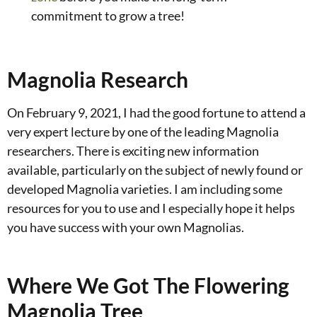
commitment to grow a tree!
Magnolia Research
On February 9, 2021, I had the good fortune to attend a
very expert lecture by one of the leading Magnolia
researchers. There is exciting new information
available, particularly on the subject of newly found or
developed Magnolia varieties. I am including some
resources for you to use and I especially hope it helps
you have success with your own Magnolias.
Where We Got The Flowering
Magnolia Tree