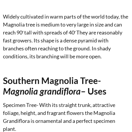
Widely cultivated in warm parts of the world today, the
Magnolia tree is medium to very large in size and can
reach 90′ tall with spreads of 40′ They are reasonably
fast growers. Its shape is a dense pyramid with
branches often reaching to the ground. In shady
conditions, its branching will be more open.
Southern Magnolia Tree-
Magnolia grandiflora
– Uses
Specimen Tree- With its straight trunk, attractive
foliage, height, and fragrant flowers the Magnolia
Grandiflora is ornamental and a perfect specimen
plant.