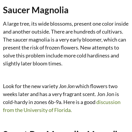
Saucer Magnolia
A large tree, its wide blossoms, present one color inside
and another outside. There are hundreds of cultivars.
The saucer magnolia is a very early bloomer, which can
present the risk of frozen flowers. New attempts to
solve this problem include more cold hardiness and
slightly later bloom times.
Look for the new variety
Jon Jon
which flowers two
weeks later and has a very fragrant scent. Jon Jon is
cold-hardy in zones 6b-9a. Here is a good
discussion
from the University of Florida.