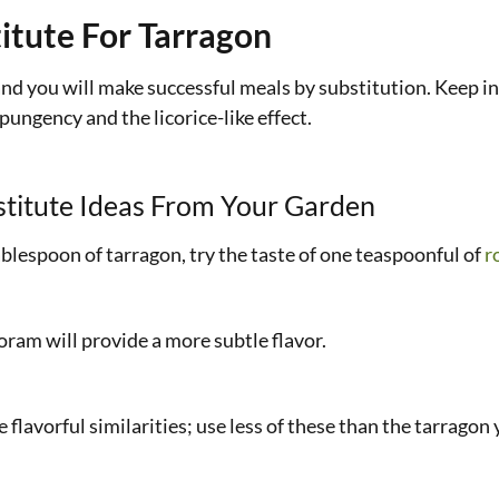
itute For Tarragon
 and you will make successful meals by substitution. Keep in
pungency and the licorice-like effect.
titute Ideas From Your Garden
tablespoon of tarragon, try the taste of one teaspoonful of
r
joram will provide a more subtle flavor.
 flavorful similarities; use less of these than the tarragon