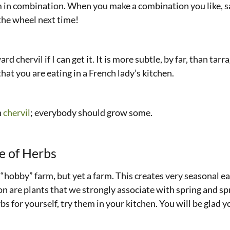
 in combination. When you make a combination you like, save
the wheel next time!
 chervil if I can get it. It is more subtle, by far, than tarra
hat you are eating in a French lady’s kitchen.
n
chervil
; everybody should grow some.
e of Herbs
y “hobby” farm, but yet a farm. This creates very seasonal e
n are plants that we strongly associate with spring and spr
s for yourself, try them in your kitchen. You will be glad y