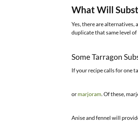
What Will Subst
Yes, there are alternatives,
duplicate that same level of 
Some Tarragon Subs
If your recipe calls for one 
or
marjoram
. Of these, mar
Anise and fennel will provide