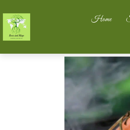
Home
S