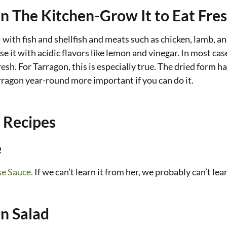
In The Kitchen-Grow It to Eat Fre
 with fish and shellfish and meats such as chicken, lamb, and
se it with acidic flavors like lemon and vinegar. In most cas
fresh. For Tarragon, this is especially true. The dried form h
rragon year-round more important if you can do it.
 Recipes
e
se Sauce.
If we can’t learn it from her, we probably can’t lear
n Salad