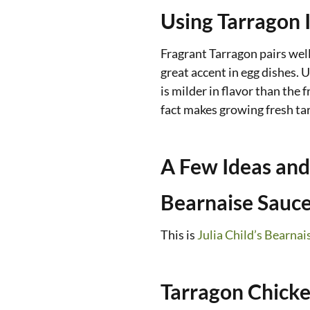
Using Tarragon 
Fragrant Tarragon pairs well
great accent in egg dishes. U
is milder in flavor than the 
fact makes growing fresh ta
A Few Ideas and
Bearnaise Sauc
This is
Julia Child’s Bearnai
Tarragon Chicke