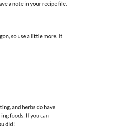
 a note in your recipe file,
gon, so use a little more. It
ating, and herbs do have
ing foods. If you can
ou did!