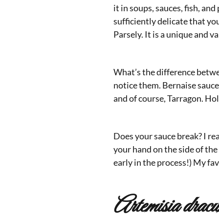
it in soups, sauces, fish, a
sufficiently delicate that yo
Parsely. It is a unique and v
What’s the difference betwe
notice them. Bernaise sauce 
and of course, Tarragon. Hol
Does your sauce break? I rea
your hand on the side of the 
early in the process!) My fa
Artemisia dracu