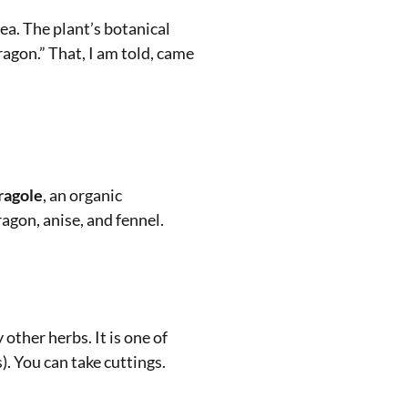
ea. The plant’s botanical
ragon.” That, I am told, came
ragole
, an organic
agon, anise, and fennel.
other herbs. It is one of
). You can take cuttings.