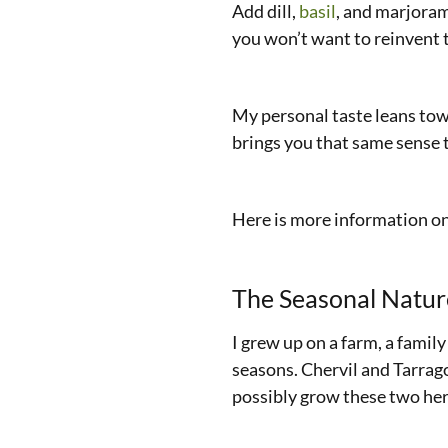
Add dill,
basil
, and marjoram
you won’t want to reinvent 
My personal taste leans toward
brings you that same sense t
Here is more information o
The Seasonal Natur
I grew up on a farm, a famil
seasons. Chervil and Tarrago
possibly grow these two herb