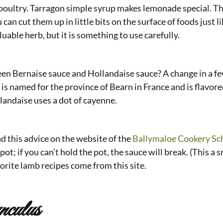
nd poultry. Tarragon simple syrup makes lemonade special. T
u can cut them up in little bits on the surface of foods just 
aluable herb, but it is something to use carefully.
en Bernaise sauce and Hollandaise sauce? A change in a few
is named for the province of Bearn in France and is flavore
landaise uses a dot of cayenne.
d this advice on the website of the
Ballymaloe Cookery Sc
pot; if you can’t hold the pot, the sauce will break. (This a 
vorite lamb recipes come from this site.
nculus