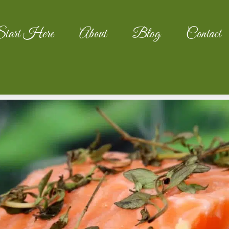
tart Here
About
Blog
Contact