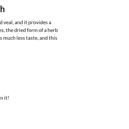
sh
 veal, and it provides a
es, the dried form of a herb
as much less taste, and this
n it!