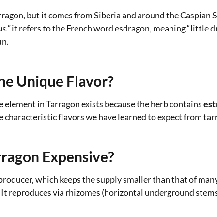
Tarragon, but it comes from Siberia and around the Caspian S
s.”
it refers to the French word esdragon, meaning “little d
un.
he Unique Flavor?
ke element in Tarragon exists because the herb contains
est
characteristic flavors we have learned to expect from tarr
ragon Expensive?
producer, which keeps the supply smaller than that of many 
 it! It reproduces via rhizomes (horizontal underground stems