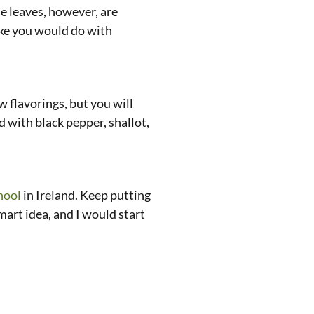
he leaves, however, are
like you would do with
 flavorings, but you will
d with black pepper, shallot,
hool
in Ireland. Keep putting
smart idea, and I would start