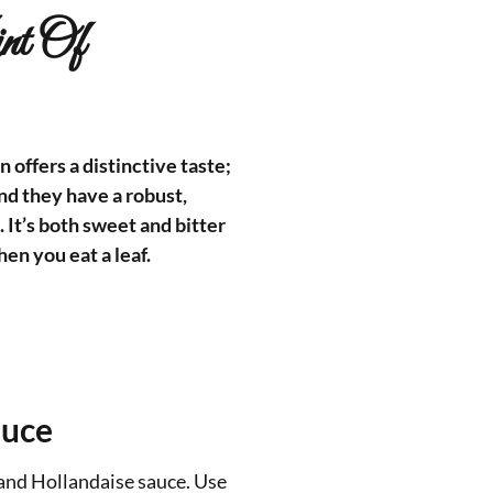
nt Of
 offers a distinctive taste;
and they have a robust,
. It’s both sweet and bitter
en you eat a leaf.
auce
 and Hollandaise sauce. Use