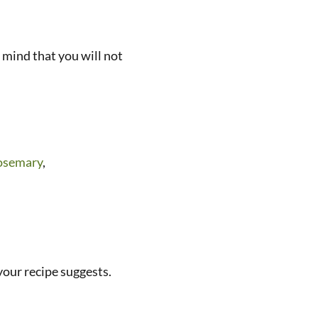
 mind that you will not
osemary
,
 your recipe suggests.