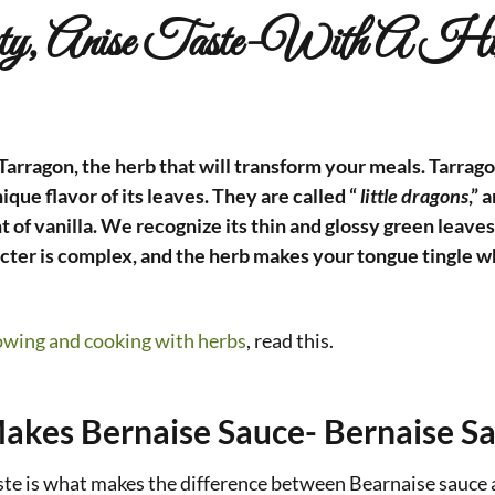
ty, Anise Taste-With A Hi
arragon, the herb that will transform your meals. Tarragon
ique flavor of its leaves. They are called “
little dragons
,” 
nt of vanilla. We recognize its thin and glossy green leaves
cter is complex, and the herb makes your tongue tingle wh
owing and cooking with herbs
, read this.
akes Bernaise Sauce- Bernaise S
ste is what makes the difference between Bearnaise sauce