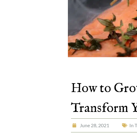
How to Grow
Transform 
June 28, 2021
In 