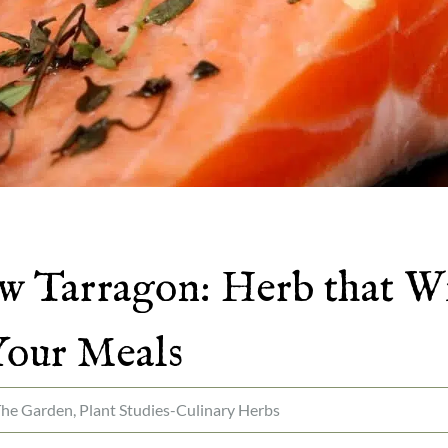
 Tarragon: Herb that Wi
Your Meals
The Garden
,
Plant Studies-Culinary Herbs