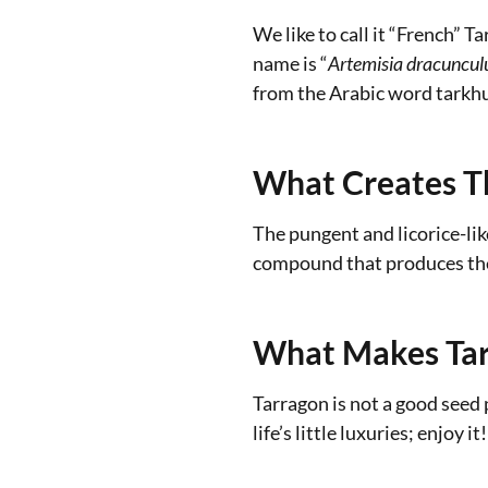
We like to call it “French” 
name is “
Artemisia
dracunculu
from the Arabic word tarkh
What Creates T
The pungent and licorice-li
compound that produces the 
What Makes Tar
Tarragon is not a good seed 
life’s little luxuries; enjoy