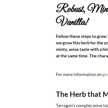
Robust, Min
Vanilla!
Follow these steps to grow T
we grow this herb for the un
minty, anise taste with a hi
at the same time. The chara
For more information on
gr
The Herb that M
Tarragon’s complex anise ta