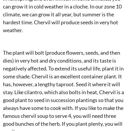
can grow it in cold weather in a cloche. In our zone 10
climate, we can grow it all year, but summer is the
hardest time. Chervil will produce seeds in very hot
weather.
The plant will bolt (produce flowers, seeds, and then
dies) in very hot and dry conditions, and its taste is
negatively affected. To extend its useful life, plant it in
some shade. Chervil is an excellent container plant. It
has, however, a lengthy taproot. Seed it where it will
stay. Like cilantro, which also bolts in heat, Chervil is a
good plant to seed in succession plantings so that you
always have some to cook with. If you like to make the
famous chervil soup to serve 4, you will need three
good bunches of the herb. If you plant plenty, you will