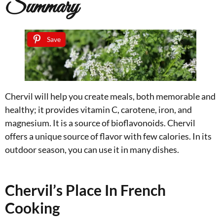
Summary
Save
Chervil will help you create meals, both memorable and
healthy; it provides vitamin C, carotene, iron, and
magnesium. It is a source of bioflavonoids. Chervil
offers a unique source of flavor with few calories. In its
outdoor season, you can use it in many dishes.
Chervil’s Place In French
Cooking