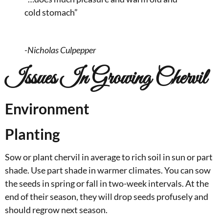
cold stomach”
-Nicholas Culpepper
Issues In Growing Chervil
Environment
Planting
Sow or plant chervil in average to rich soil in sun or part
shade. Use part shade in warmer climates. You can sow
the seeds in spring or fall in two-week intervals. At the
end of their season, they will drop seeds profusely and
should regrow next season.