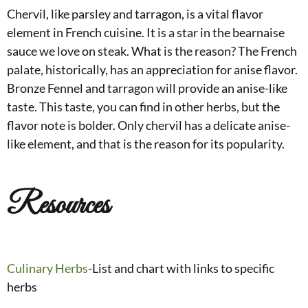
Chervil, like parsley and tarragon, is a vital flavor
element in French cuisine. It is a star in the bearnaise
sauce we love on steak. What is the reason? The French
palate, historically, has an appreciation for anise flavor.
Bronze Fennel and tarragon will provide an anise-like
taste. This taste, you can find in other herbs, but the
flavor note is bolder. Only chervil has a delicate anise-
like element, and that is the reason for its popularity.
Resources
Culinary Herbs
-List and chart with links to specific
herbs