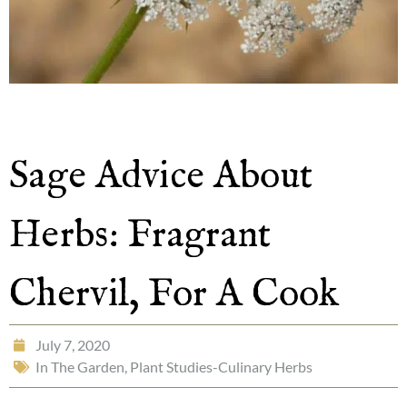
Sage Advice About
Herbs: Fragrant
Chervil, For A Cook
July 7, 2020
In The Garden
,
Plant Studies-Culinary Herbs