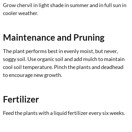
Grow chervil in light shade in summer and in full sun in
cooler weather.
Maintenance and Pruning
The plant performs best in evenly moist, but never,
soggy soil. Use organic soil and add mulch to maintain
cool soil temperature. Pinch the plants and deadhead
to encourage new growth.
Fertilizer
Feed the plants with a liquid fertilizer every six weeks.