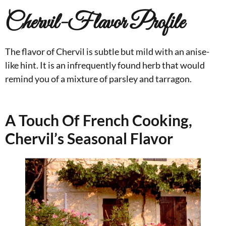
Chervil-Flavor Profile
The flavor of Chervil is subtle but mild with an anise-
like hint. It is an infrequently found herb that would
remind you of a mixture of parsley and tarragon.
A Touch Of French Cooking,
Chervil’s Seasonal Flavor