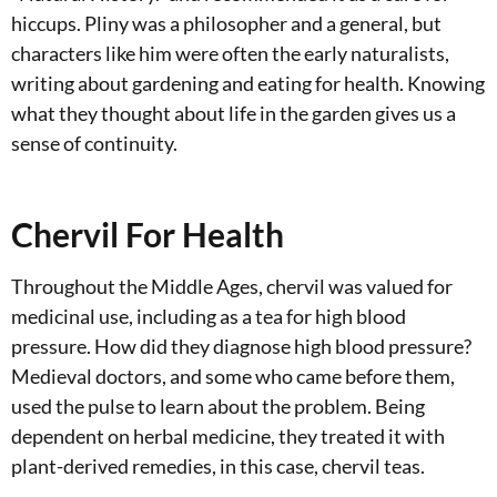
hiccups. Pliny was a philosopher and a general, but
characters like him were often the early naturalists,
writing about gardening and eating for health. Knowing
what they thought about life in the garden gives us a
sense of continuity.
Chervil For Health
Throughout the Middle Ages, chervil was valued for
medicinal use, including as a tea for high blood
pressure. How did they diagnose high blood pressure?
Medieval doctors, and some who came before them,
used the pulse to learn about the problem. Being
dependent on herbal medicine, they treated it with
plant-derived remedies, in this case, chervil teas.