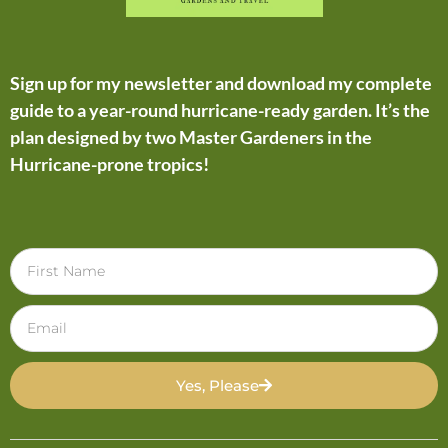
Sign up for my newsletter and download my complete
guide to a year-round hurricane-ready garden. It’s the
plan designed by two Master Gardeners in the
Hurricane-prone tropics!
Yes, Please