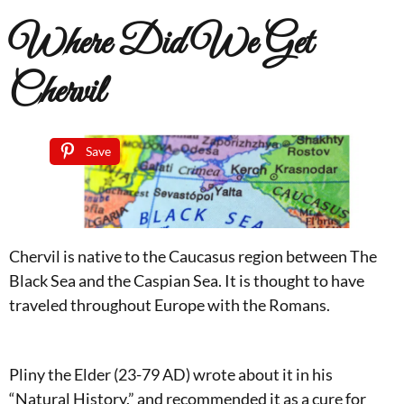
Where Did We Get
Chervil
Save
Chervil is native to the Caucasus region between The
Black Sea and the Caspian Sea. It is thought to have
traveled throughout Europe with the Romans.
Pliny the Elder (23-79 AD) wrote about it in his
“Natural History.” and recommended it as a cure for