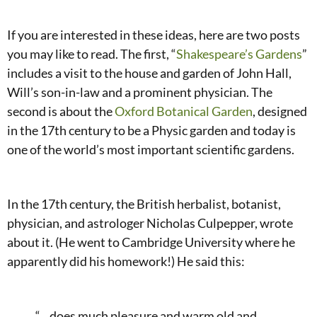
If you are interested in these ideas, here are two posts
you may like to read. The first, “
Shakespeare’s Gardens
”
includes a visit to the house and garden of John Hall,
Will’s son-in-law and a prominent physician. The
second is about the
Oxford Botanical Garden
, designed
in the 17th century to be a Physic garden and today is
one of the world’s most important scientific gardens.
In the 17th century, the British herbalist, botanist,
physician, and astrologer Nicholas Culpepper, wrote
about it. (He went to Cambridge University where he
apparently did his homework!) He said this:
“…does much pleasure and warm old and