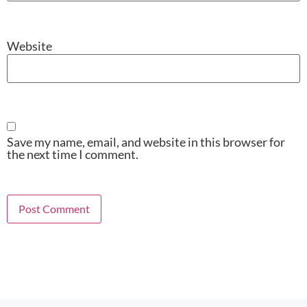
Website
Save my name, email, and website in this browser for
the next time I comment.