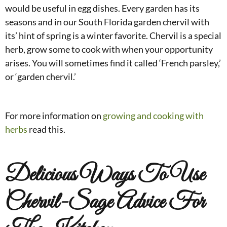
would be useful in egg dishes. Every garden has its
seasons and in our South Florida garden chervil with
its’ hint of spring is a winter favorite. Chervil is a special
herb, grow some to cook with when your opportunity
arises. You will sometimes find it called ‘French parsley,’
or ‘garden chervil.’
For more information on
growing and cooking with
herbs
read this.
Delicious Ways To Use
Chervil-Sage Advice For