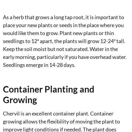
As a herb that grows a long tap root, it is important to
place your new plants or seeds in the place where you
would like them to grow. Plant new plants or thin
seedlings to 12″ apart, the plants will grow 12-24″ tall.
Keep the soil moist but not saturated. Water in the
early morning, particularly if you have overhead water.
Seedlings emerge in 14-28 days.
Container Planting and
Growing
Chervil is an excellent container plant. Container
growing allows the flexibility of moving the plant to
improve light conditions if needed. The plant does