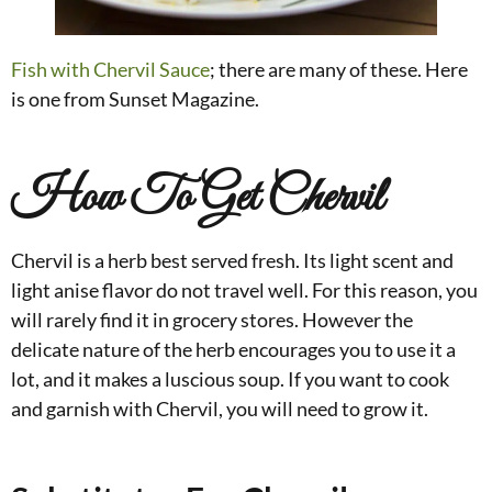
Fish with Chervil Sauce
; there are many of these. Here
is one from Sunset Magazine.
How To Get Chervil
Chervil is a herb best served fresh. Its light scent and
light anise flavor do not travel well. For this reason, you
will rarely find it in grocery stores. However the
del
icate nature of the herb encourages you to use it a
lot, and it makes a luscious soup. If you want to cook
and garnish with Chervil, you will need to grow it.