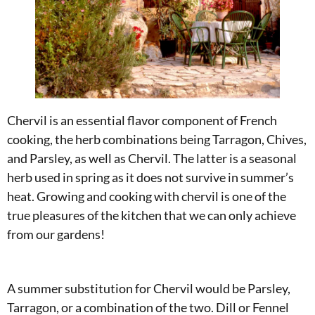
Chervil is an essential flavor component of French
cooking, the herb combinations being Tarragon, Chives,
and Parsley, as well as Chervil. The latter is a seasonal
herb used in spring as it does not survive in summer’s
heat. Growing and cooking with chervil is one of the
true pleasures of the kitchen that we can only achieve
from our gardens!
A summer substitution for Chervil would be Parsley,
Tarragon, or a combination of the two. Dill or Fennel