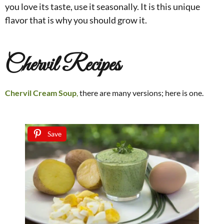
you love its taste, use it seasonally. It is this unique
flavor that is why you should grow it.
Chervil Recipes
Chervil Cream Soup
,
there are many versions; here is one.
Save