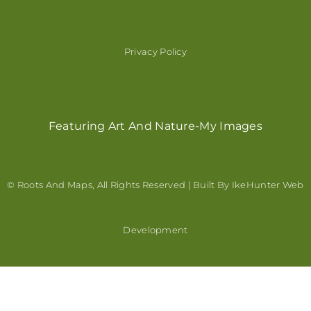
Privacy Policy
Featuring Art And Nature-My Images
© Roots And Maps, All Rights Reserved | Built By
IkeHunter Web
Development