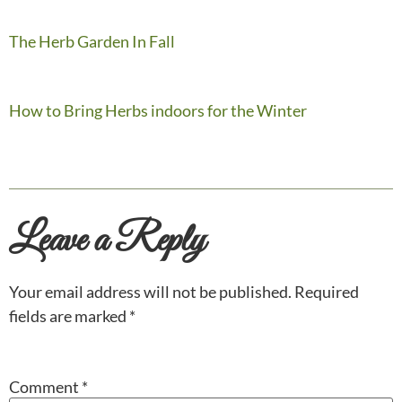
The Herb Garden In Fall
How to Bring Herbs indoors for the Winter
Leave a Reply
Your email address will not be published.
Required
fields are marked
*
Comment
*