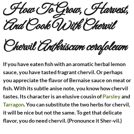
How To Grow, Harvest,
And Cook With Chervil
Chervil
Anthriscum cerofoleum
If you have eaten fish with an aromatic herbal lemon
sauce, you have tasted fragrant chervil. Or perhaps
you appreciate the flavor of Bernaise sauce on meat or
fish. With its subtle anise note, you know how chervil
tastes. Its character is an elusive cousin of
Parsley
and
Tarragon
. You can substitute the two herbs for chervil,
it will be nice but not the same. To get that delicate
flavor, you do need chervil. (Pronounce it Sher-vil.)