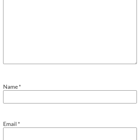
Name
*
Email
*