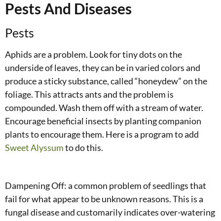
Pests And Diseases
Pests
Aphids are a problem. Look for tiny dots on the
underside of leaves, they can be in varied colors and
produce a sticky substance, called “honeydew” on the
foliage. This attracts ants and the problem is
compounded. Wash them off with a stream of water.
Encourage beneficial insects by planting companion
plants to encourage them. Here is a program to add
Sweet Alyssum
to do this.
Dampening Off: a common problem of seedlings that
fail for what appear to be unknown reasons. This is a
fungal disease and customarily indicates over-watering