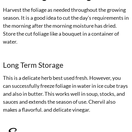
Harvest the foliage as needed throughout the growing
season. It is a good idea to cut the day’s requirements in
the morning after the morning moisture has dried.
Store the cut foliage like a bouquet in a container of
water.
Long Term Storage
This is a delicate herb best used fresh. However, you
can successfully freeze foliage in water in ice cube trays
and also in butter. This works well in soup, stocks, and
sauces and extends the season of use. Chervil also
makes a flavorful. and delicate vinegar.