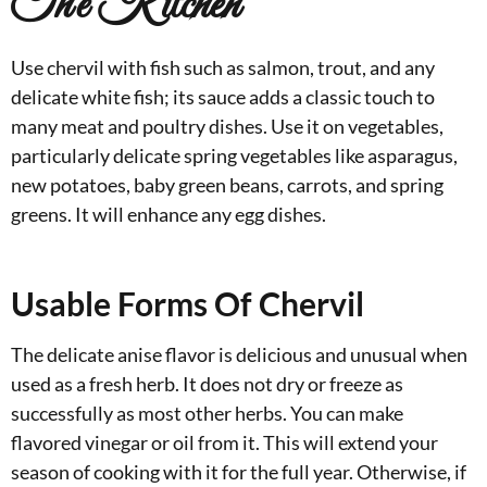
The Kitchen
Use chervil with fish such as salmon, trout, and any
delicate white fish; its sauce adds a classic touch to
many meat and poultry dishes. Use it on vegetables,
particularly delicate spring vegetables like asparagus,
new potatoes, baby green beans, carrots, and spring
greens. It will enhance any egg dishes.
Usable Forms Of Chervil
The delicate anise flavor is delicious and unusual when
used as a fresh herb. It does not dry or freeze as
successfully as most other herbs. You can make
flavored vinegar or oil from it. This will extend your
season of cooking with it for the full year. Otherwise, if