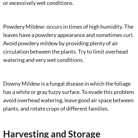
or excessively wet conditions.
Powdery Mildew: occurs in times of high humidity. The
leaves have a powdery appearance and sometimes curl.
Avoid powdery mildew by providing plenty of air
circulation between the plants. Try to limit overhead
watering and very wet conditions.
Downy Mildew is a fungal disease in which the foliage
has a white or gray fuzzy surface. To evade this problem
avoid overhead watering, leave good air space between
plants, and rotate crops of different families.
Harvesting and Storage