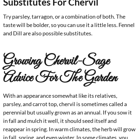
Substitutes For Chervil
Try parsley, tarragon, or a combination of both. The
taste will be bolder, so you can use it a little less. Fennel
and Dill are also possible substitutes.
Growing Chervil-Sage
Advice For The Garden
With an appearance somewhat like its relatives,
parsley, and carrot top, chervil is sometimes called a
perennial but usually grown as an annual. If you sow it
in fall and mulch it well, it should seed itself and
reappear in spring. In warm climates, the herb will grow
in fall, spring, and even winter. In some climates, you