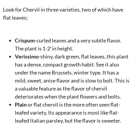
Look for Chervil in three varieties, two of which have
flat leaves;
Crispum
-curled leaves and a very subtle flavor.
The plant is 1-2′ in height.
Verissimo
-shiny, dark green, flat leaves, this plant
has a dense, compact growth habit. See it also
under the name Brussels, winter type. It has a
mild, sweet, anise flavor and is slow to bolt. This is
a valuable feature as the flavor of chervil
deteriorates when the plant flowers and bolts.
Plain
or flat chervil is the more often seen flat-
leafed variety. Its appearance is most like flat-
leafed Italian parsley, but the flavor is sweeter.