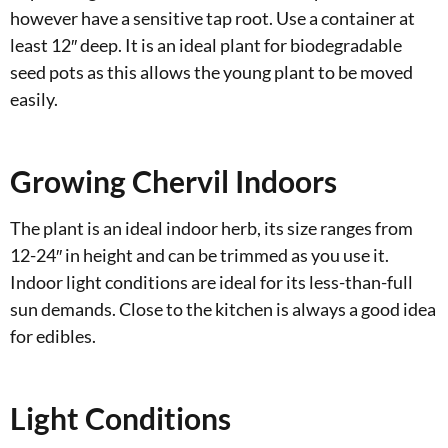
however have a sensitive tap root. Use a container at
least 12″ deep. It is an ideal plant for biodegradable
seed pots as this allows the young plant to be moved
easily.
Growing Chervil Indoors
The plant is an ideal indoor herb, its size ranges from
12-24″ in height and can be trimmed as you use it.
Indoor light conditions are ideal for its less-than-full
sun demands. Close to the kitchen is always a good idea
for edibles.
Light Conditions