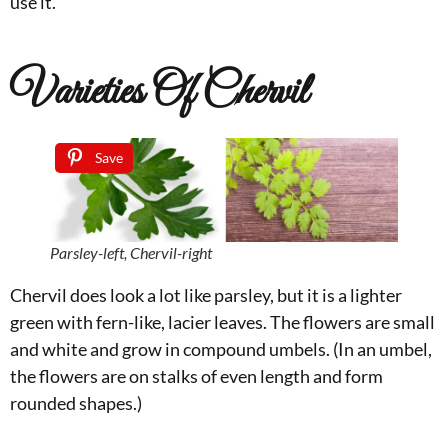
use it.
Varieties Of Chervil
Save
Parsley-left, Chervil-right
Chervil does look a lot like parsley, but it is a lighter
green with fern-like, lacier leaves. The flowers are small
and white and grow in compound umbels. (In an umbel,
the flowers are on stalks of even length and form
rounded shapes.)