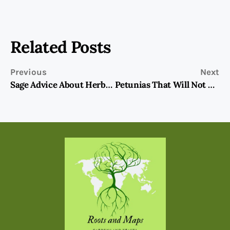
Related Posts
Previous
Next
Sage Advice About Herbs: Mint, From Garden To Kitchen
Petunias That Will Not Disappoint