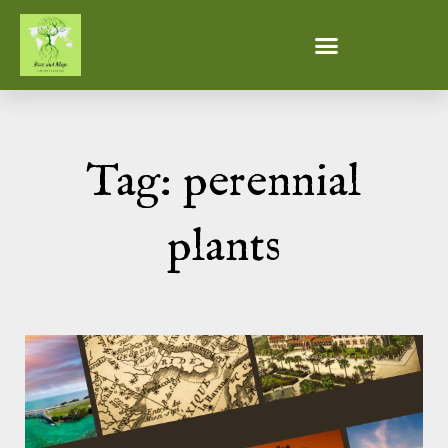
Tag: perennial
plants