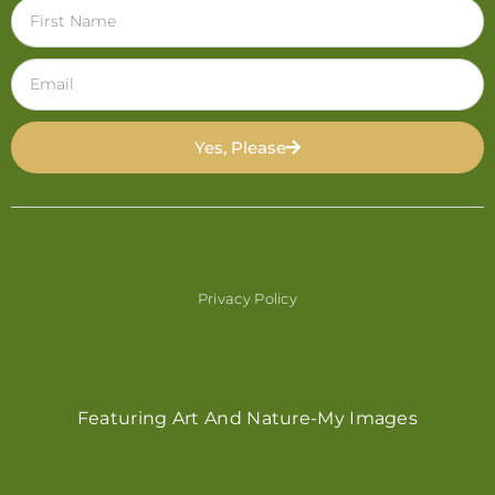
Yes, Please
Privacy Policy
Featuring Art And Nature-My Images