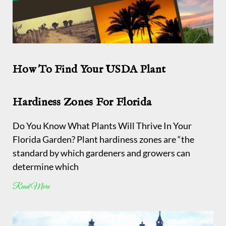
How To Find Your USDA Plant
Hardiness Zones For Florida
Do You Know What Plants Will Thrive In Your
Florida Garden? Plant hardiness zones are “the
standard by which gardeners and growers can
determine which
Read More