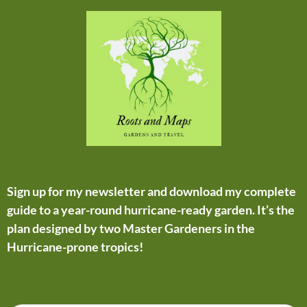
Sign up for my newsletter and download my complete
guide to a year-round hurricane-ready garden. It’s the
plan designed by two Master Gardeners in the
Hurricane-prone tropics!