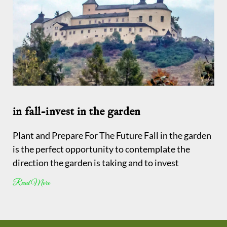
in fall-invest in the garden
Plant and Prepare For The Future Fall in the garden
is the perfect opportunity to contemplate the
direction the garden is taking and to invest
Read More