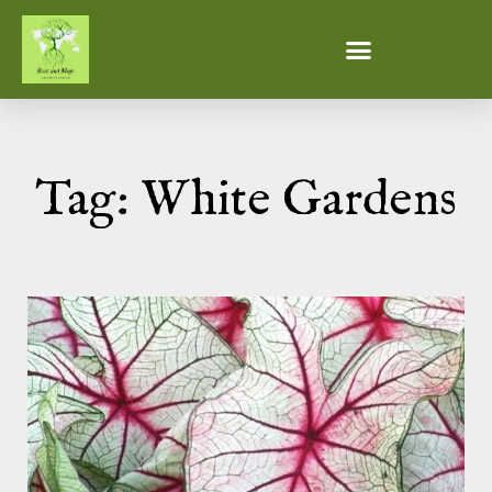
Tag: White Gardens