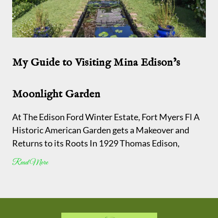
My Guide to Visiting Mina Edison’s
Moonlight Garden
At The Edison Ford Winter Estate, Fort Myers Fl A
Historic American Garden gets a Makeover and
Returns to its Roots In 1929 Thomas Edison,
Read More