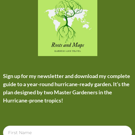
Sign up for my newsletter and download my complete
guide to a year-round hurricane-ready garden. It’s the
plan designed by two Master Gardeners in the
Hurricane-prone tropics!