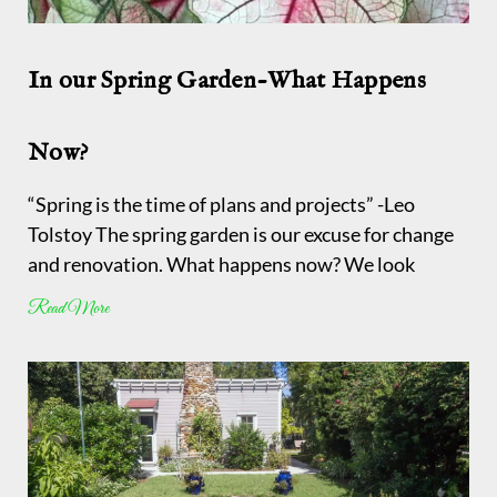
In our Spring Garden-What Happens
Now?
“Spring is the time of plans and projects” -Leo
Tolstoy The spring garden is our excuse for change
and renovation. What happens now? We look
Read More