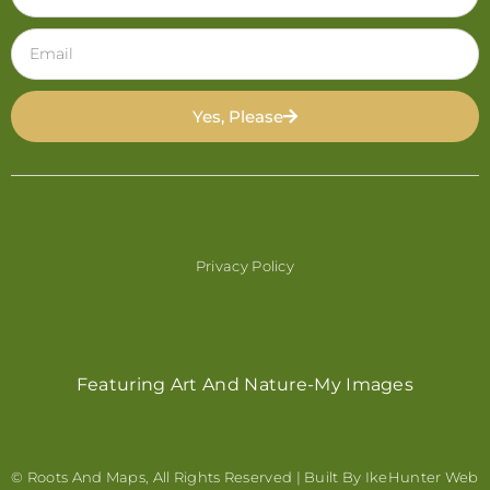
Yes, Please
Privacy Policy
Featuring Art And Nature-My Images
© Roots And Maps, All Rights Reserved | Built By
IkeHunter Web