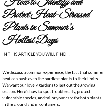
How to Identify and
Protect Heat-Stressed
Plants
in Summer’s
Hottest Days
IN THIS ARTICLE YOU WILL FIND…
We discuss a common experience; the fact that summer
heat can push even the hardiest plants to their limits.
We want our lovely gardens to last out the growing
season. Here’s how to spot trouble early, protect
vulnerable species, and tailor your care for both plants
in the ground and in containers.