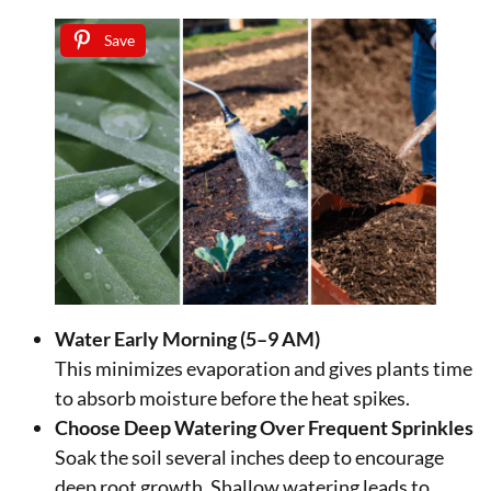
Save
Water Early Morning (5–9 AM)
This minimizes evaporation and gives plants time
to absorb moisture before the heat spikes.
Choose Deep Watering Over Frequent Sprinkles
Soak the soil several inches deep to encourage
deep root growth. Shallow watering leads to