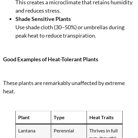
This creates a microclimate that retains humidity
and reduces stress.
Shade Sensitive Plants
Use shade cloth (30–50%) or umbrellas during
peak heat to reduce transpiration.
Good Examples of Heat-Tolerant Plants
These plants are remarkably unaffected by extreme
heat.
Plant
Type
Heat Traits
Lantana
Perennial
Thrives in full
sun, drought-