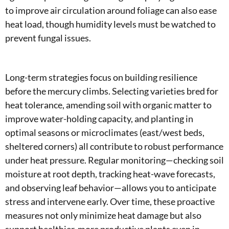
to improve air circulation around foliage can also ease
heat load, though humidity levels must be watched to
prevent fungal issues.
Long-term strategies focus on building resilience
before the mercury climbs. Selecting varieties bred for
heat tolerance, amending soil with organic matter to
improve water-holding capacity, and planting in
optimal seasons or microclimates (east/west beds,
sheltered corners) all contribute to robust performance
under heat pressure. Regular monitoring—checking soil
moisture at root depth, tracking heat-wave forecasts,
and observing leaf behavior—allows you to anticipate
stress and intervene early. Over time, these proactive
measures not only minimize heat damage but also
support healthier, more productive plants even in