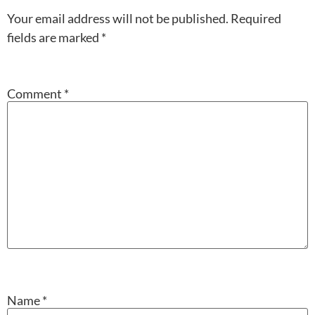
Your email address will not be published.
Required
fields are marked
*
Comment
*
Name
*