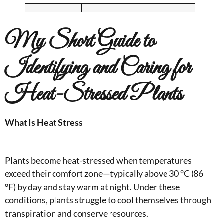
My
Short Guide to
Identifying and Caring for
Heat-Stressed Plants
What Is Heat Stress
Plants become heat-stressed when temperatures
exceed their comfort zone—typically above 30 °C (86
°F) by day and stay warm at night. Under these
conditions, plants struggle to cool themselves through
transpiration and conserve resources.