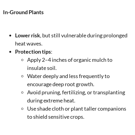
In-Ground Plants
Lower risk
, but still vulnerable during prolonged
heat waves.
Protection tips
:
Apply 2–4 inches of organic mulch to
insulate soil.
Water deeply and less frequently to
encourage deep root growth.
Avoid pruning, fertilizing, or transplanting
during extreme heat.
Use shade cloth or plant taller companions
to shield sensitive crops.