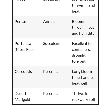
thrives in arid
heat
Pentas
Annual
Blooms
through heat
and humidity
Portulaca
Succulent
Excellent for
(Moss Rose)
containers,
drought-
tolerant
Coreopsis
Perennial
Long bloom
time, handles
heat well
Desert
Perennial
Thrives in
Marigold
rocky, dry soil