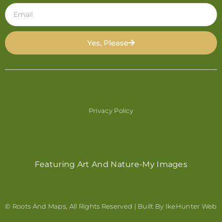
Yes, Please
Privacy Policy
Featuring Art And Nature-My Images
© Roots And Maps, All Rights Reserved | Built By
IkeHunter Web