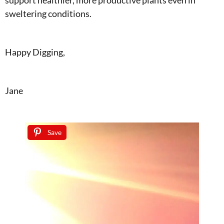
sweltering conditions.
Happy Digging,
Jane
Save