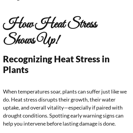
How Heat Stress
Shows Up!
Recognizing Heat Stress in
Plants
When temperatures soar, plants can suffer just like we
do. Heat stress disrupts their growth, their water
uptake, and overall vitality—especially if paired with
drought conditions. Spotting early warning signs can
help you intervene before lasting damage is done.