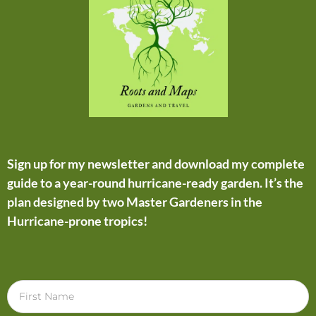
Sign up for my newsletter and download my complete
guide to a year-round hurricane-ready garden. It’s the
plan designed by two Master Gardeners in the
Hurricane-prone tropics!