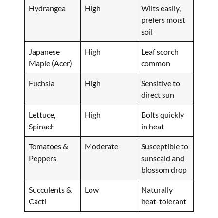
Hydrangea
High
Wilts easily,
prefers moist
soil
Japanese
High
Leaf scorch
Maple (Acer)
common
Fuchsia
High
Sensitive to
direct sun
Lettuce,
High
Bolts quickly
Spinach
in heat
Tomatoes &
Moderate
Susceptible to
Peppers
sunscald and
blossom drop
Succulents &
Low
Naturally
Cacti
heat-tolerant