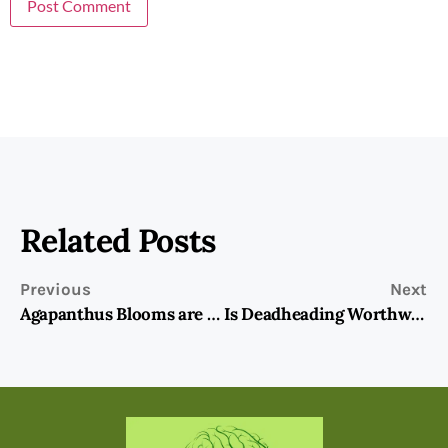
Related Posts
Previous
Next
Agapanthus Blooms are the Stars of the Show!
Is Deadheading Worthwhile?