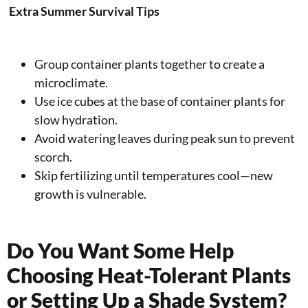
Extra Summer Survival Tips
Group container plants together to create a
microclimate.
Use ice cubes at the base of container plants for
slow hydration.
Avoid watering leaves during peak sun to prevent
scorch.
Skip fertilizing until temperatures cool—new
growth is vulnerable.
Do You Want Some Help
Choosing Heat-Tolerant Plants
or Setting Up a Shade System?