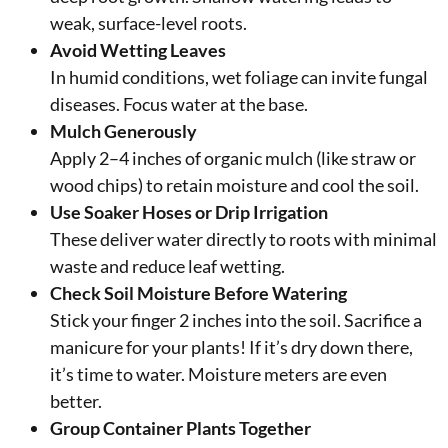
weak, surface-level roots.
Avoid Wetting Leaves
In humid conditions, wet foliage can invite fungal
diseases. Focus water at the base.
Mulch Generously
Apply 2–4 inches of organic mulch (like straw or
wood chips) to retain moisture and cool the soil.
Use Soaker Hoses or Drip Irrigation
These deliver water directly to roots with minimal
waste and reduce leaf wetting.
Check Soil Moisture Before Watering
Stick your finger 2 inches into the soil. Sacrifice a
manicure for your plants! If it’s dry down there,
it’s time to water. Moisture meters are even
better.
Group Container Plants Together