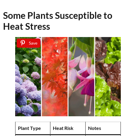
Some Plants Susceptible to
Heat Stress
Save
Plant Type
Heat Risk
Notes