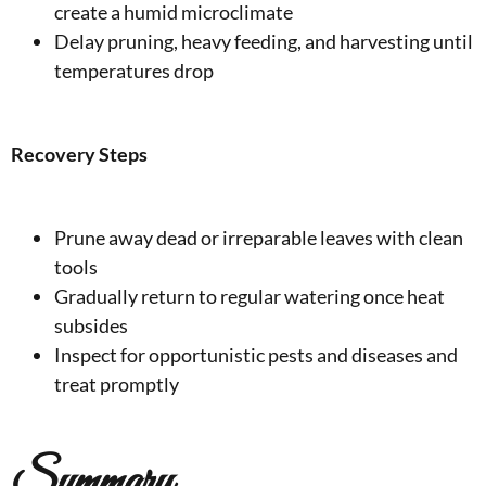
create a humid microclimate
Delay pruning, heavy feeding, and harvesting until
temperatures drop
Recovery Steps
Prune away dead or irreparable leaves with clean
tools
Gradually return to regular watering once heat
subsides
Inspect for opportunistic pests and diseases and
treat promptly
Summary,