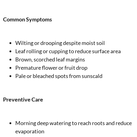
Common Symptoms
Wilting or drooping despite moist soil
Leaf rolling or cupping to reduce surface area
Brown, scorched leaf margins
Premature flower or fruit drop
Pale or bleached spots from sunscald
Preventive Care
Morning deep watering to reach roots and reduce
evaporation