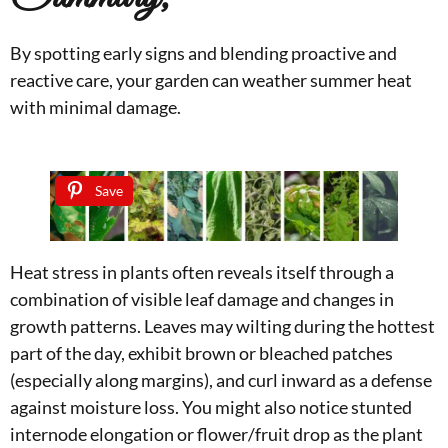
By spotting early signs and blending proactive and
reactive care, your garden can weather summer heat
with minimal damage.
Save
Heat stress in plants often reveals itself through a
combination of visible leaf damage and changes in
growth patterns. Leaves may wilting during the hottest
part of the day, exhibit brown or bleached patches
(especially along margins), and curl inward as a defense
against moisture loss. You might also notice stunted
internode elongation or flower/fruit drop as the plant