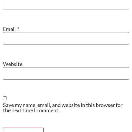
Email
*
Website
Save my name, email, and website in this browser for
the next time I comment.