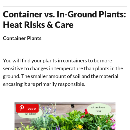
Container vs. In-Ground Plants:
Heat Risks & Care
Container Plants
You will find your plants in containers to be more
sensitive to changes in temperature than plants in the
ground. The smaller amount of soil and the material
encasing it are primarily responsible.
Save