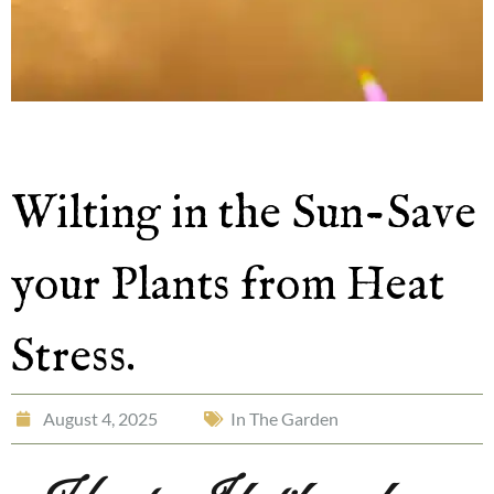
Wilting in the Sun-Save
your Plants from Heat
Stress.
August 4, 2025
In The Garden