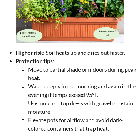
Higher risk
: Soil heats up and dries out faster.
Protection tips
:
Move to partial shade or indoors during peak
heat.
Water deeply in the morning and again in the
evening if temps exceed 95°F.
Use mulch or top dress with gravel to retain
moisture.
Elevate pots for airflow and avoid dark-
colored containers that trap heat.