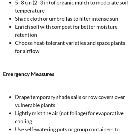
5–8 cm (2–3 in) of organic mulch to moderate soil
temperature
Shade cloth or umbrellas to filter intense sun
Enrich soil with compost for better moisture
retention
Choose heat-tolerant varieties and space plants
for airflow
Emergency Measures
Drape temporary shade sails or row covers over
vulnerable plants
Lightly mist the air (not foliage) for evaporative
cooling
Use self-watering pots or group containers to