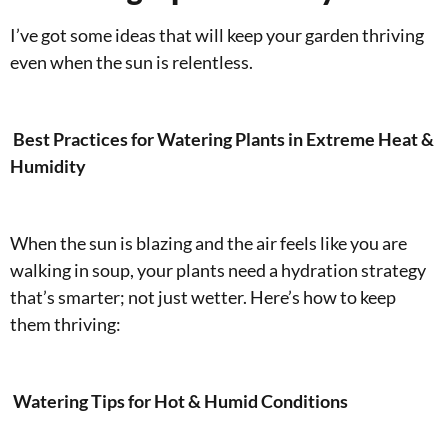
I’ve got some ideas that will keep your garden thriving
even when the sun is relentless.
Best Practices for Watering Plants in Extreme Heat &
Humidity
When the sun is blazing and the air feels like you are
walking in soup, your plants need a hydration strategy
that’s smarter; not just wetter. Here’s how to keep
them thriving:
Watering Tips for Hot & Humid Conditions