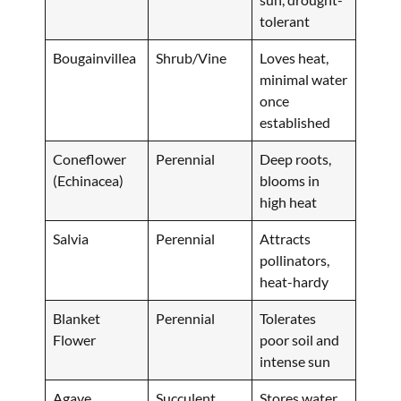
tolerant
Bougainvillea
Shrub/Vine
Loves heat,
minimal water
once
established
Coneflower
Perennial
Deep roots,
(Echinacea)
blooms in
high heat
Salvia
Perennial
Attracts
pollinators,
heat-hardy
Blanket
Perennial
Tolerates
Flower
poor soil and
intense sun
Agave
Succulent
Stores water,