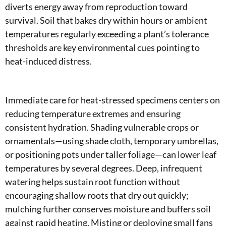
diverts energy away from reproduction toward
survival. Soil that bakes dry within hours or ambient
temperatures regularly exceeding a plant’s tolerance
thresholds are key environmental cues pointing to
heat-induced distress.
Immediate care for heat-stressed specimens centers on
reducing temperature extremes and ensuring
consistent hydration. Shading vulnerable crops or
ornamentals—using shade cloth, temporary umbrellas,
or positioning pots under taller foliage—can lower leaf
temperatures by several degrees. Deep, infrequent
watering helps sustain root function without
encouraging shallow roots that dry out quickly;
mulching further conserves moisture and buffers soil
against rapid heating. Misting or deploying small fans