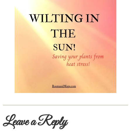
Leave a Reply