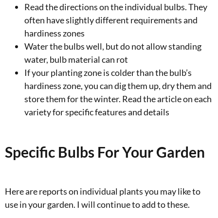
Read the directions on the individual bulbs. They
often have slightly different requirements and
hardiness zones
Water the bulbs well, but do not allow standing
water, bulb material can rot
If your planting zone is colder than the bulb’s
hardiness zone, you can dig them up, dry them and
store them for the winter. Read the article on each
variety for specific features and details
Specific Bulbs For Your Garden
Here are reports on individual plants you may like to
use in your garden. I will continue to add to these.