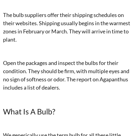
The bulb suppliers offer their shipping schedules on
their websites. Shipping usually begins in the warmest
zones in February or March. They will arrive in time to
plant.
Open the packages and inspect the bulbs for their
condition. They should be firm, with multiple eyes and
no sign of softness or odor. The report on Agapanthus
includes a list of dealers.
What Is A Bulb?
We generically use the term bulb for all these little