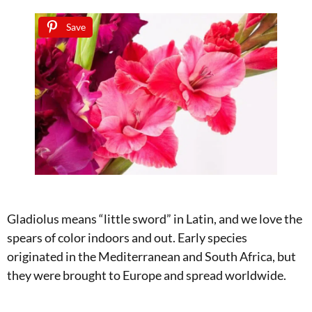
Save
Gladiolus means “little sword” in Latin, and we love the
spears of color indoors and out. Early species
originated in the Mediterranean and South Africa, but
they were brought to Europe and spread worldwide.