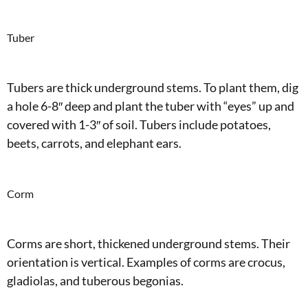
Tuber
Tubers are thick underground stems. To plant them, dig
a hole 6-8″ deep and plant the tuber with “eyes” up and
covered with 1-3″ of soil. Tubers include potatoes,
beets, carrots, and elephant ears.
Corm
Corms are short, thickened underground stems. Their
orientation is vertical. Examples of corms are crocus,
gladiolas, and tuberous begonias.