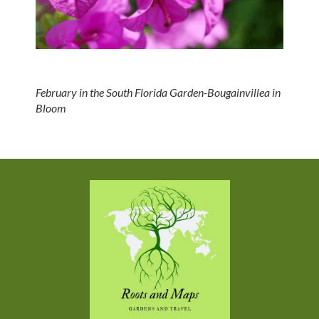
February in the South Florida Garden-Bougainvillea in
Bloom