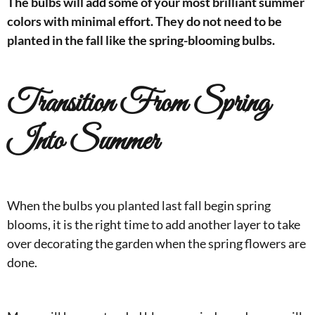
The bulbs will add some of your most brilliant summer
colors with minimal effort. They do not need to be
planted in the fall like the spring-blooming bulbs.
Transition From Spring
Into Summer
When the bulbs you planted last fall begin spring
blooms, it is the right time to add another layer to take
over decorating the garden when the spring flowers are
done.