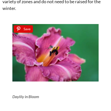
variety of zones and do not need to be raised for the
winter.
Save
Daylily in Bloom