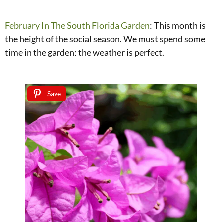
February In The South Florida Garden
: This month is
the height of the social season. We must spend some
time in the garden; the weather is perfect.
Save