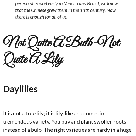
perennial. Found early in Mexico and Brazil, we know
that the Chinese grew them in the 14th century. Now
there is enough for all of us.
Not Quite A Bulb-Not
Quite A Lily
Daylilies
It is not a true lily; it is lily-like and comes in
tremendous variety. You buy and plant swollen roots
instead of a bulb. The right varieties are hardy in a huge