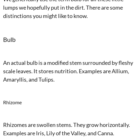
lumps we hopefully put in the dirt. There are some
distinctions you might like to know.
Bulb
An actual bulb is a modified stem surrounded by fleshy
scale leaves. It stores nutrition. Examples are Allium,
Amaryllis, and Tulips.
Rhizome
Rhizomes are swollen stems. They grow horizontally.
Examples are Iris, Lily of the Valley, and Canna.