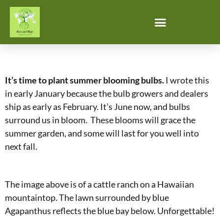
It’s time to plant summer blooming bulbs.
I wrote this
in early January because the bulb growers and dealers
ship as early as February. It’s June now, and bulbs
surround us in bloom. These blooms will grace the
summer garden, and some will last for you well into
next fall.
The image above is of a cattle ranch on a Hawaiian
mountaintop. The lawn surrounded by blue
Agapanthus reflects the blue bay below. Unforgettable!