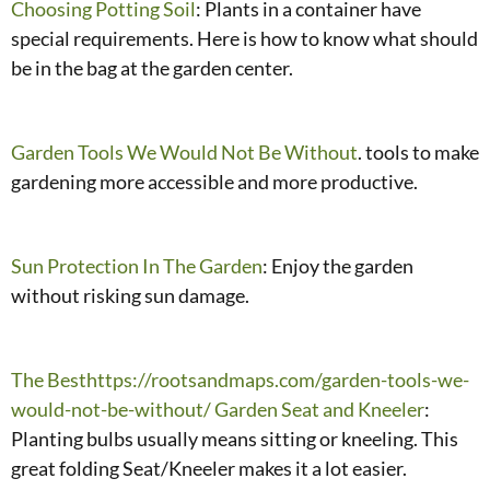
Choosing Potting Soil
: Plants in a container have
special requirements. Here is how to know what should
be in the bag at the garden center.
Garden Tools We Would Not Be Without
. tools to make
gardening more accessible and more productive.
Sun Protection In The Garden
: Enjoy the garden
without risking sun damage.
The Besthttps://rootsandmaps.com/garden-tools-we-
would-not-be-without/ Garden Seat and Kneeler
:
Planting bulbs usually means sitting or kneeling. This
great folding Seat/Kneeler makes it a lot easier.