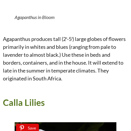
Agapanthus in Bloom
Agapanthus produces tall (2′-5′) large globes of flowers
primarily in whites and blues (ranging from pale to
lavender to almost black.) Use these in beds and
borders, containers, and in the house. It will extend to
late in the summer in temperate climates. They
originated in South Africa.
Calla Lilies
Save