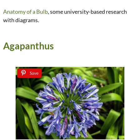
Anatomy of a Bulb
, some university-based research
with diagrams.
Agapanthus
Save