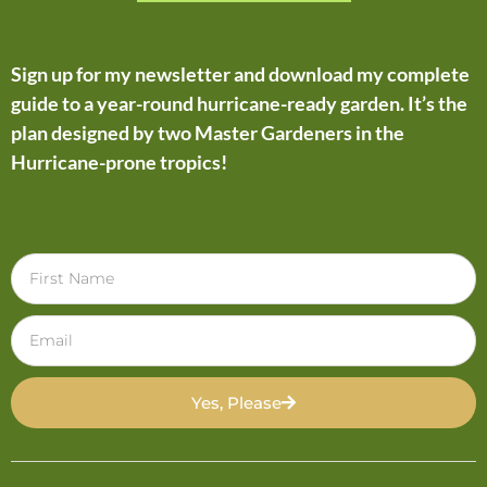
Sign up for my newsletter and download my complete
guide to a year-round hurricane-ready garden. It’s the
plan designed by two Master Gardeners in the
Hurricane-prone tropics!
Yes, Please