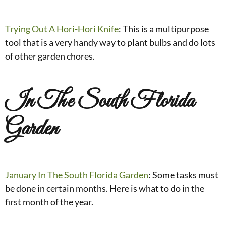
Trying Out A Hori-Hori Knife
: This is a multipurpose
tool that is a very handy way to plant bulbs and do lots
of other garden chores.
In The South Florida
Garden
January In The South Florida Garden
: Some tasks must
be done in certain months. Here is what to do in the
first month of the year.