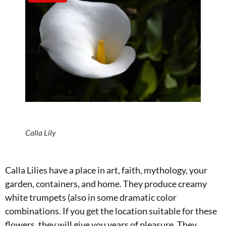
Calla Lily
Calla Lilies have a place in art, faith, mythology, your
garden, containers, and home. They produce creamy
white trumpets (also in some dramatic color
combinations. If you get the location suitable for these
flowers, they will give you years of pleasure. They