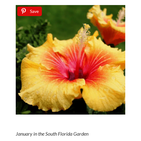
Save
January in the South Florida Garden