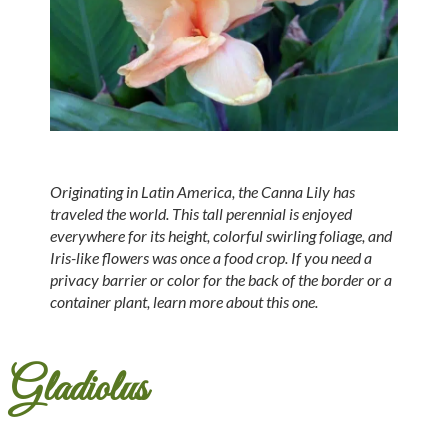
Originating in Latin America, the Canna Lily has
traveled the world. This tall perennial is enjoyed
everywhere for its height, colorful swirling foliage, and
Iris-like flowers was once a food crop. If you need a
privacy barrier or color for the back of the border or a
container plant, learn more about this one.
Gladiolus