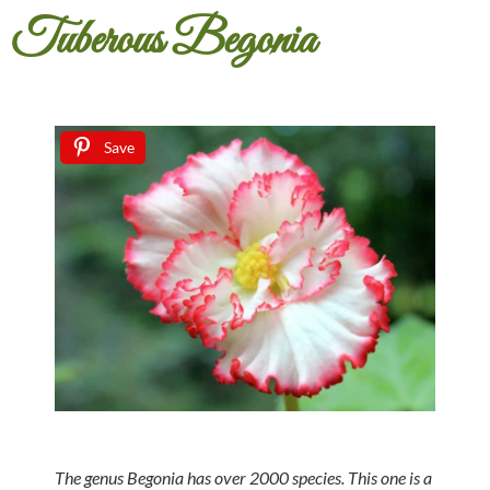
Tuberous Begonia
Save
The genus Begonia has over 2000 species. This one is a