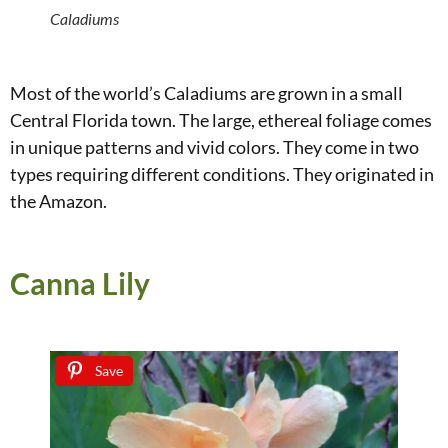
Caladiums
Most of the world’s Caladiums are grown in a small
Central Florida town. The large, ethereal foliage comes
in unique patterns and vivid colors. They come in two
types requiring different conditions. They originated in
the Amazon.
Canna Lily
Save