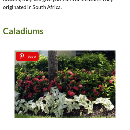
originated in South Africa.
Caladiums
Save