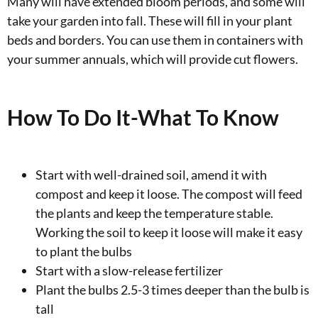
Many will have extended bloom periods, and some will
take your garden into fall. These will fill in your plant
beds and borders. You can use them in containers with
your summer annuals, which will provide cut flowers.
How To Do It-What To Know
Start with well-drained soil, amend it with
compost and keep it loose. The compost will feed
the plants and keep the temperature stable.
Working the soil to keep it loose will make it easy
to plant the bulbs
Start with a slow-release fertilizer
Plant the bulbs 2.5-3 times deeper than the bulb is
tall