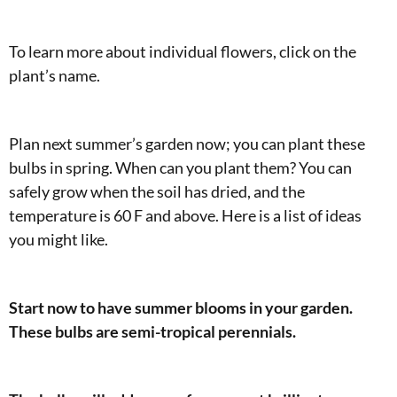
To learn more about individual flowers, click on the
plant’s name.
Plan next summer’s garden now; you can plant these
bulbs in spring. When can you plant them? You can
safely grow when the soil has dried, and the
temperature is 60 F and above. Here is a list of ideas
you might like.
Start now to have summer blooms in your garden.
These bulbs are semi-tropical perennials.