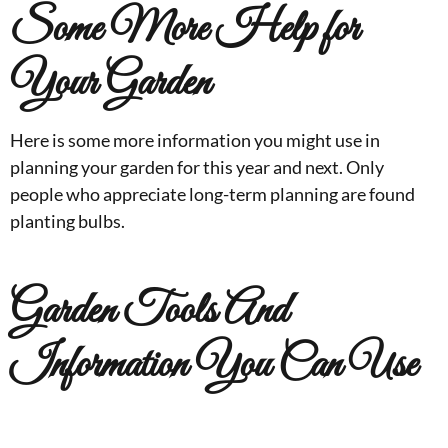
Some More Help for
Your Garden
Here is some more information you might use in
planning your garden for this year and next. Only
people who appreciate long-term planning are found
planting bulbs.
Garden Tools And
Information You Can Use