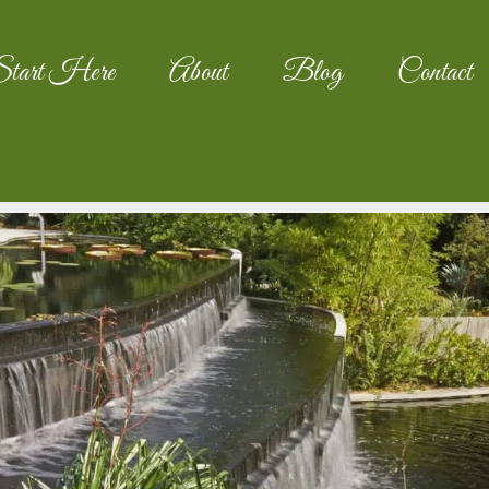
tart Here
About
Blog
Contact