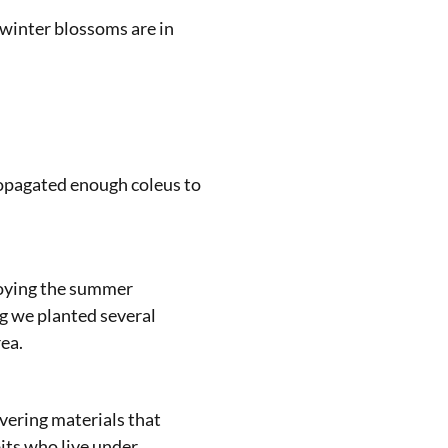
 winter blossoms are in
ropagated enough coleus to
joying the summer
ng we planted several
ea.
vering materials that
its who live under