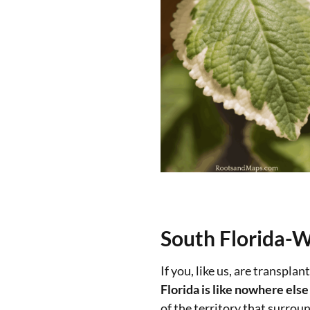
South Florida-Wh
If you, like us, are transpl
Florida is like nowhere else
of the territory that surroun