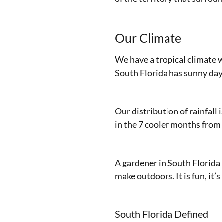
Our Climate
We have a tropical climate 
South Florida has sunny day
Our distribution of rainfall 
in the 7 cooler months from
A gardener in South Florida 
make outdoors. It is fun, it’s
South Florida Defined