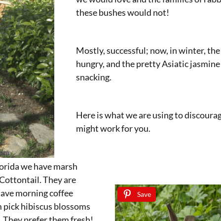
these bushes would not!
Mostly, successful; now, in winter, the
hungry, and the pretty Asiatic jasmine
snacking.
Here is what we are using to discoura
might work for you.
lorida we have marsh
 Cottontail. They are
ave morning coffee
Save
 pick hibiscus blossoms
. They prefer them fresh!