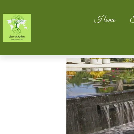
Home
S