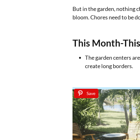
But in the garden, nothing c
bloom. Chores need to be do
This Month-This
The garden centers are
create long borders.
Save