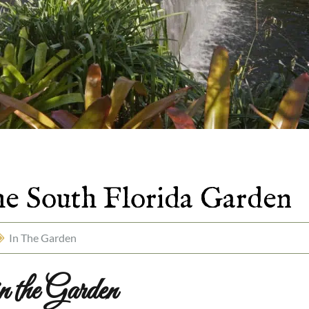
the South Florida Garden
In The Garden
 the Garden