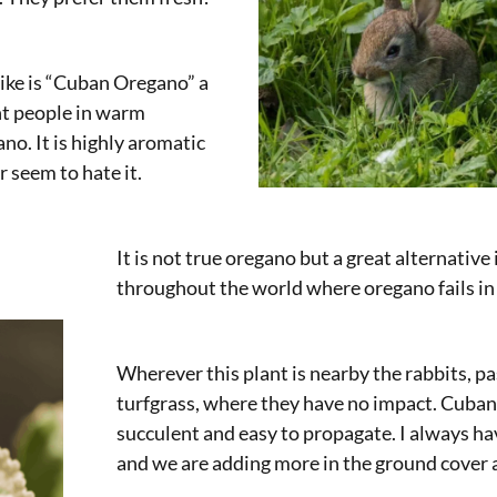
ike is “Cuban Oregano” a
t people in warm
no. It is highly aromatic
r seem to hate it.
It is not true oregano but a great alternativ
throughout the world where oregano fails i
Wherever this plant is nearby the rabbits, pa
turfgrass, where they have no impact. Cuban
succulent and easy to propagate. I always h
and we are adding more in the ground cover 