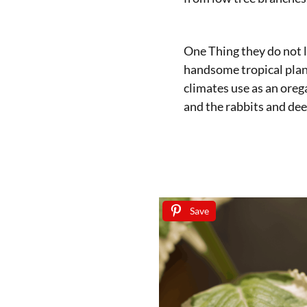
One Thing they do not l
handsome tropical plan
climates use as an orega
and the rabbits and dee
Save