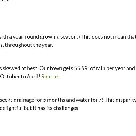
with a year-round growing season. (This does not mean that
s, throughout the year.
is skewed at best. Our town gets 55.59″ of rain per year and 
 October to April!
Source
.
seeks drainage for 5 months and water for 7! This disparit
 delightful but it has its challenges.