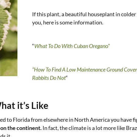
If this plant, a beautiful houseplant in colder
you, here is some information.
“
What To Do With Cuban Oregan
o”
“How To Find A Low Maintenance Ground Cover
Rabbits Do Not
“
at it’s Like
anted to Florida from elsewhere in North America you have fig
 on the continent.
In fact, the climate is a lot more like Bra
ds it.