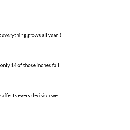
 everything grows all year!)
only 14 of those inches fall
y affects every decision we