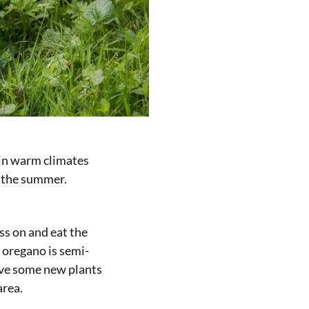
e in warm climates
n the summer.
ss on and eat the
 oregano is semi-
ave some new plants
area.