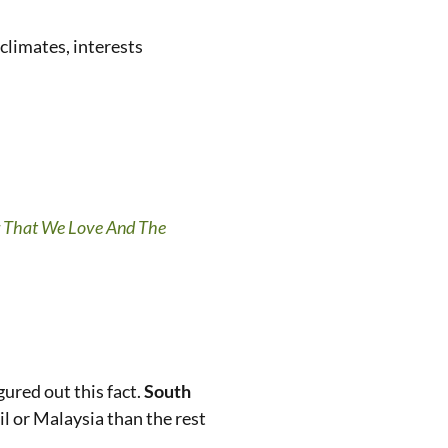
 climates, interests
 That We Love And The
ured out this fact.
South
zil or Malaysia than the rest