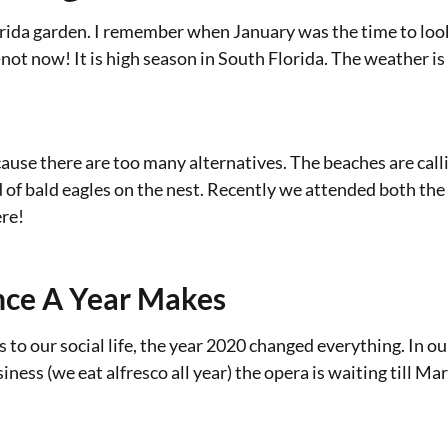
orida garden. I remember when January was the time to look
not now! It is high season in South Florida. The weather is
ecause there are too many alternatives. The beaches are call
d of bald eagles on the nest. Recently we attended both th
ere!
nce A Year Makes
 to our social life, the year 2020 changed everything. In o
ness (we eat alfresco all year) the opera is waiting till Mar