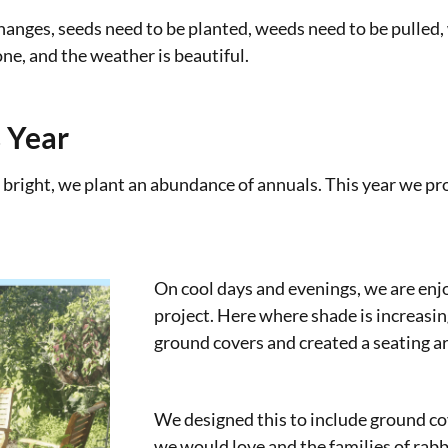
hanges, seeds need to be planted, weeds need to be pulled,
ne, and the weather is beautiful.
 Year
 bright, we plant an abundance of annuals. This year we p
On cool days and evenings, we are en
project. Here where shade is increasi
ground covers and created a seating ar
We designed this to include ground co
we would love and the families of rabb