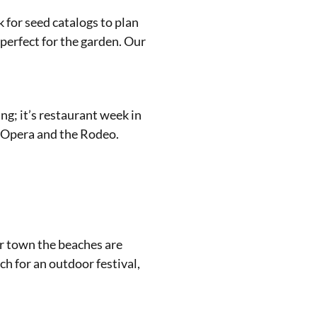
 for seed catalogs to plan
 perfect for the garden. Our
ing; it’s restaurant week in
e Opera and the Rodeo.
ur town the beaches are
ch for an outdoor festival,