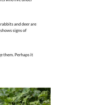
 rabbits and deer are
 shows signs of
ge them. Perhaps it