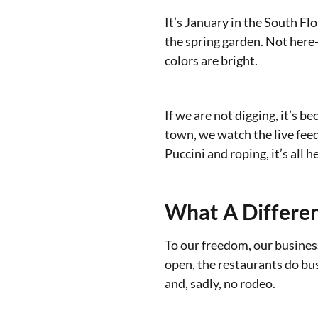
It’s January in the South Fl
the spring garden. Not here-
colors are bright.
If we are not digging, it’s b
town, we watch the live fee
Puccini and roping, it’s all h
What A Differe
To our freedom, our business
open, the restaurants do busi
and, sadly, no rodeo.