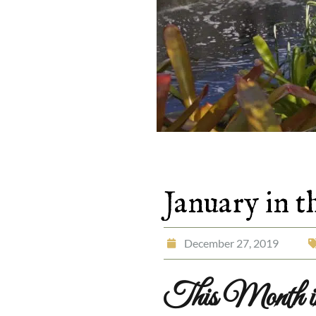
January in 
December 27, 2019
This Month in