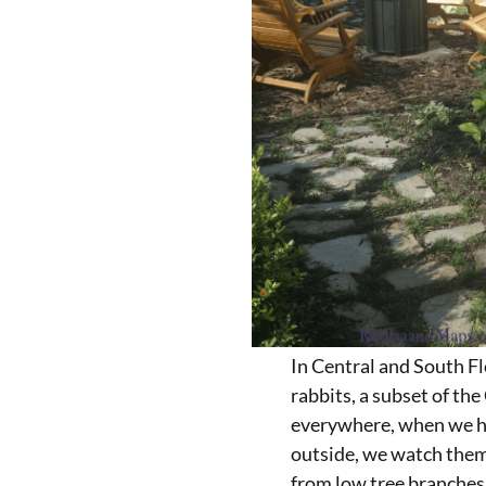
In Central and South F
rabbits, a subset of the
everywhere, when we h
outside, we watch them
from low tree branches