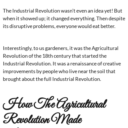
The Industrial Revolution wasn’t even an idea yet! But
when it showed up; it changed everything. Then despite
its disruptive problems, everyone would eat better.
Interestingly, to us gardeners, it was the Agricultural
Revolution of the 18th century that started the
Industrial Revolution. It was a renaissance of creative
improvements by people who live near the soil that
brought about the full Industrial Revolution.
How The Agricultural
Revolution Made