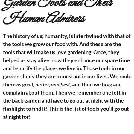
Garden Tools and Their
Human Admirers
The history of us; humanity, is intertwined with that of
the tools we grow our food with. And these are the
tools that will make us love gardening. Once, they
helped us stay alive, now they enhance our spare time
and beautify the places we live in. Those tools in our
garden sheds-they are a constant in our lives. We rank
them
as good, better, and best
, and then we brag and
complain about them. Then we remember one left in
the back garden and have to go out at night with the
flashlight to find it!
This is the list of tools you’ll go out
at night for!