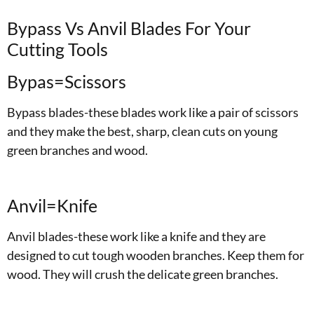
Bypass Vs Anvil Blades For Your
Cutting Tools
Bypas=Scissors
Bypass blades-these blades work like a pair of scissors
and they make the best, sharp, clean cuts on young
green branches and wood.
Anvil=Knife
Anvil blades-these work like a knife and they are
designed to cut tough wooden branches. Keep them for
wood. They will crush the delicate green branches.