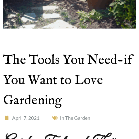
The Tools You Need-if
You Want to Love
Gardening
April 7, 2021
In The Garden