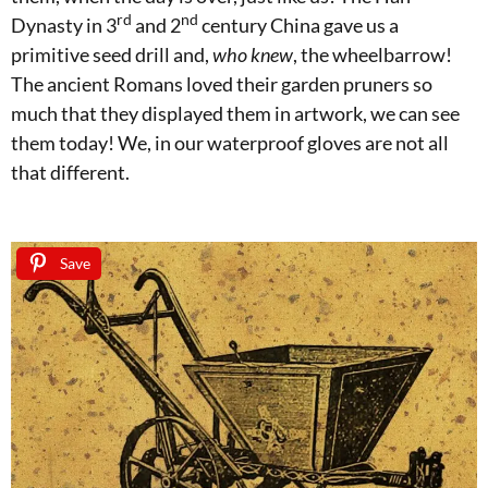
rd
nd
Dynasty in 3
and 2
century China gave us a
primitive seed drill and,
who knew
, the wheelbarrow!
The ancient Romans loved their garden pruners so
much that they displayed them in artwork, we can see
them today! We, in our waterproof gloves are not all
that different.
Save