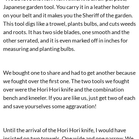
Japanese garden tool. You carry it in a leather holster
on your belt and it makes you the Sheriff of the garden.
This tool digs like a trowel, plants bulbs, and cuts weeds
and roots. It has two side blades, one smooth and the
other serrated, and it is even marked off in inches for
measuring and planting bulbs.
We bought one to share and had to get another because
we fought over the first one. The two tools we fought
over were the Hori Hori knife and the combination
bench and kneeler. If you are like us, just get two of each
and save yourselves some aggravation!
Until the arrival of the Hori Hori knife, I would have
insisted on two trowels. One wide and one narrow. We