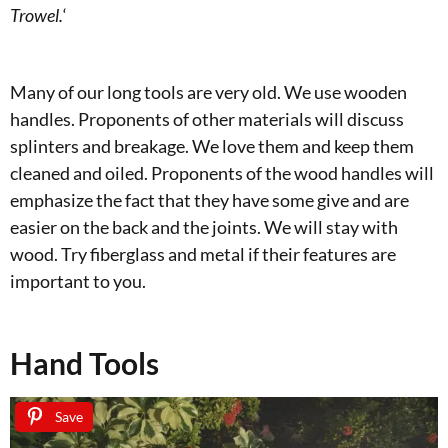
Trowel.
‘
Many of our long tools are very old. We use wooden
handles. Proponents of other materials will discuss
splinters and breakage. We love them and keep them
cleaned and oiled. Proponents of the wood handles will
emphasize the fact that they have some give and are
easier on the back and the joints. We will stay with
wood. Try fiberglass and metal if their features are
important to you.
Hand Tools
Save