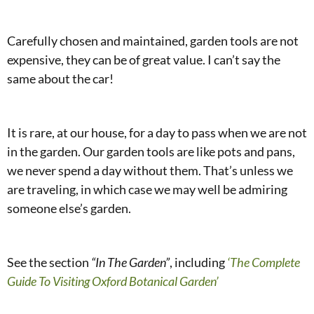
Carefully chosen and maintained, garden tools are not
expensive, they can be of great value. I can’t say the
same about the car!
It is rare, at our house, for a day to pass when we are not
in the garden. Our garden tools are like pots and pans,
we never spend a day without them. That’s unless we
are traveling, in which case we may well be admiring
someone else’s garden.
See the section
“In The Garden”
, including
‘The Complete
Guide To Visiting Oxford Botanical Garden’