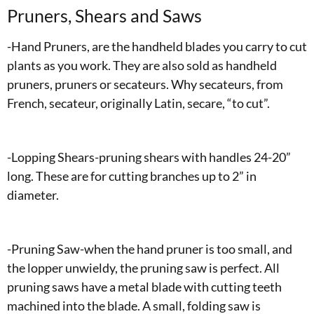
Pruners, Shears and Saws
-Hand Pruners, are the handheld blades you carry to cut
plants as you work. They are also sold as handheld
pruners, pruners or secateurs. Why secateurs, from
French, secateur, originally Latin, secare, “to cut”.
-Lopping Shears-pruning shears with handles 24-20”
long. These are for cutting branches up to 2” in
diameter.
-Pruning Saw-when the hand pruner is too small, and
the lopper unwieldy, the pruning saw is perfect. All
pruning saws have a metal blade with cutting teeth
machined into the blade. A small, folding saw is