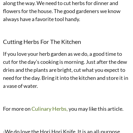
along the way. We need to cut herbs for dinner and
flowers for the house. The good gardeners we know
always have a favorite tool handy.
Cutting Herbs For The Kitchen
If you love your herb garden as we do, a good time to
cut for the day’s cooking is morning. Just after the dew
dries and the plants are bright, cut what you expect to
need for the day. Bring it into the kitchen and store it in
a vase of water.
For more on
Culinary Herbs,
you may like this article.
-We do love the Hori Hori Knife. It is an all-purpose,