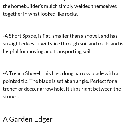
the homebuilder’s mulch simply welded themselves
together in what looked like rocks.
-A Short Spade, is flat, smaller than a shovel, and has
straight edges. It will slice through soil and roots and is
helpful for moving and transporting soil.
-A Trench Shovel, this has a long narrow blade with a
pointed tip. The blade is set at an angle. Perfect for a
trench or deep, narrow hole. It slips right between the
stones.
A Garden Edger