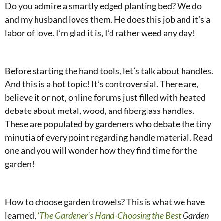
Do you admire a smartly edged planting bed? We do
and my husband loves them. He does this job and it’s a
labor of love. I’m glad it is, I’d rather weed any day!
Before starting the hand tools, let’s talk about handles.
And this is a hot topic! It’s controversial. There are,
believe it or not, online forums just filled with heated
debate about metal, wood, and fiberglass handles.
These are populated by gardeners who debate the tiny
minutia of every point regarding handle material. Read
one and you will wonder how they find time for the
garden!
How to choose garden trowels? This is what we have
learned,
‘The Gardener’s Hand-Choosing the Best
Garden