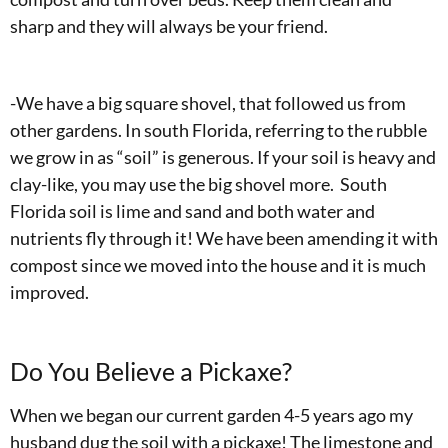
sharp and they will always be your friend.
-We have a big square shovel, that followed us from
other gardens. In south Florida, referring to the rubble
we grow in as “soil” is generous. If your soil is heavy and
clay-like, you may use the big shovel more. South
Florida soil is lime and sand and both water and
nutrients fly through it! We have been amending it with
compost since we moved into the house and it is much
improved.
Do You Believe a Pickaxe?
When we began our current garden 4-5 years ago my
husband dug the soil with a pickaxe! The limestone and