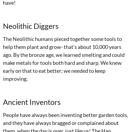
have!
Neolithic Diggers
The Neolithic humans pieced together some tools to
help them plant and grow- that’s about 10,000 years
ago. By the bronze age, we learned smelting and could
make metals for tools both hard and sharp. We knew
early on that to eat better; we needed to keep
improving.
Ancient Inventors
People have always been inventing better garden tools,
and they have always bragged or complained about
them, when the day is over, just like us! The Han