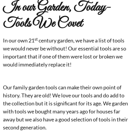
In our Garden, Today-
Tools We Covet
st
In our own 21
century garden, we have a list of tools
we would never be without! Our essential tools are so
important that if one of them were lost or broken we
would immediately replace it!
Our family garden tools can make their own point of
history. They are old! We love our tools and do add to
the collection but it is significant for its age. We garden
with tools we bought many years ago for houses far
away but we also have a good selection of tools in their
second generation.