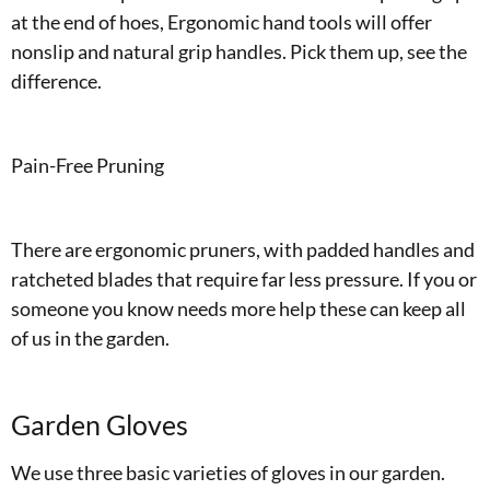
at the end of hoes, Ergonomic hand tools will offer
nonslip and natural grip handles. Pick them up, see the
difference.
Pain-Free Pruning
There are ergonomic pruners, with padded handles and
ratcheted blades that require far less pressure. If you or
someone you know needs more help these can keep all
of us in the garden.
Garden Gloves
We use three basic varieties of gloves in our garden.