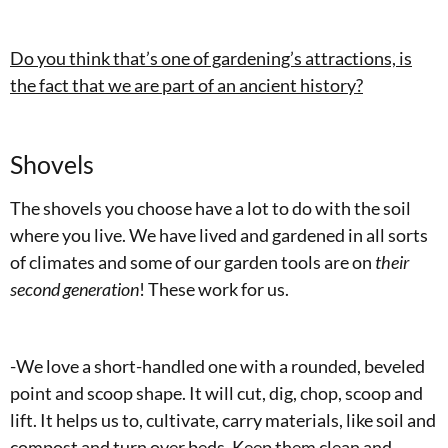
Do you think that’s one of gardening’s attractions, is
the fact that we are part of an ancient history?
Shovels
The shovels you choose have a lot to do with the soil
where you live. We have lived and gardened in all sorts
of climates and some of our garden tools are on
their
second generation
! These work for us.
-We love a short-handled one with a rounded, beveled
point and scoop shape. It will cut, dig, chop, scoop and
lift. It helps us to, cultivate, carry materials, like soil and
compost and turn over beds. Keep them clean and