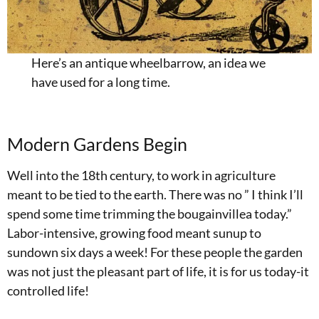
Here’s an antique wheelbarrow, an idea we
have used for a long time.
Modern Gardens Begin
Well into the 18th century, to work in agriculture
meant to be tied to the earth. There was no ” I think I’ll
spend some time trimming the bougainvillea today.”
Labor-intensive, growing food meant sunup to
sundown six days a week! For these people the garden
was not just the pleasant part of life, it is for us today-it
controlled life!