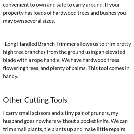
convenient to own and safe to carry around. If your
property has loads of hardwood trees and bushes you
may own several sizes.
-Long Handled Branch Trimmer allows us to trim pretty
high tree branches from the ground using an elevated
blade with a rope handle. We have hardwood trees,
flowering trees, and plenty of palms. This tool comes in
handy.
Other Cutting Tools
I carry small scissors and a tiny pair of pruners, my
husband goes nowhere without a pocket knife. We can
trim small plants, tie plants up and make little repairs