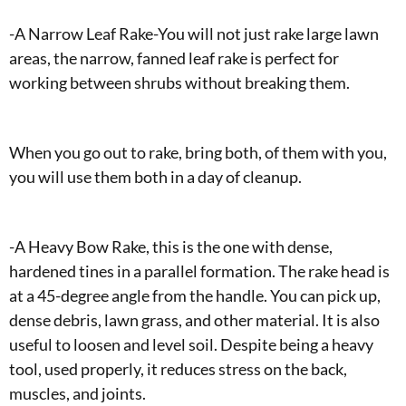
-A Narrow Leaf Rake-You will not just rake large lawn
areas, the narrow, fanned leaf rake is perfect for
working between shrubs without breaking them.
When you go out to rake, bring both, of them with you,
you will use them both in a day of cleanup.
-A Heavy Bow Rake, this is the one with dense,
hardened tines in a parallel formation. The rake head is
at a 45-degree angle from the handle. You can pick up,
dense debris, lawn grass, and other material. It is also
useful to loosen and level soil. Despite being a heavy
tool, used properly, it reduces stress on the back,
muscles, and joints.