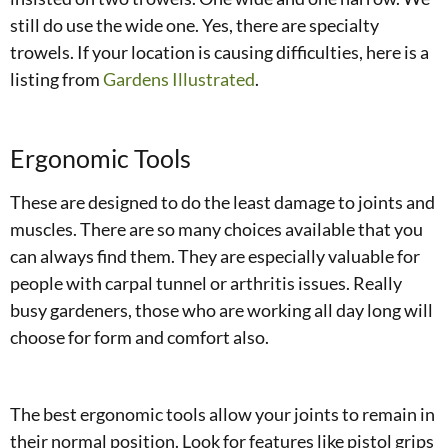
still do use the wide one. Yes, there are specialty
trowels. If your location is causing difficulties, here is a
listing from
Gardens Illustrated
.
Ergonomic Tools
These are designed to do the least damage to joints and
muscles. There are so many choices available that you
can always find them. They are especially valuable for
people with carpal tunnel or arthritis issues. Really
busy gardeners, those who are working all day long will
choose for form and comfort also.
The best ergonomic tools allow your joints to remain in
their normal position. Look for features like pistol grips