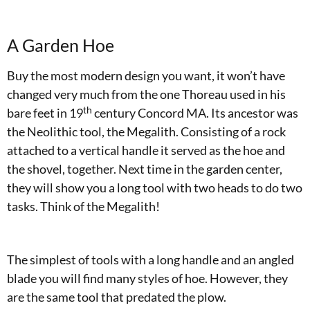
A Garden Hoe
Buy the most modern design you want, it won’t have
changed very much from the one Thoreau used in his
th
bare feet in 19
century Concord MA. Its ancestor was
the Neolithic tool, the Megalith. Consisting of a rock
attached to a vertical handle it served as the hoe and
the shovel, together. Next time in the garden center,
they will show you a long tool with two heads to do two
tasks. Think of the Megalith!
The simplest of tools with a long handle and an angled
blade you will find many styles of hoe. However, they
are the same tool that predated the plow.