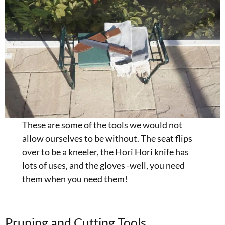
These are some of the tools we would not
allow ourselves to be without. The seat flips
over to be a kneeler, the Hori Hori knife has
lots of uses, and the gloves -well, you need
them when you need them!
Pruning and Cutting Tools