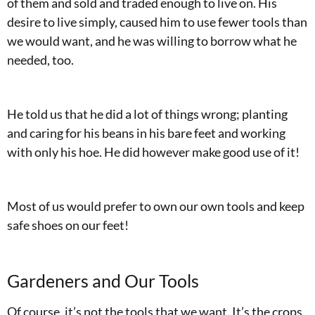
of them and sold and traded enough to live on. His
desire to live simply, caused him to use fewer tools than
we would want, and he was willing to borrow what he
needed, too.
He told us that he did a lot of things wrong; planting
and caring for his beans in his bare feet and working
with only his hoe. He did however make good use of it!
Most of us would prefer to own our own tools and keep
safe shoes on our feet!
Gardeners and Our Tools
Of course, it’s not the tools that we want. It’s the crops