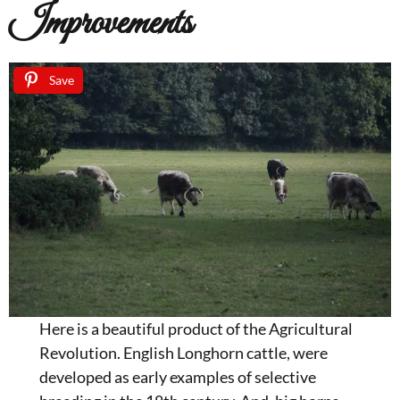
Improvements
Save
Here is a beautiful product of the Agricultural
Revolution. English Longhorn cattle, were
developed as early examples of selective