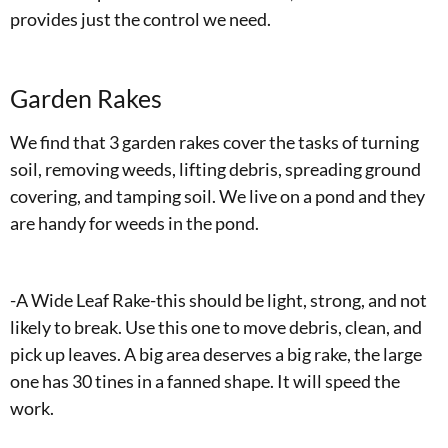
provides just the control we need.
Garden Rakes
We find that 3 garden rakes cover the tasks of turning
soil, removing weeds, lifting debris, spreading ground
covering, and tamping soil. We live on a pond and they
are handy for weeds in the pond.
-A Wide Leaf Rake-this should be light, strong, and not
likely to break. Use this one to move debris, clean, and
pick up leaves. A big area deserves a big rake, the large
one has 30 tines in a fanned shape. It will speed the
work.