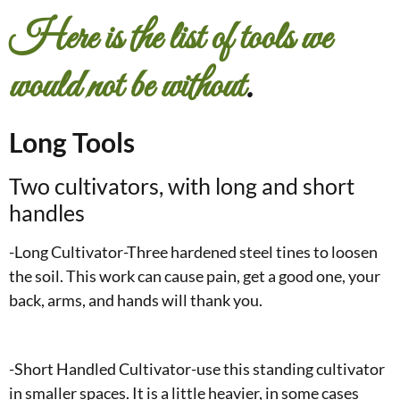
Here is the list of tools we
would not be without
.
Long Tools
Two cultivators, with long and short
handles
-Long Cultivator-Three hardened steel tines to loosen
the soil. This work can cause pain, get a good one, your
back, arms, and hands will thank you.
-Short Handled Cultivator-use this standing cultivator
in smaller spaces. It is a little heavier, in some cases