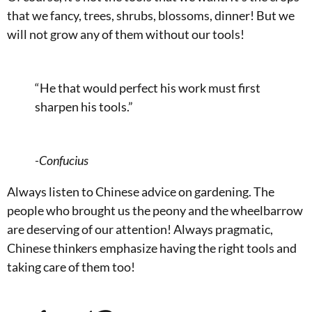
that we fancy, trees, shrubs, blossoms, dinner! But we
will not grow any of them without our tools!
“He that would perfect his work must first
sharpen his tools.”
-Confucius
Always listen to Chinese advice on gardening. The
people who brought us the peony and the wheelbarrow
are deserving of our attention! Always pragmatic,
Chinese thinkers emphasize having the right tools and
taking care of them too!