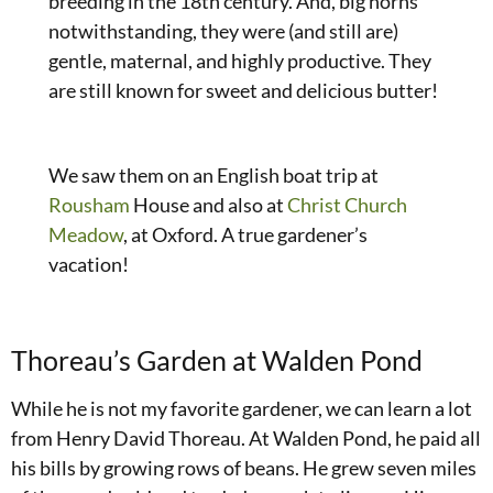
breeding in the 18th century. And, big horns
notwithstanding, they were (and still are)
gentle, maternal, and highly productive. They
are still known for sweet and delicious butter!
We saw them on an English boat trip at
Rousham
House and also at
Christ Church
Meadow
, at Oxford. A true gardener’s
vacation!
Thoreau’s Garden at Walden Pond
While he is not my favorite gardener, we can learn a lot
from Henry David Thoreau. At Walden Pond, he paid all
his bills by growing rows of beans. He grew seven miles