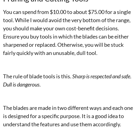
You can spend from $10.00 to about $75.00 for a single
tool. While I would avoid the very bottom of the range,
you should make your own cost-benefit decisions.
Ensure you buy tools in which the blades can be either
sharpened or replaced. Otherwise, you will be stuck
fairly quickly with an unusable, dull tool.
The rule of blade tools is this.
Sharp is respected and safe.
Dull is dangerous
.
The blades are made in two different ways and each one
is designed for a specific purpose. It is a good idea to
understand the features and use them accordingly.