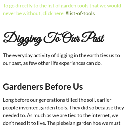
To go directly to the list of garden tools that we would
never be without, click here.
#list-of-tools
Digging To Our Past
The everyday activity of digging in the earth ties us to
our past, as few other life experiences can do.
Gardeners Before Us
Long before our generations tilled the soil, earlier
people invented garden tools. They did so because they
needed to. As much as we are tied to the internet, we
don’t need it to live. The plebeian garden hoe we must