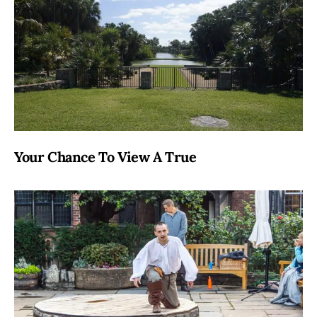
Your Chance To View A True