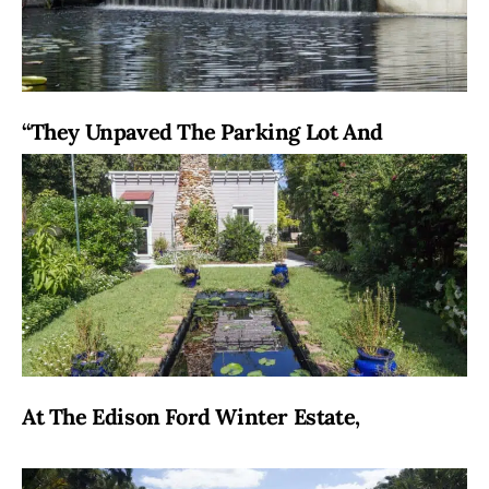
“They Unpaved The Parking Lot And
At The Edison Ford Winter Estate,