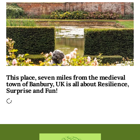
This place, seven miles from the medieval
town of Banbury, UK is all about Resilience,
Surprise and Fun!