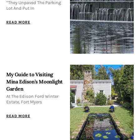
“They Unpaved The Parking
Lot And Put In
READ MORE
My Guide to Visiting
Mina Edison’s Moonlight
Garden
At The Edison Ford Winter
Estate, Fort Myers
READ MORE