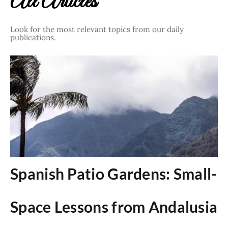
All Articles
Look for the most relevant topics from our daily
publications.
Spanish Patio Gardens: Small-
Space Lessons from Andalusia