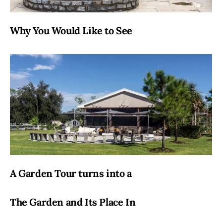
Why You Would Like to See
A Garden Tour turns into a
The Garden and Its Place In