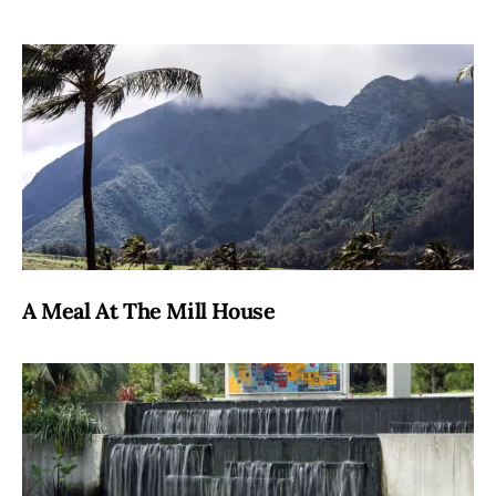
A Meal At The Mill House