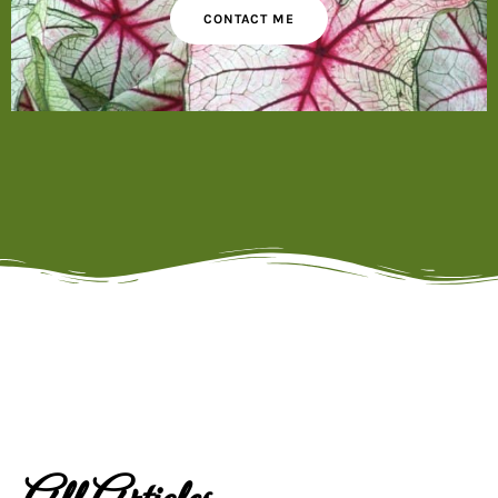
CONTACT ME