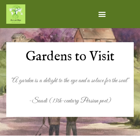
Gardens to Visit
"A garden is a delight to the eye and a solace for the soul"
-Saadi (13th-century Persian poet)