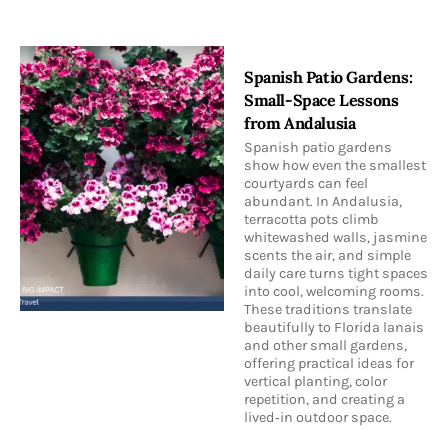
Spanish Patio Gardens:
Small-Space Lessons
from Andalusia
Spanish patio gardens
show how even the smallest
courtyards can feel
abundant. In Andalusia,
terracotta pots climb
whitewashed walls, jasmine
scents the air, and simple
daily care turns tight spaces
into cool, welcoming rooms.
These traditions translate
beautifully to Florida lanais
and other small gardens,
offering practical ideas for
vertical planting, color
repetition, and creating a
lived‑in outdoor space.