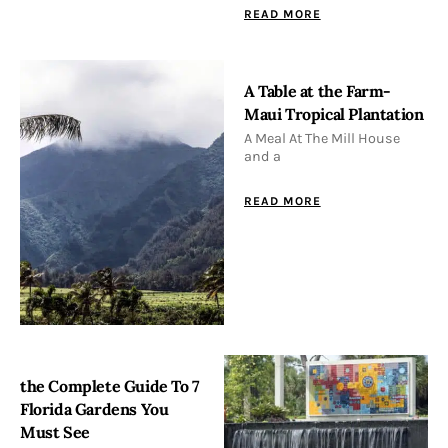
READ MORE
A Table at the Farm-
Maui Tropical Plantation
A Meal At The Mill House
and a
READ MORE
the Complete Guide To 7
Florida Gardens You
Must See