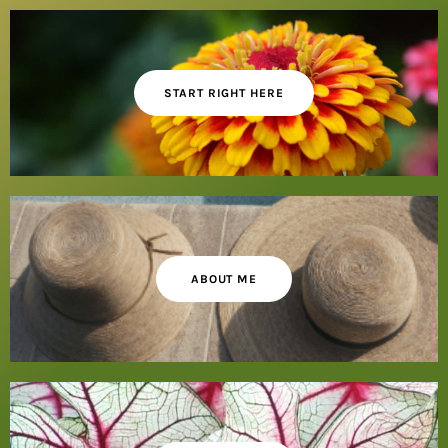
START RIGHT HERE
ABOUT ME