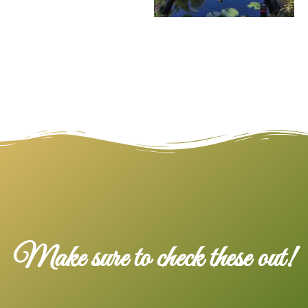
Make sure to check these out!