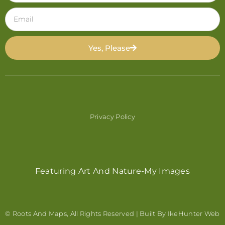
Yes, Please
Privacy Policy
Featuring Art And Nature-My Images
© Roots And Maps, All Rights Reserved | Built By
IkeHunter Web