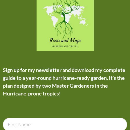
Sign up for my newsletter and download my complete
guide to a year-round hurricane-ready garden. It’s the
plan designed by two Master Gardeners in the
Hurricane-prone tropics!